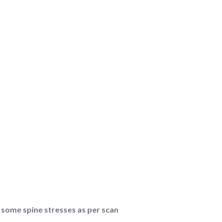
 some spine stresses as per scan