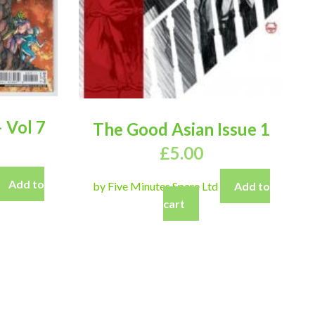
 Vol 7
The Good Asian Issue 1
£
5.00
Add to
by Five Minutes Spare Ltd
Add to
cart