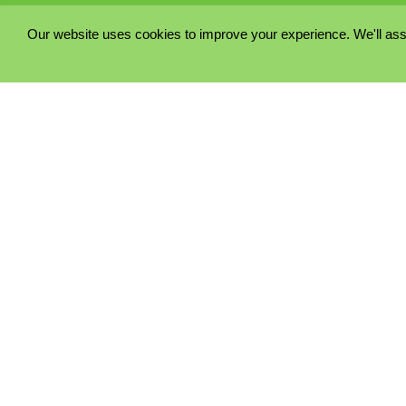
Our website uses cookies to improve your experience. We'll ass
PRIVACY POLICY
COOKIE POLICY
TERMS & CONDITIONS
© 2023 - Five Minutes Spare Ltd