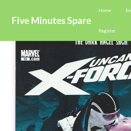
Home
En
Five Minutes Spare
Register