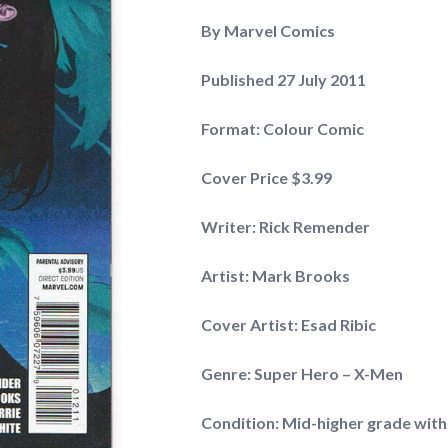
By Marvel Comics
Published 27 July 2011
Format: Colour Comic
Cover Price $3.99
Writer: Rick Remender
Artist: Mark Brooks
Cover Artist: Esad Ribic
Genre: Super Hero – X-Men
Condition: Mid-higher grade with