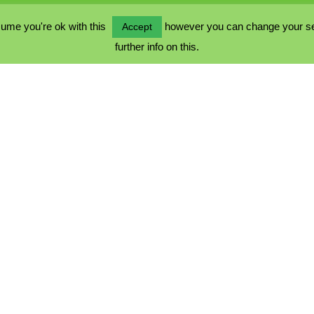
ume you're ok with this
however you can change your sett
Accept
further info on this.