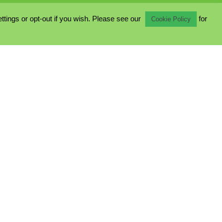
ings or opt-out if you wish. Please see our
for
Cookie Policy