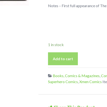
Notes – First full appearance of Th
1 in stock
Uncanny
Add to cart
X-
Force
(Vol
Books, Comics & Magazines
,
Com
1)
Superhero Comics
,
Xmen Comics
It
12
From
2011
1st