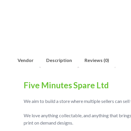
Vendor
Description
Reviews (0)
Five Minutes Spare Ltd
We aim to build a store where multiple sellers can sel
We love anything collectable, and anything that brings
print on demand designs.