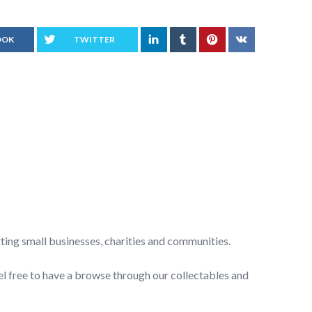
OOK
TWITTER
rting small businesses, charities and communities.
el free to have a browse through our collectables and