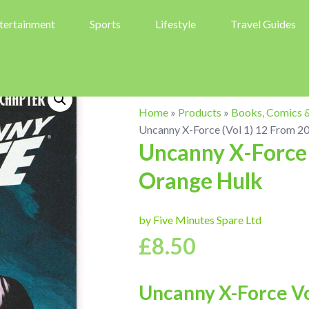
tertainment
Sports
Lifestyle
Travel Guides
Home
»
Products
»
Books, Comics 
Uncanny X-Force (Vol 1) 12 From 2
Uncanny X-Force 
Orange Hulk
by Five Minutes Spare Ltd
£
8.50
Uncanny X-Force Vol