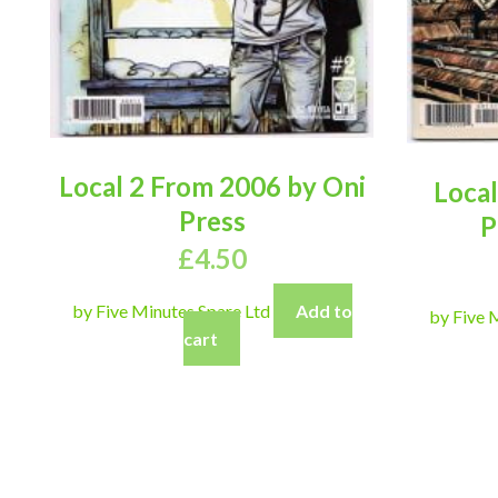
Local 2 From 2006 by Oni
Local
Press
P
£
4.50
by Five Minutes Spare Ltd
Add to
by Five 
cart