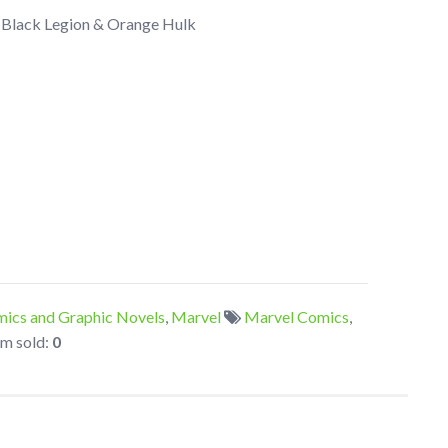
e Black Legion & Orange Hulk
ics and Graphic Novels
,
Marvel
Marvel Comics
,
em sold:
0