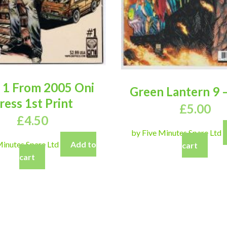
 1 From 2005 Oni
Green Lantern 9 –
ress 1st Print
£
5.00
£
4.50
by Five Minutes Spare Ltd
Minutes Spare Ltd
Add to
cart
cart