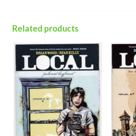
Related products