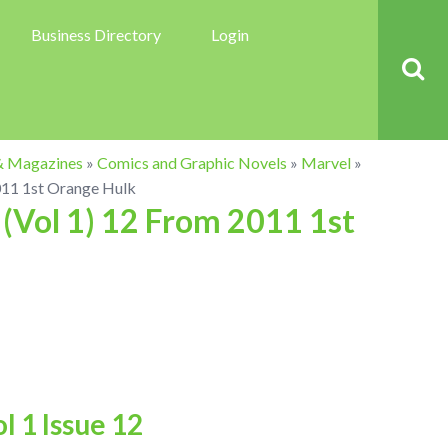
Business Directory
Login
& Magazines
»
Comics and Graphic Novels
»
Marvel
»
011 1st Orange Hulk
(Vol 1) 12 From 2011 1st
 1 Issue 12