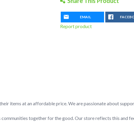
Share This Product
Orange
Hulk
quantity
EMAIL
FACEB
Report product
l their items at an affordable price. We are passionate about suppo
 communities together for the good. Our store reflects this and fe