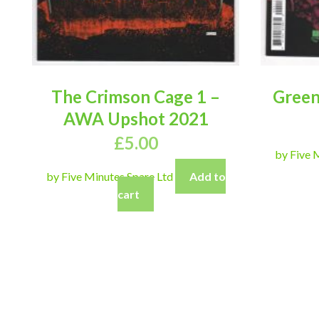
The Crimson Cage 1 –
Green
AWA Upshot 2021
£
5.00
by Five 
by Five Minutes Spare Ltd
Add to
cart