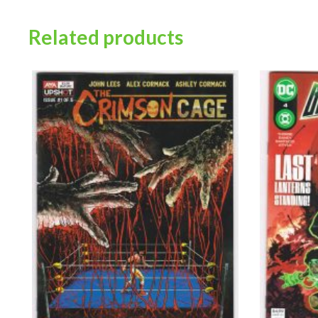
Related products