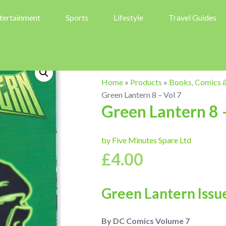
tertainment
Sports
Lifestyle
Travel Guides
Home
»
Products
»
Books, Comics 
Green Lantern 8 – Vol 7
Green Lantern 8 
by Five Minutes Spare Ltd
£
4.00
Green Lantern Issu
By DC Comics Volume 7