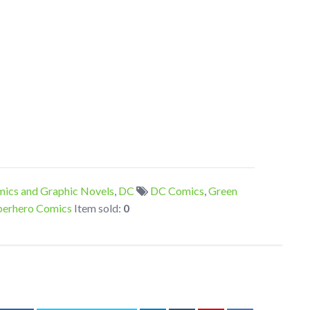
ics and Graphic Novels
,
DC
DC Comics
,
Green
perhero Comics
Item sold:
0