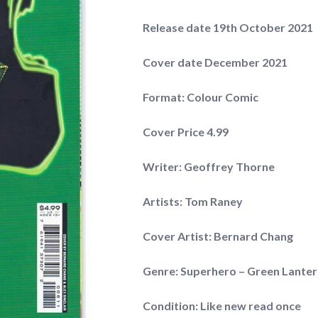
Release date 19th October 2021
Cover date December 2021
Format: Colour Comic
Cover Price 4.99
Writer: Geoffrey Thorne
Artists: Tom Raney
Cover Artist: Bernard Chang
Genre: Superhero – Green Lante
Condition: Like new read once