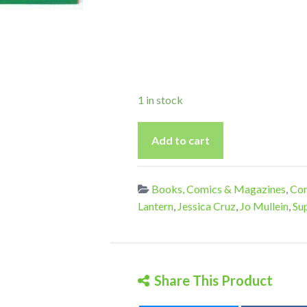
1 in stock
Green
Add to cart
Lantern
8
-
Books, Comics & Magazines
,
Com
Vol
Lantern
,
Jessica Cruz
,
Jo Mullein
,
Su
7
quantity
Share This Product