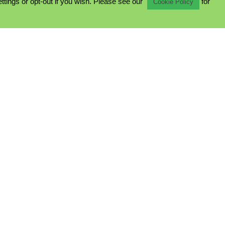
ings or opt-out if you wish. Please see our
for
Cookie Policy