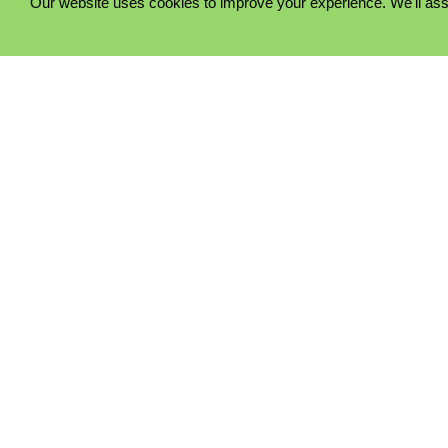
Our website uses cookies to improve your experience. We'll ass
PRIVACY POLICY
COOKIE POLICY
TERMS & CONDITIONS
© 2023 - Five Minutes Spare Ltd