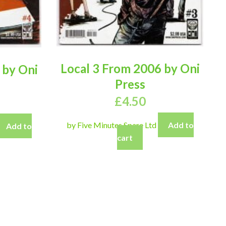
Local 3 From 2006 by Oni
 by Oni
Press
£
4.50
by Five Minutes Spare Ltd
Add to
Add to
cart