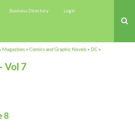
Business Directory
Login
& Magazines
»
Comics and Graphic Novels
»
DC
»
– Vol 7
e 8