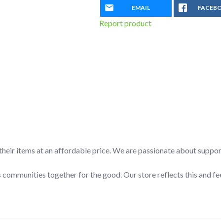
EMAIL
FACEB
Report product
l their items at an affordable price. We are passionate about suppo
 communities together for the good. Our store reflects this and fe