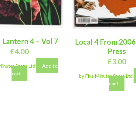
 Lantern 4 – Vol 7
Local 4 From 2006
Press
£
4.00
£
3.00
Minutes Spare Ltd
Add to
cart
by Five Minutes Spare Ltd
cart