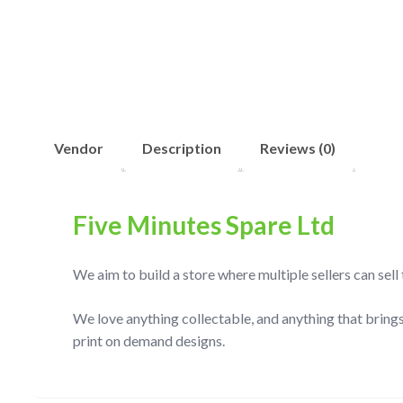
Vendor
Description
Reviews (0)
Five Minutes Spare Ltd
We aim to build a store where multiple sellers can sel
We love anything collectable, and anything that brings
print on demand designs.