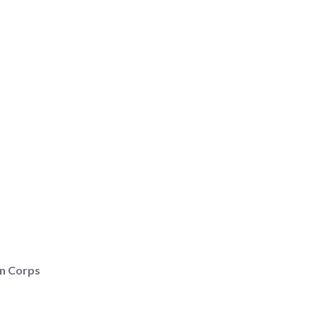
rn Corps