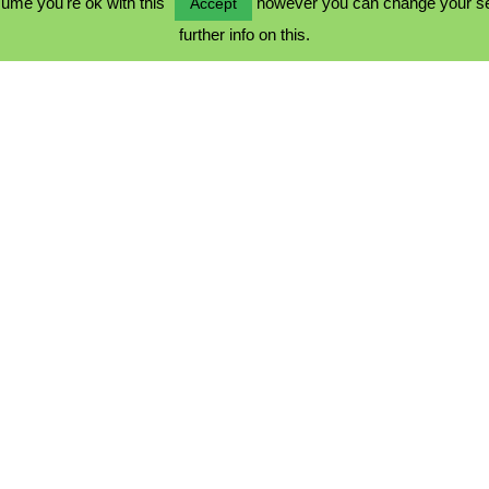
ume you're ok with this
however you can change your sett
Accept
further info on this.