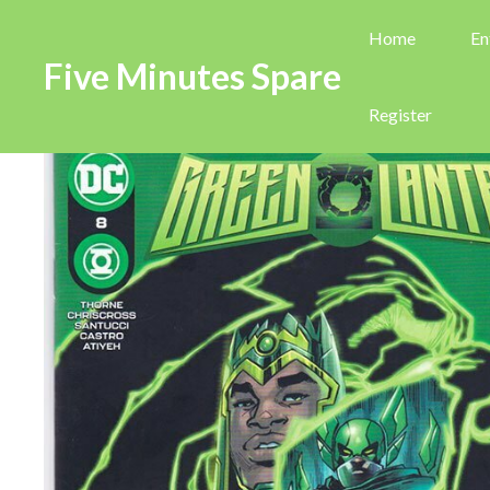
Home
En
Five Minutes Spare
Register