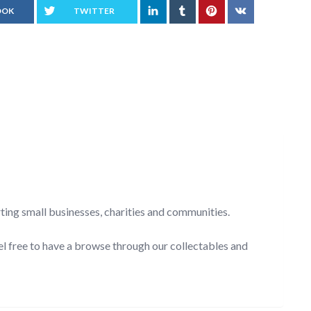
OOK
TWITTER
rting small businesses, charities and communities.
el free to have a browse through our collectables and