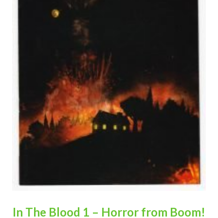
In The Blood 1 – Horror from Boom!