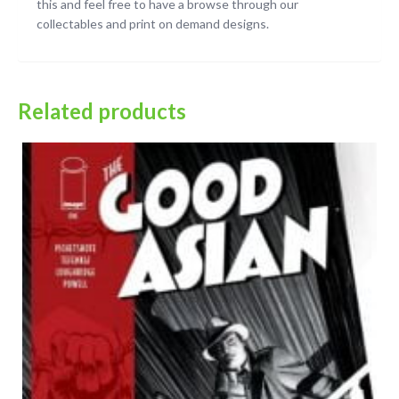
this and feel free to have a browse through our
collectables and print on demand designs.
Related products