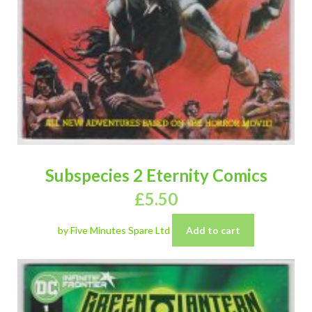
Subspecies 2 Eternity Comics
£
5.50
by Five Minutes Spare Ltd
Add to cart