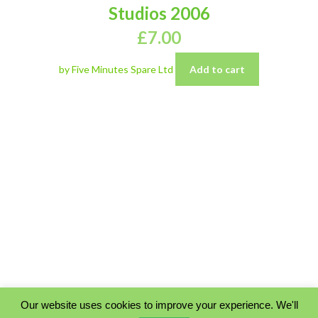
Studios 2006
£
7.00
by Five Minutes Spare Ltd
Add to cart
Our website uses cookies to improve your experience. We'll