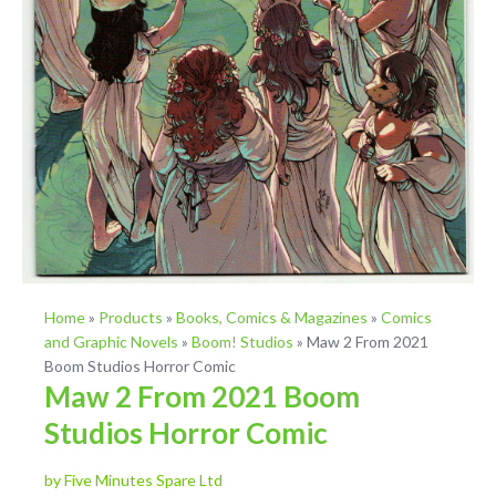
Home
»
Products
»
Books, Comics & Magazines
»
Comics
and Graphic Novels
»
Boom! Studios
»
Maw 2 From 2021
Boom Studios Horror Comic
Maw 2 From 2021 Boom
Studios Horror Comic
by Five Minutes Spare Ltd