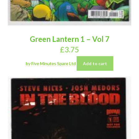
Green Lantern 1 – Vol 7
£
3.75
by Five Minutes Spare Ltd
Add to cart