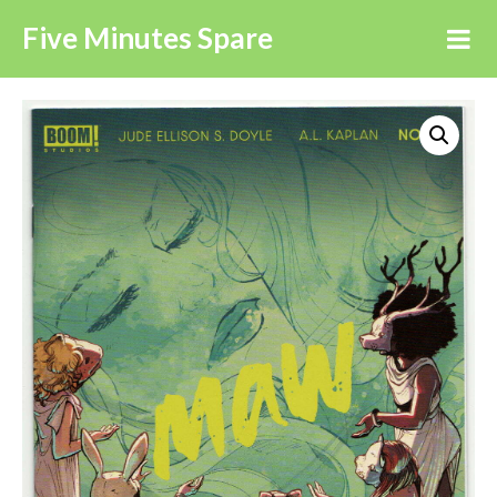
Five Minutes Spare