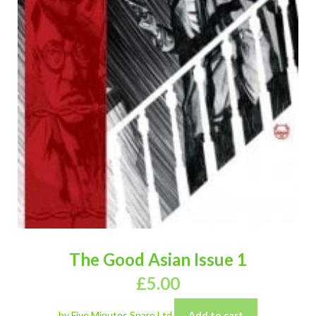
The Good Asian Issue 1
£
5.00
by Five Minutes Spare Ltd
Add to cart