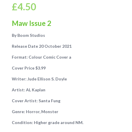
£
4.50
Maw Issue 2
By Boom Studios
Release Date 20 October 2021
Format: Colour Comic Cover a
Cover Price $3.99
Writer:
Jude Ellison S. Doyle
Artist: AL Kaplan
Cover Artist: Santa Fung
Genre: Horror, Monster
Condition: Higher grade around NM.