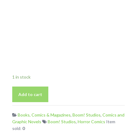
1 in stock
Maw
Add to cart
2
From
2021
Books, Comics & Magazines
,
Boom! Studios
,
Comics and
Boom
Graphic Novels
Boom! Studios
,
Horror Comics
Item
Studios
sold:
0
Horror
Comic