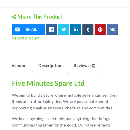
quantity
Share This Product
EMAIL
Report product
Vendor
Description
Reviews (0)
Five Minutes Spare Ltd
We aim to build a store where multiple sellers can sell their
items at an affordable price. We are passionate about
supporting small businesses, charities and communities.
We love anything collectable, and anything that brings
communities together for the good. Our store reflects