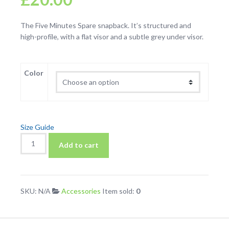
The Five Minutes Spare snapback. It’s structured and
high-profile, with a flat visor and a subtle grey under visor.
Color
Size Guide
Five
Add to cart
Minutes
Spare
Snapback
Hat
SKU:
N/A
Accessories
Item sold:
0
quantity