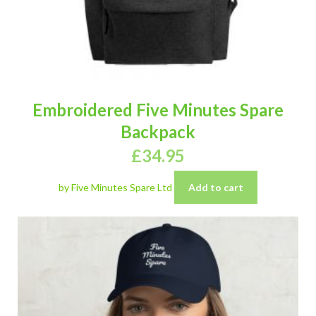
Embroidered Five Minutes Spare
Backpack
£
34.95
by Five Minutes Spare Ltd
Add to cart