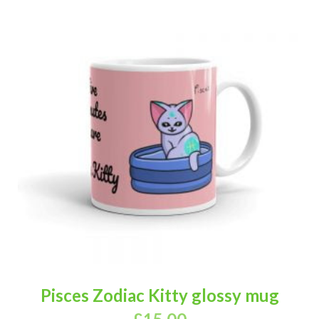
Pisces Zodiac Kitty glossy mug