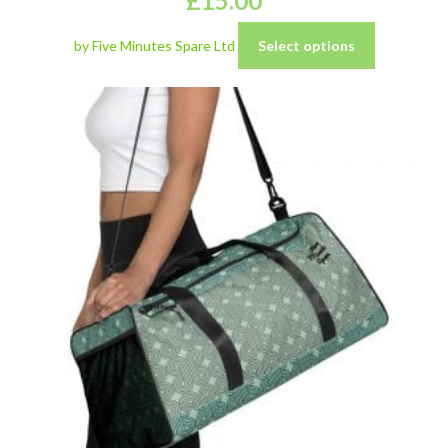
£
15.00
by Five Minutes Spare Ltd
Select options