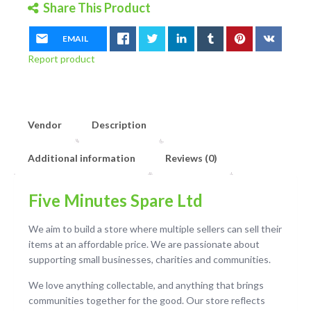
Share This Product
EMAIL
Report product
Vendor
Description
Additional information
Reviews (0)
Five Minutes Spare Ltd
We aim to build a store where multiple sellers can sell their
items at an affordable price. We are passionate about
supporting small businesses, charities and communities.
We love anything collectable, and anything that brings
communities together for the good. Our store reflects