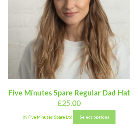
Five Minutes Spare Regular Dad Hat
£
25.00
by Five Minutes Spare Ltd
Select options