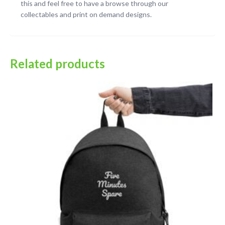
this and feel free to have a browse through our
collectables and print on demand designs.
Related products