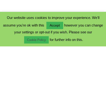
Our website uses cookies to improve your experience. We'll
assume you're ok with this
however you can change
Accept
PRIVACY POLICY
your settings or opt-out if you wish. Please see our
COOKIE POLICY
for further info on this.
TERMS & CONDITIONS
Cookie Policy
© 2023 - Five Minutes Spare Ltd