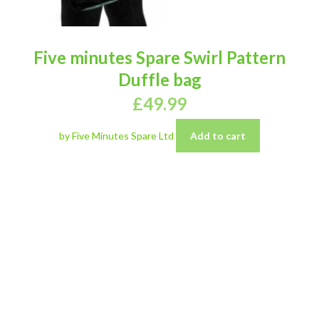
Five minutes Spare Swirl Pattern
Duffle bag
£
49.99
by Five Minutes Spare Ltd
Add to cart