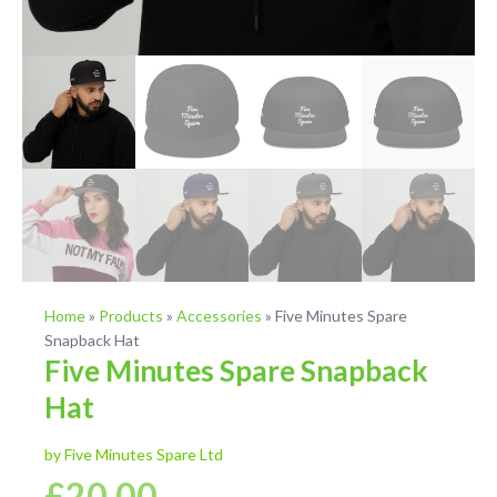
Home
»
Products
»
Accessories
»
Five Minutes Spare
Snapback Hat
Five Minutes Spare Snapback
Hat
by Five Minutes Spare Ltd
£
20.00