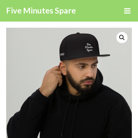
Five Minutes Spare