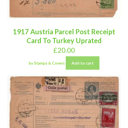
1917 Austria Parcel Post Receipt
Card To Turkey Uprated
£
20.00
by Stamps & Covers
Add to cart