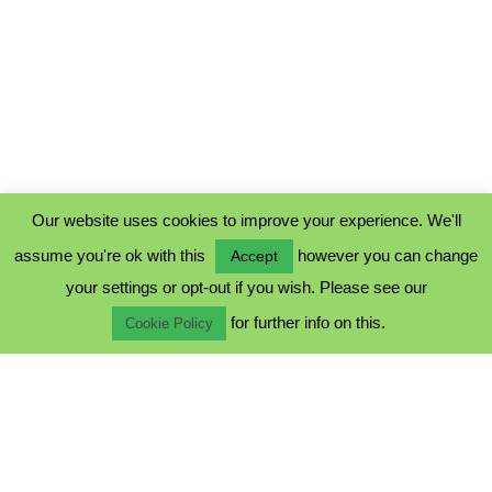
Our website uses cookies to improve your experience. We'll
assume you're ok with this
however you can change
Accept
PRIVACY POLICY
your settings or opt-out if you wish. Please see our
COOKIE POLICY
for further info on this.
TERMS & CONDITIONS
Cookie Policy
© 2023 - Five Minutes Spare Ltd