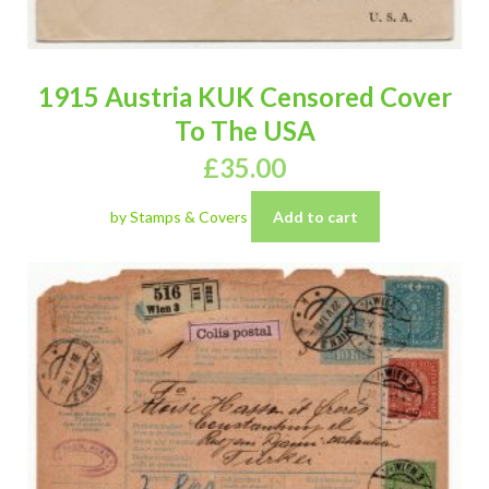
1915 Austria KUK Censored Cover
To The USA
£
35.00
by Stamps & Covers
Add to cart