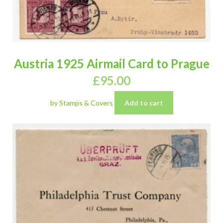
Austria 1925 Airmail Card to Prague
£
95.00
by Stamps & Covers
Add to cart