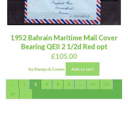
1952 Bahrain Maritime Mail Cover
Bearing QEII 2 1/2d Red opt
£
105.00
by Stamps & Covers
Add to cart
←
1
2
3
4
5
…
22
23
24
→