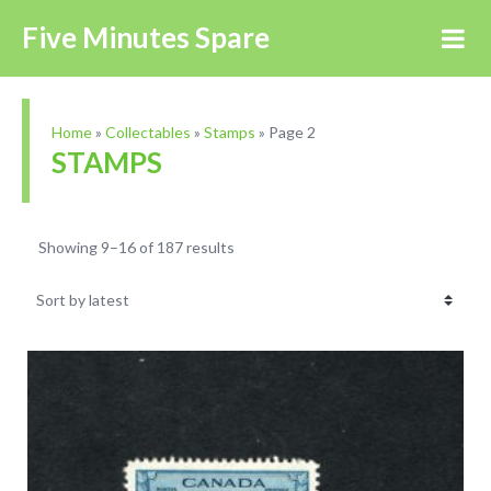
Five Minutes Spare
Home
»
Collectables
»
Stamps
»
Page 2
STAMPS
Showing 9–16 of 187 results