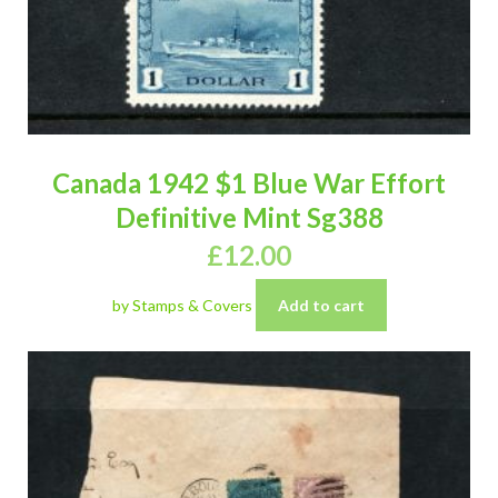
Canada 1942 $1 Blue War Effort
Definitive Mint Sg388
£
12.00
by Stamps & Covers
Add to cart