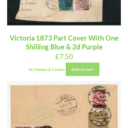
Victoria 1873 Part Cover With One
Shilling Blue & 2d Purple
£
7.50
by Stamps & Covers
Add to cart