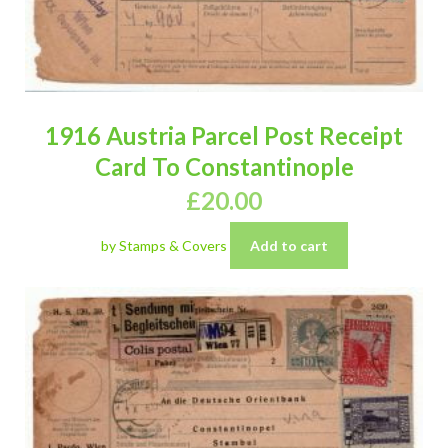
1916 Austria Parcel Post Receipt
Card To Constantinople
£
20.00
by Stamps & Covers
Add to cart