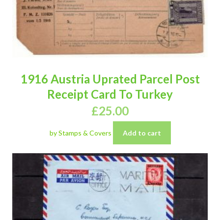
1916 Austria Uprated Parcel Post
Receipt Card To Turkey
£
25.00
by Stamps & Covers
Add to cart