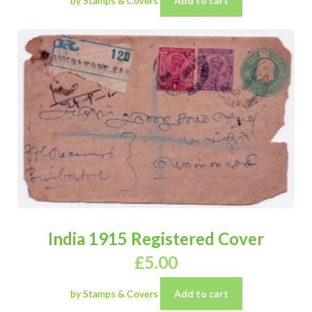
by Stamps & Covers
Add to cart
India 1915 Registered Cover
£
5.00
by Stamps & Covers
Add to cart