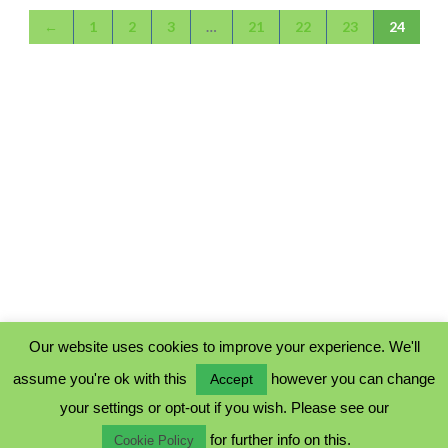
←
1
2
3
…
21
22
23
24
Our website uses cookies to improve your experience. We'll
assume you're ok with this
however you can change
Accept
PRIVACY POLICY
your settings or opt-out if you wish. Please see our
COOKIE POLICY
for further info on this.
TERMS & CONDITIONS
Cookie Policy