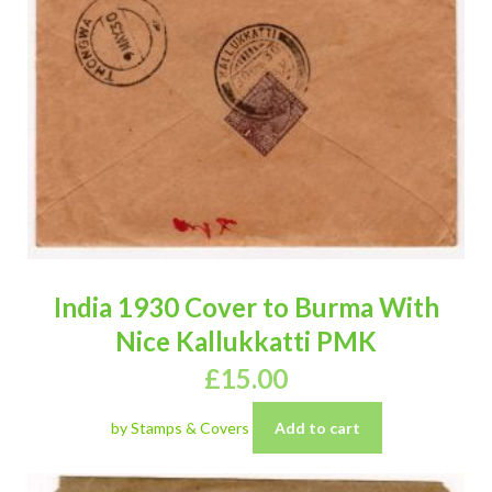
India 1930 Cover to Burma With
Nice Kallukkatti PMK
£
15.00
by Stamps & Covers
Add to cart