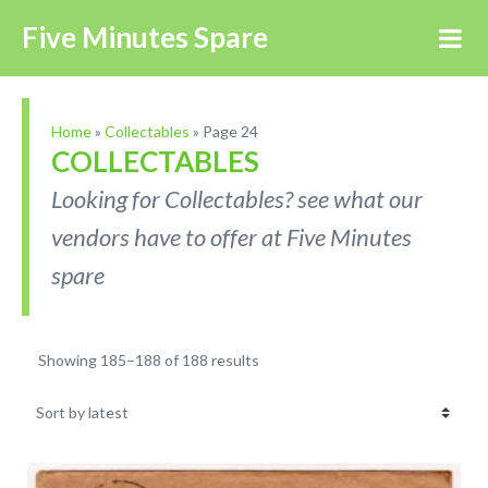
Five Minutes Spare
Home
»
Collectables
»
Page 24
COLLECTABLES
Looking for Collectables? see what our
vendors have to offer at Five Minutes
spare
Showing 185–188 of 188 results