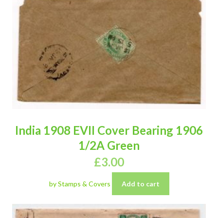
India 1908 EVII Cover Bearing 1906
1/2A Green
£
3.00
by Stamps & Covers
Add to cart