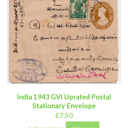
India 1943 GVI Uprated Postal
Stationary Envelope
£
7.50