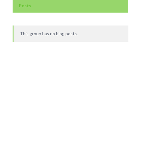
Posts
This group has no blog posts.