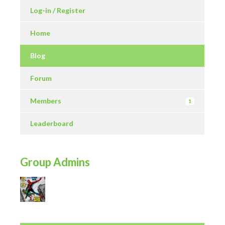
Log-in / Register
Home
Blog
Forum
Members
1
Leaderboard
Group Admins