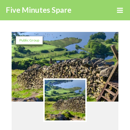
Five Minutes Spare
Public Group