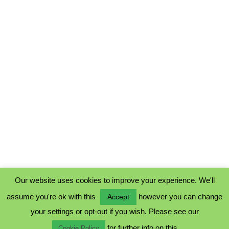
Our website uses cookies to improve your experience. We'll
assume you're ok with this
however you can change
Accept
PRIVACY POLICY
your settings or opt-out if you wish. Please see our
COOKIE POLICY
for further info on this.
TERMS & CONDITIONS
Cookie Policy