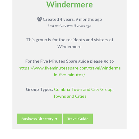
Windermere
Created 4 years, 9 months ago
Last activity was
5 years ago
This group is for the residents and visitors of
Windermere
For the Five Minutes Spare guide please go to
https://www.fiveminutesspare.com/travel/windermere-
in-five-minutes/
Group Types:
Cumbria Town and City Group
,
Towns and Cities
Business Directory
Travel Guide