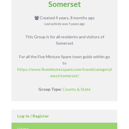
Somerset
Created 4 years, 8 months ago
Last activity was
5 years ago
This Group is for all residents and visitors of
Somerset
For all the Five Minture Spare town guids within go
to
https://www.fiveminutesspare.com/travel/category/uk/englan
west/somerset/
Group Type:
County & State
Log-in / Register
Home