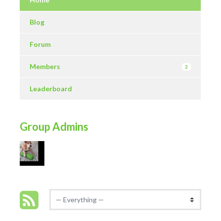
Blog
Forum
Members
2
Leaderboard
Group Admins