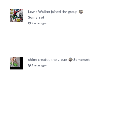
Lewis Walker
joined the group
Somerset
·
5 years ago
chloe
created the group
Somerset
·
5 years ago