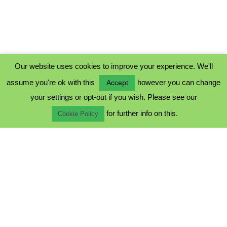
Our website uses cookies to improve your experience. We'll
assume you're ok with this
however you can change
Accept
PRIVACY POLICY
your settings or opt-out if you wish. Please see our
COOKIE POLICY
for further info on this.
TERMS & CONDITIONS
Cookie Policy
© 2023 - Five Minutes Spare Ltd