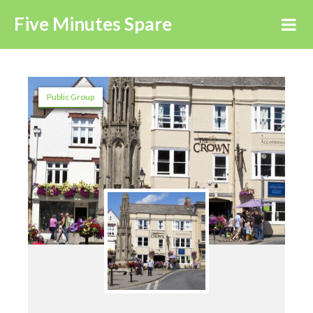
Five Minutes Spare
Public Group