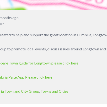
 months ago
ago
reated to help and support the great location in Cumbria, Longtow
 group to promote local events, discuss issues around Longtown and
Spare Town guide for Longtown please click here
mbria Page App Please click here
ia Town and City Group
,
Towns and Cities