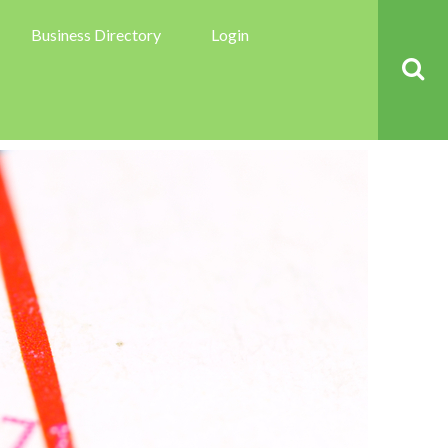
Business Directory
Login