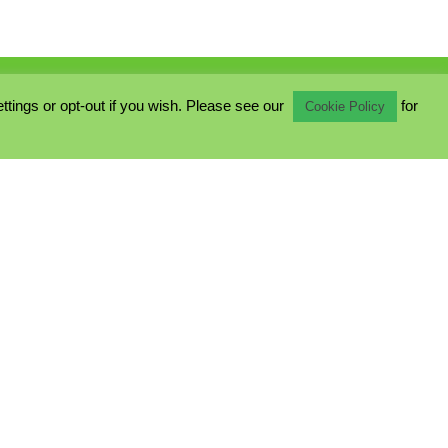
ings or opt-out if you wish. Please see our
for
Cookie Policy