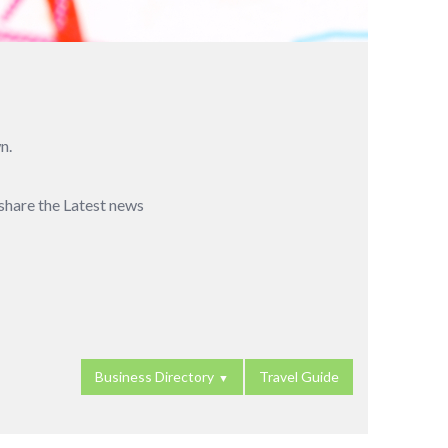
n.
 share the Latest news
Business Directory
Travel Guide