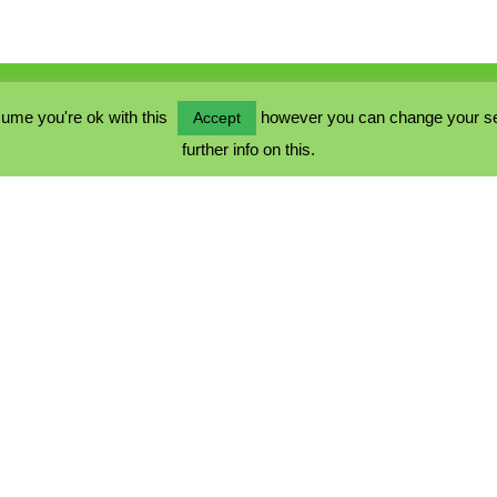
ume you're ok with this
however you can change your sett
Accept
further info on this.