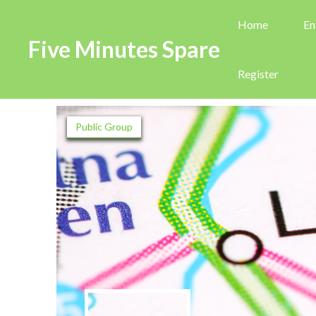
Home
En
Five Minutes Spare
Register
Public Group