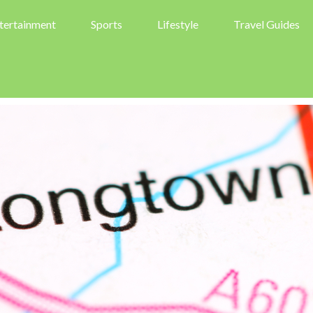
tertainment
Sports
Lifestyle
Travel Guides