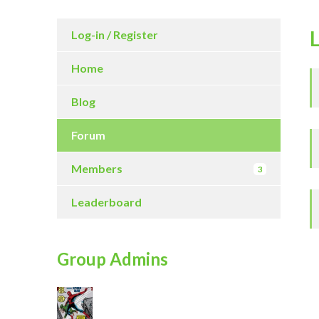
Log-in / Register
Home
Blog
Forum
Members
3
Leaderboard
Group Admins