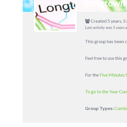
Longtown
Created 5 years, 5
Last activity was
5 years 
This group has been c
Feel free to use this
For the
Five Minutes 
To go to the Your Cu
Group Types:
Cumbr