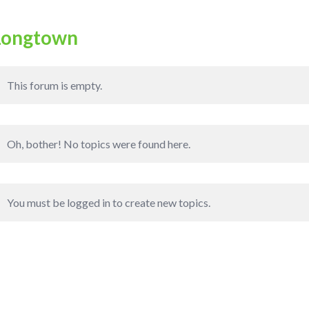
Longtown
This forum is empty.
Oh, bother! No topics were found here.
You must be logged in to create new topics.