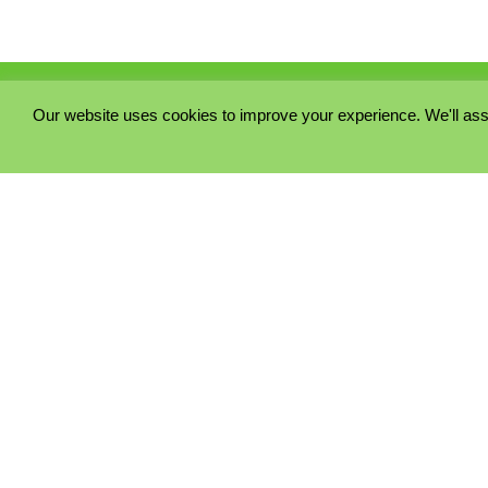
Our website uses cookies to improve your experience. We'll ass
PRIVACY POLICY
COOKIE POLICY
TERMS & CONDITIONS
© 2023 - Five Minutes Spare Ltd