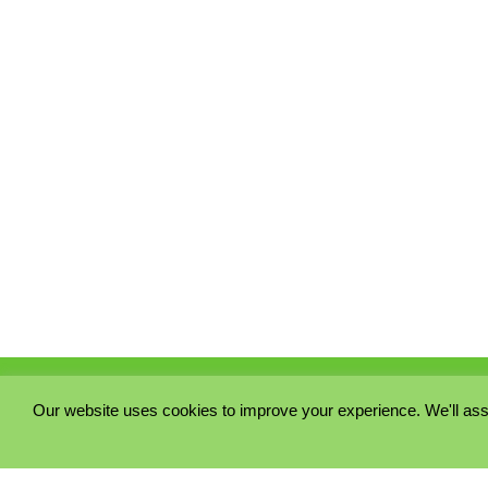
Our website uses cookies to improve your experience. We'll ass
PRIVACY POLICY
COOKIE POLICY