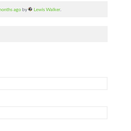
 months ago
by
Lewis Walker
.