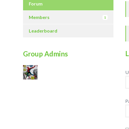
Forum
Members
1
Leaderboard
Group Admins
U
P