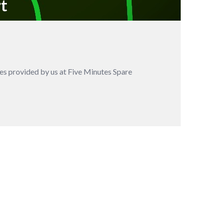
rt
es provided by us at Five Minutes Spare