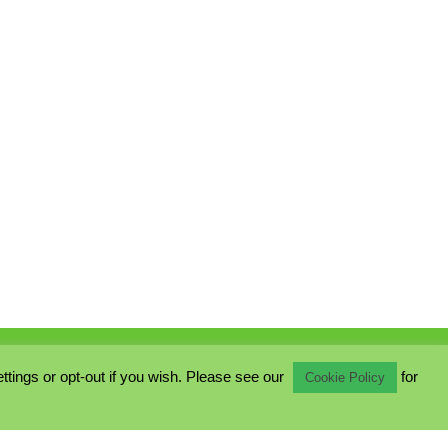
ings or opt-out if you wish. Please see our
for
Cookie Policy