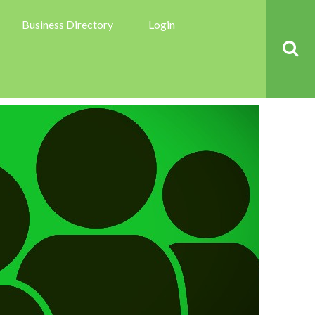
Business Directory
Login