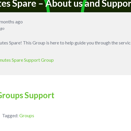
tes Spare – About us and Suppo
 months ago
ago
es Spare! This Group is here to help guide you through the servic
nutes Spare Support Group
Groups Support
Tagged:
Groups