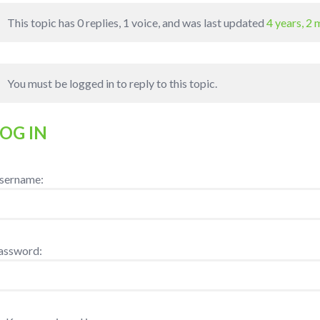
This topic has 0 replies, 1 voice, and was last updated
4 years, 2
You must be logged in to reply to this topic.
LOG IN
sername:
assword: