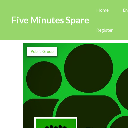
Home
En
Five Minutes Spare
Register
Public Group