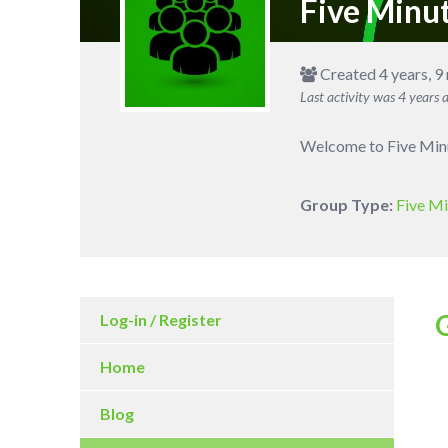
Five Minu
Created 4 years, 9
Last activity was
4 years 
Welcome to Five Minut
Group Type:
Five Mi
Log-in / Register
Home
Blog