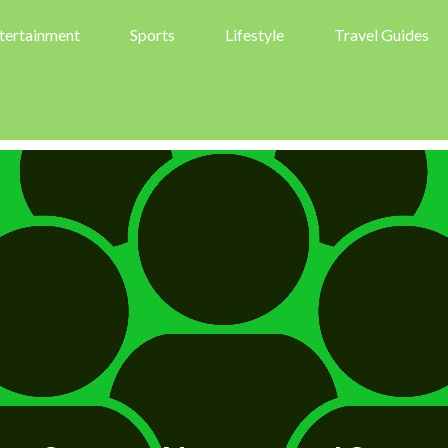
tertainment
Sports
Lifestyle
Travel Guides