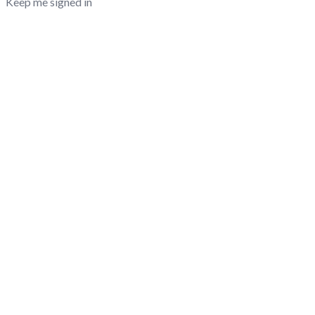
Keep me signed in