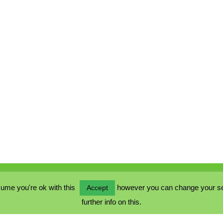
ume you're ok with this
however you can change your sett
Accept
further info on this.