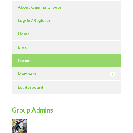
About Gaming Groups
Log-in / Register
Home
Blog
Forum
Members
7
Leaderboard
Group Admins