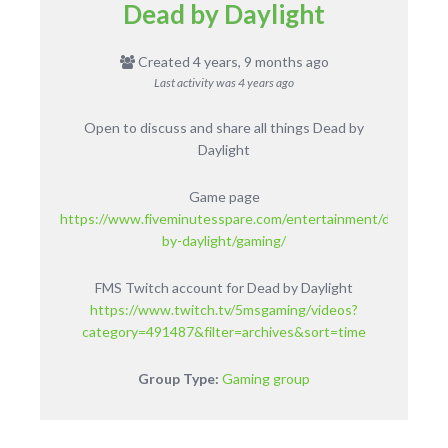
Dead by Daylight
Created 4 years, 9 months ago
Last activity was
4 years ago
Open to discuss and share all things Dead by
Daylight
Game page
https://www.fiveminutesspare.com/entertainment/dead-
by-daylight/gaming/
FMS Twitch account for Dead by Daylight
https://www.twitch.tv/5msgaming/videos?
category=491487&filter=archives&sort=time
Group Type:
Gaming group