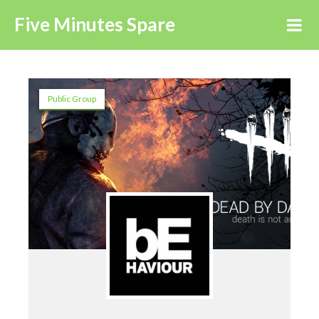
Five Minutes Spare
Public Group