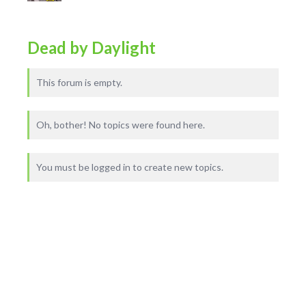
Dead by Daylight
This forum is empty.
Oh, bother! No topics were found here.
You must be logged in to create new topics.