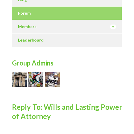
Forum
Members
9
Leaderboard
Group Admins
Reply To: Wills and Lasting Power
of Attorney