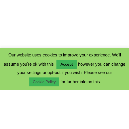
Our website uses cookies to improve your experience. We'll
assume you're ok with this
however you can change
Accept
PRIVACY POLICY
your settings or opt-out if you wish. Please see our
COOKIE POLICY
for further info on this.
TERMS & CONDITIONS
Cookie Policy
© 2023 - Five Minutes Spare Ltd