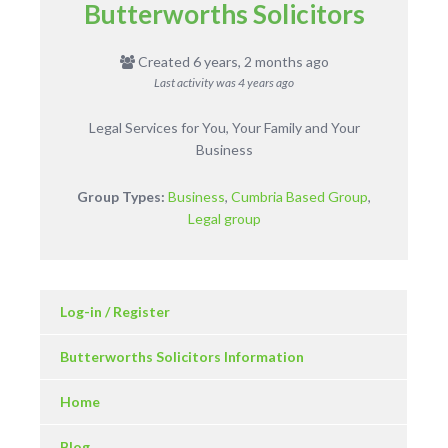
Butterworths Solicitors
Created 6 years, 2 months ago
Last activity was
4 years ago
Legal Services for You, Your Family and Your
Business
Group Types:
Business
,
Cumbria Based Group
,
Legal group
Log-in / Register
Butterworths Solicitors Information
Home
Blog