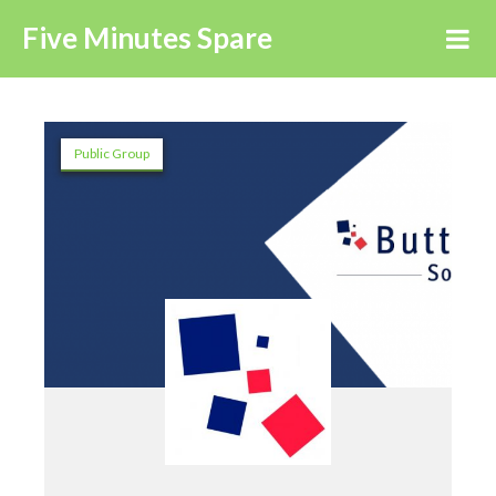
Five Minutes Spare
Public Group