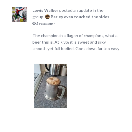
Lewis Walker
posted an update in the
group
Barley even touched the sides
·
5 years ago
The champion in a flagon of champions, what a
beer this is. At 7.3% it is sweet and silky
smooth yet full bodied. Goes down far too easy