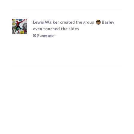
Lewis Walker
created the group
Barley
even touched the sides
·
5 years ago