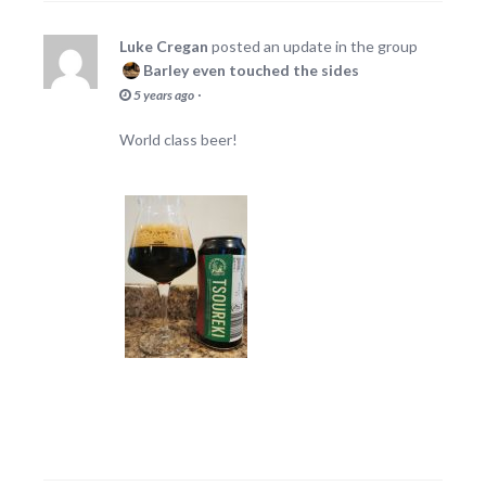
Luke Cregan
posted an update in the group
Barley even touched the sides
·
5 years ago
World class beer!