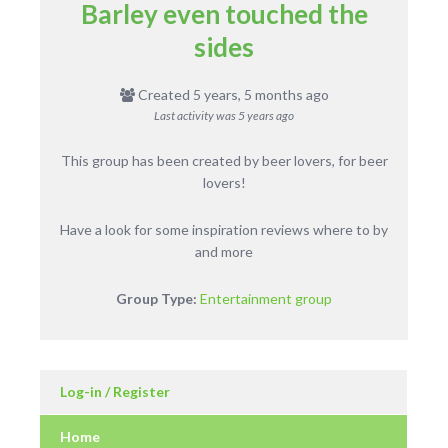
Barley even touched the
sides
Created 5 years, 5 months ago
Last activity was
5 years ago
This group has been created by beer lovers, for beer
lovers!
Have a look for some inspiration reviews where to by
and more
Group Type:
Entertainment group
Log-in / Register
Home