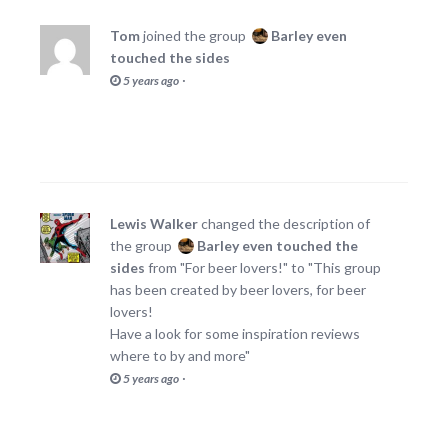
Tom
joined the group
Barley even
touched the sides
·
5 years ago
Lewis Walker
changed the description of
the group
Barley even touched the
sides
from "For beer lovers!" to "This group
has been created by beer lovers, for beer
lovers!
Have a look for some inspiration reviews
where to by and more"
·
5 years ago