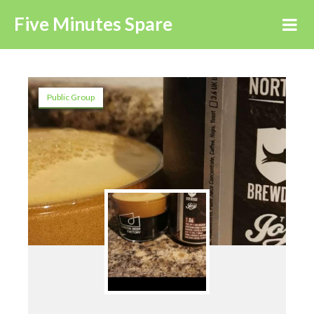
Five Minutes Spare
Public Group