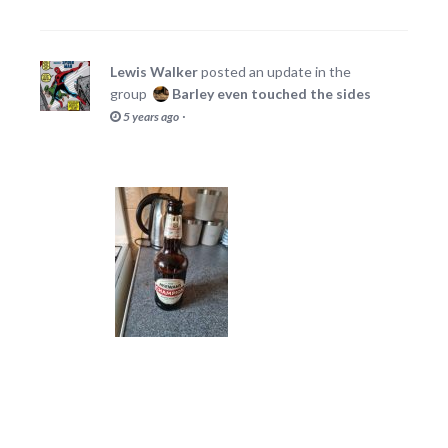
Lewis Walker
posted an update in the
group
Barley even touched the sides
·
5 years ago