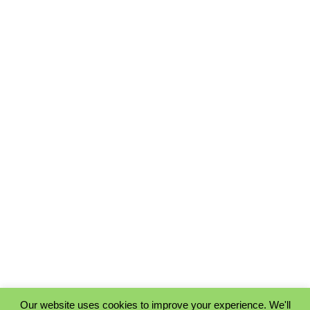
Our website uses cookies to improve your experience. We'll