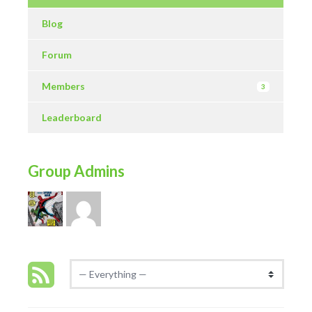
Blog
Forum
Members
3
Leaderboard
Group Admins