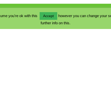
ume you're ok with this
however you can change your sett
Accept
further info on this.