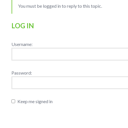
You must be logged in to reply to this topic.
LOG IN
Username:
Password:
Keep me signed in