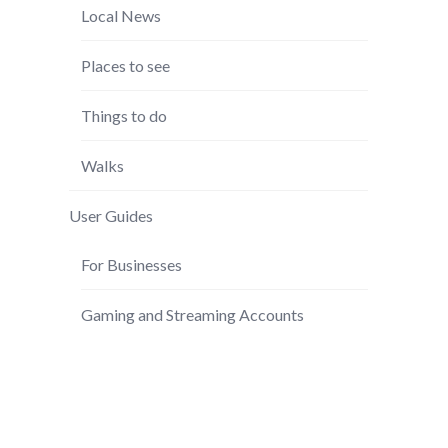
Local News
Places to see
Things to do
Walks
User Guides
For Businesses
Gaming and Streaming Accounts