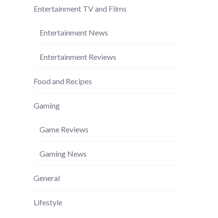
Entertainment TV and Films
Entertainment News
Entertainment Reviews
Food and Recipes
Gaming
Game Reviews
Gaming News
General
Lifestyle