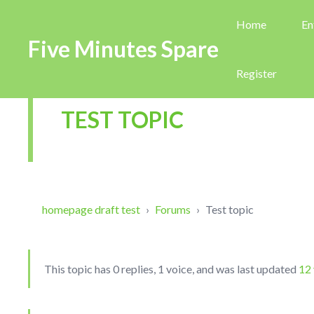
Home
En
Five Minutes Spare
Register
TEST TOPIC
homepage draft test
›
Forums
›
Test topic
This topic has 0 replies, 1 voice, and was last updated
12 