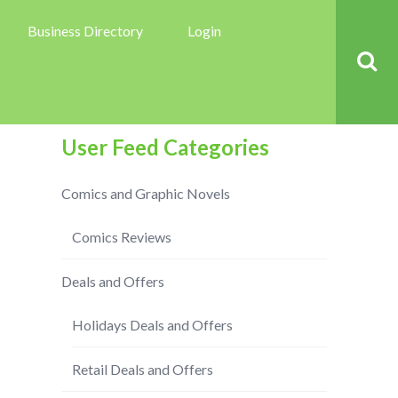
Business Directory
Login
User Feed Categories
Comics and Graphic Novels
Comics Reviews
Deals and Offers
Holidays Deals and Offers
Retail Deals and Offers