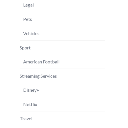
Legal
Pets
Vehicles
Sport
American Football
Streaming Services
Disney+
Netflix
Travel