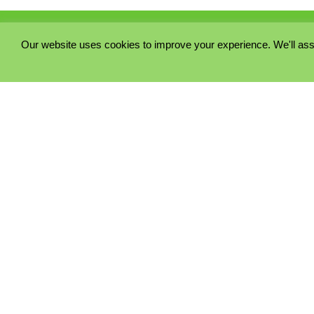
Our website uses cookies to improve your experience. We'll ass
PRIVACY POLICY
COOKIE POLICY
TERMS & CONDITIONS
© 2023 - Five Minutes Spare Ltd