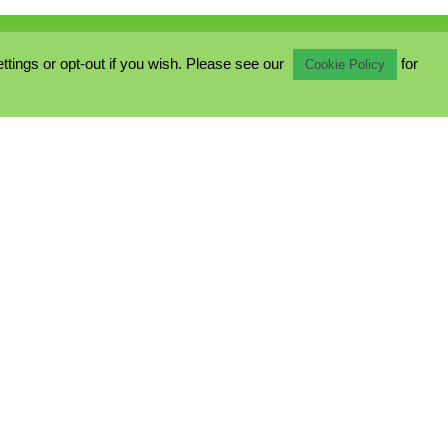
ings or opt-out if you wish. Please see our
for
Cookie Policy