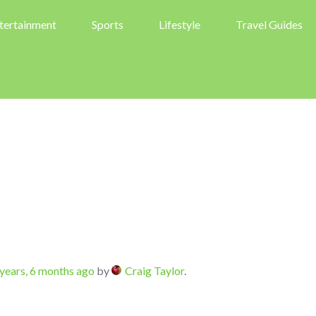
tertainment
Sports
Lifestyle
Travel Guides
years, 6 months ago
by
Craig Taylor
.