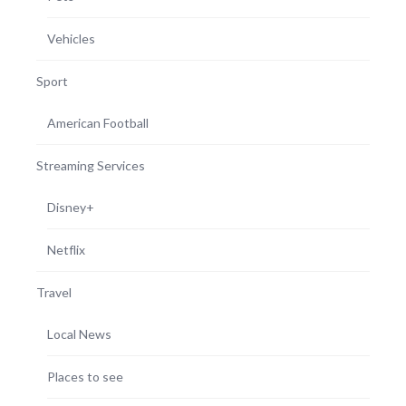
Vehicles
Sport
American Football
Streaming Services
Disney+
Netflix
Travel
Local News
Places to see