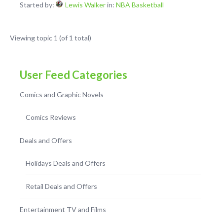
Started by:
Lewis Walker
in:
NBA Basketball
Viewing topic 1 (of 1 total)
User Feed Categories
Comics and Graphic Novels
Comics Reviews
Deals and Offers
Holidays Deals and Offers
Retail Deals and Offers
Entertainment TV and Films