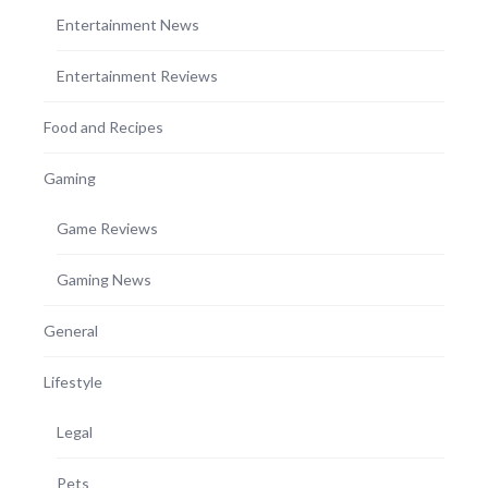
Entertainment News
Entertainment Reviews
Food and Recipes
Gaming
Game Reviews
Gaming News
General
Lifestyle
Legal
Pets