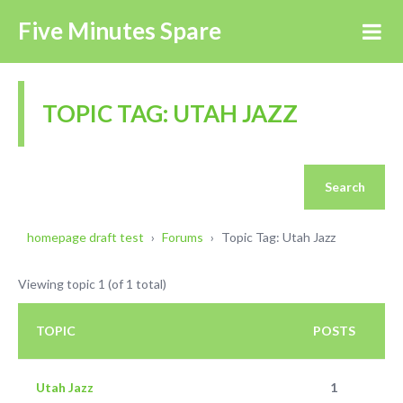
Five Minutes Spare
TOPIC TAG: UTAH JAZZ
homepage draft test
›
Forums
›
Topic Tag: Utah Jazz
Viewing topic 1 (of 1 total)
TOPIC
POSTS
Utah Jazz
1