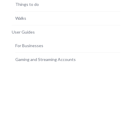
Things to do
Walks
User Guides
For Businesses
Gaming and Streaming Accounts