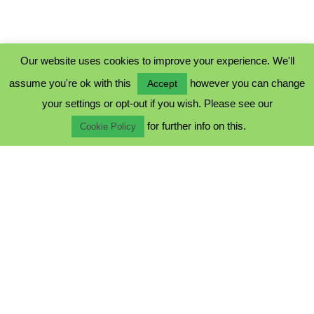
Our website uses cookies to improve your experience. We'll
assume you're ok with this
however you can change
Accept
PRIVACY POLICY
your settings or opt-out if you wish. Please see our
COOKIE POLICY
for further info on this.
TERMS & CONDITIONS
Cookie Policy
© 2023 - Five Minutes Spare Ltd