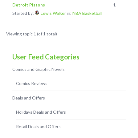
Detroit Pistons
1
Started by:
Lewis Walker
in:
NBA Basketball
Viewing topic 1 (of 1 total)
User Feed Categories
Comics and Graphic Novels
Comics Reviews
Deals and Offers
Holidays Deals and Offers
Retail Deals and Offers