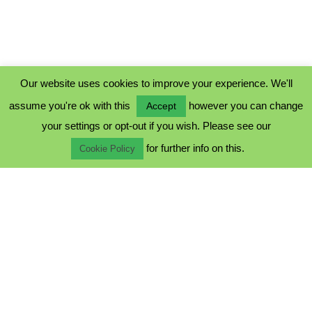
Our website uses cookies to improve your experience. We'll
assume you're ok with this
however you can change
Accept
PRIVACY POLICY
your settings or opt-out if you wish. Please see our
COOKIE POLICY
for further info on this.
TERMS & CONDITIONS
Cookie Policy
© 2023 - Five Minutes Spare Ltd