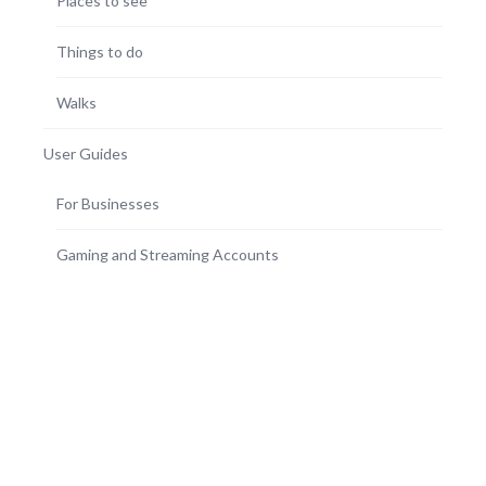
Places to see
Things to do
Walks
User Guides
For Businesses
Gaming and Streaming Accounts