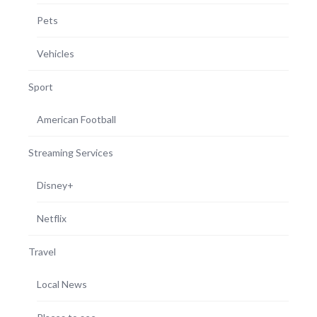
Pets
Vehicles
Sport
American Football
Streaming Services
Disney+
Netflix
Travel
Local News