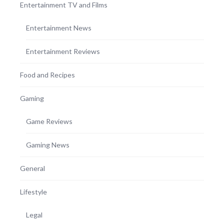
Entertainment TV and Films
Entertainment News
Entertainment Reviews
Food and Recipes
Gaming
Game Reviews
Gaming News
General
Lifestyle
Legal