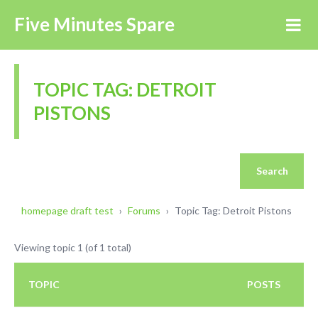
Five Minutes Spare
TOPIC TAG: DETROIT
PISTONS
homepage draft test
›
Forums
›
Topic Tag: Detroit Pistons
Viewing topic 1 (of 1 total)
TOPIC
POSTS