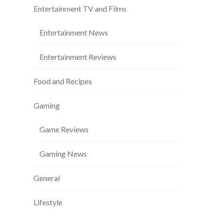
Entertainment TV and Films
Entertainment News
Entertainment Reviews
Food and Recipes
Gaming
Game Reviews
Gaming News
General
Lifestyle