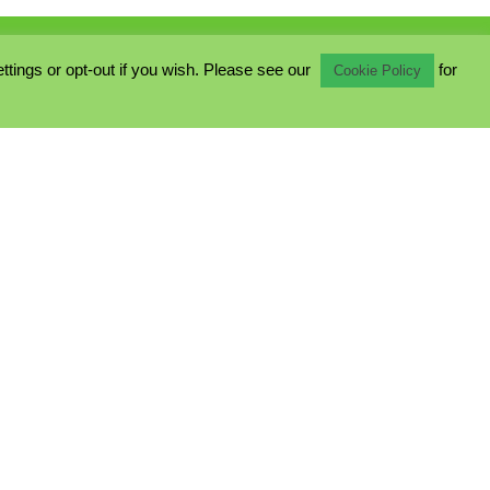
ings or opt-out if you wish. Please see our
for
Cookie Policy