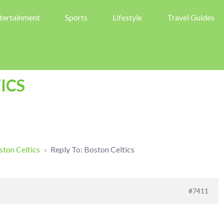
tertainment
Sports
Lifestyle
Travel Guides
ICS
ston Celtics
›
Reply To: Boston Celtics
#7411