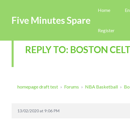
Home
En
Five Minutes Spare
Register
REPLY TO: BOSTON CELT
homepage draft test
›
Forums
›
NBA Basketball
›
Bo
13/02/2020 at 9:06 PM