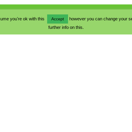
ume you're ok with this
however you can change your sett
Accept
further info on this.