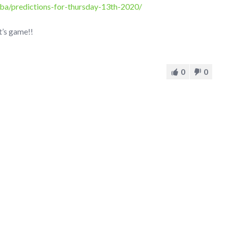
ba/predictions-for-thursday-13th-2020/
t’s game!!
0
0