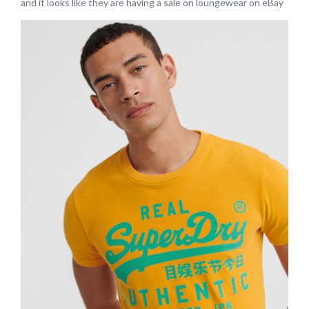
and it looks like they are having a sale on loungewear on eBay