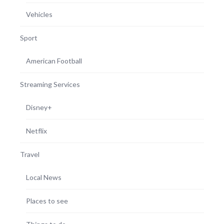
Vehicles
Sport
American Football
Streaming Services
Disney+
Netflix
Travel
Local News
Places to see