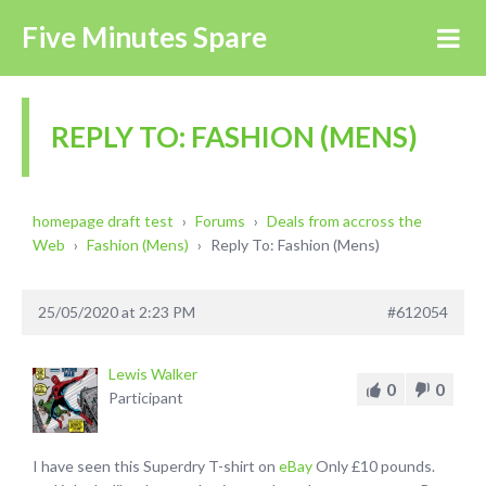
Five Minutes Spare
REPLY TO: FASHION (MENS)
homepage draft test
›
Forums
›
Deals from accross the
Web
›
Fashion (Mens)
›
Reply To: Fashion (Mens)
25/05/2020 at 2:23 PM
#612054
Lewis Walker
0
0
Participant
I have seen this Superdry T-shirt on
eBay
Only £10 pounds.