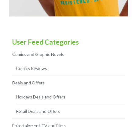
User Feed Categories
Comics and Graphic Novels
Comics Reviews
Deals and Offers
Holidays Deals and Offers
Retail Deals and Offers
Entertainment TV and Films