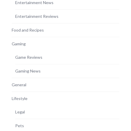
Entertainment News
Entertainment Reviews
Food and Recipes
Gaming
Game Reviews
Gaming News
General
Lifestyle
Legal
Pets