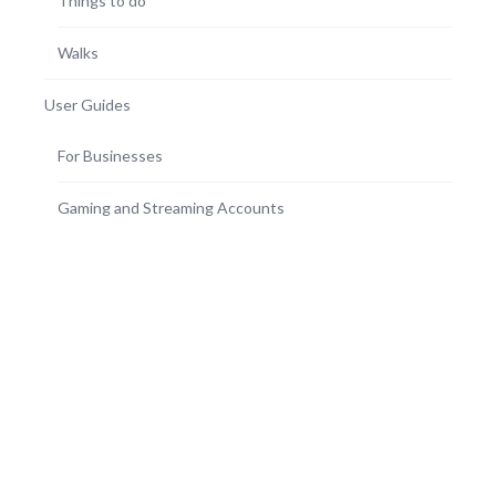
Things to do
Walks
User Guides
For Businesses
Gaming and Streaming Accounts