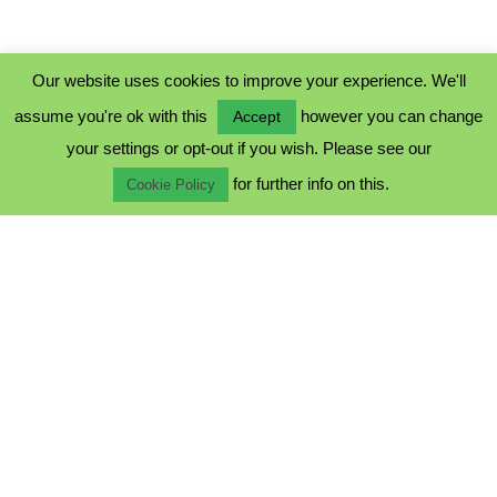
Our website uses cookies to improve your experience. We'll
assume you're ok with this
however you can change
Accept
PRIVACY POLICY
your settings or opt-out if you wish. Please see our
COOKIE POLICY
for further info on this.
TERMS & CONDITIONS
Cookie Policy
© 2023 - Five Minutes Spare Ltd