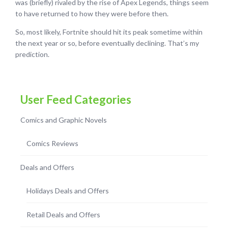
was (briefly) rivaled by the rise of Apex Legends, things seem
to have returned to how they were before then.
So, most likely, Fortnite should hit its peak sometime within
the next year or so, before eventually declining. That’s my
prediction.
User Feed Categories
Comics and Graphic Novels
Comics Reviews
Deals and Offers
Holidays Deals and Offers
Retail Deals and Offers