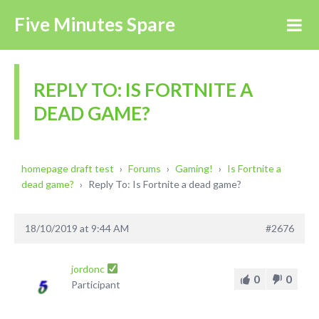
Five Minutes Spare
REPLY TO: IS FORTNITE A
DEAD GAME?
homepage draft test
›
Forums
›
Gaming!
›
Is Fortnite a
dead game?
›
Reply To: Is Fortnite a dead game?
18/10/2019 at 9:44 AM
#2676
jordonc
0
0
Participant