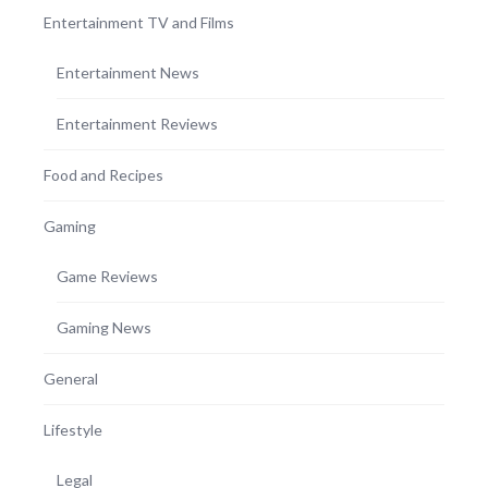
Entertainment TV and Films
Entertainment News
Entertainment Reviews
Food and Recipes
Gaming
Game Reviews
Gaming News
General
Lifestyle
Legal