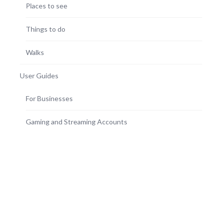
Places to see
Things to do
Walks
User Guides
For Businesses
Gaming and Streaming Accounts