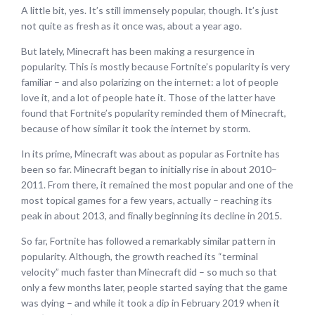
A little bit, yes. It’s still immensely popular, though. It’s just
not quite as fresh as it once was, about a year ago.
But lately, Minecraft has been making a resurgence in
popularity. This is mostly because Fortnite’s popularity is very
familiar – and also polarizing on the internet: a lot of people
love it, and a lot of people hate it. Those of the latter have
found that Fortnite’s popularity reminded them of Minecraft,
because of how similar it took the internet by storm.
In its prime, Minecraft was about as popular as Fortnite has
been so far. Minecraft began to initially rise in about 2010–
2011. From there, it remained the most popular and one of the
most topical games for a few years, actually – reaching its
peak in about 2013, and finally beginning its decline in 2015.
So far, Fortnite has followed a remarkably similar pattern in
popularity. Although, the growth reached its “terminal
velocity” much faster than Minecraft did – so much so that
only a few months later, people started saying that the game
was dying – and while it took a dip in February 2019 when it