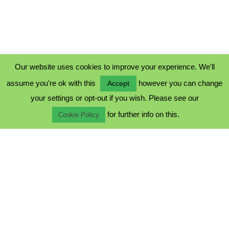
Our website uses cookies to improve your experience. We'll
assume you're ok with this
however you can change
Accept
PRIVACY POLICY
your settings or opt-out if you wish. Please see our
COOKIE POLICY
for further info on this.
TERMS & CONDITIONS
Cookie Policy
© 2023 - Five Minutes Spare Ltd