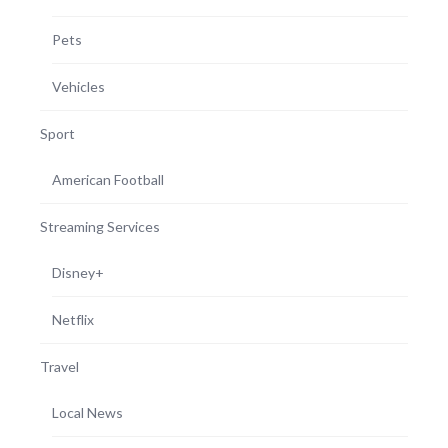
Pets
Vehicles
Sport
American Football
Streaming Services
Disney+
Netflix
Travel
Local News