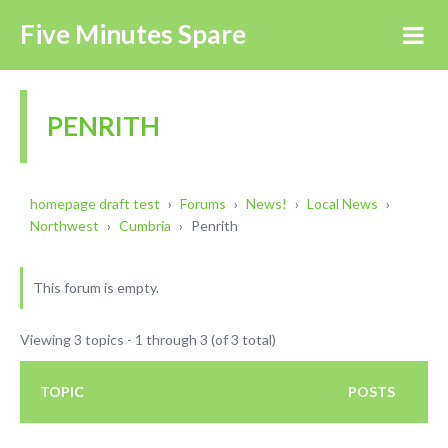
Five Minutes Spare
PENRITH
homepage draft test
›
Forums
›
News!
›
Local News
›
Northwest
›
Cumbria
›
Penrith
This forum is empty.
Viewing 3 topics - 1 through 3 (of 3 total)
TOPIC
POSTS