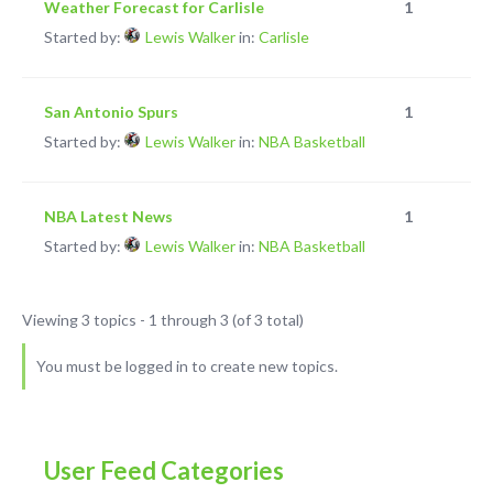
Weather Forecast for Carlisle
1
Started by:
Lewis Walker
in:
Carlisle
San Antonio Spurs
1
Started by:
Lewis Walker
in:
NBA Basketball
NBA Latest News
1
Started by:
Lewis Walker
in:
NBA Basketball
Viewing 3 topics - 1 through 3 (of 3 total)
You must be logged in to create new topics.
User Feed Categories