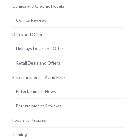
Comics and Graphic Novels
Comics Reviews
Deals and Offers
Holidays Deals and Offers
Retail Deals and Offers
Entertainment TV and Films
Entertainment News
Entertainment Reviews
Food and Recipes
Gaming