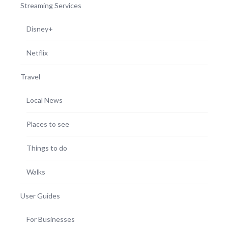
Streaming Services
Disney+
Netflix
Travel
Local News
Places to see
Things to do
Walks
User Guides
For Businesses