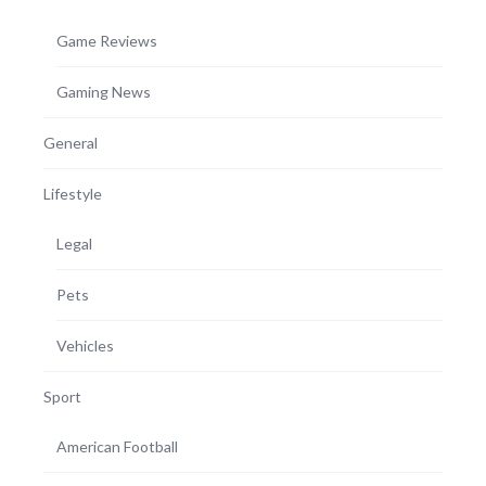
Game Reviews
Gaming News
General
Lifestyle
Legal
Pets
Vehicles
Sport
American Football