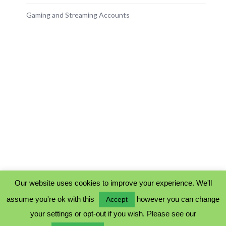
Gaming and Streaming Accounts
Our website uses cookies to improve your experience. We'll
assume you're ok with this
however you can change
Accept
PRIVACY POLICY
your settings or opt-out if you wish. Please see our
COOKIE POLICY