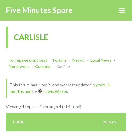
Five Minutes Spare
CARLISLE
homepage draft test
›
Forums
›
News!
›
Local News
›
Northwest
›
Cumbria
›
Carlisle
This forum has 1 topic, and was last updated
6 years, 4
months ago
by
Lewis Walker
.
Viewing 4 topics - 1 through 4 (of 4 total)
TOPIC
POSTS