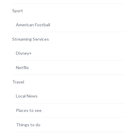
Sport
American Football
Streaming Services
Disney+
Netflix
Travel
Local News
Places to see
Things to do