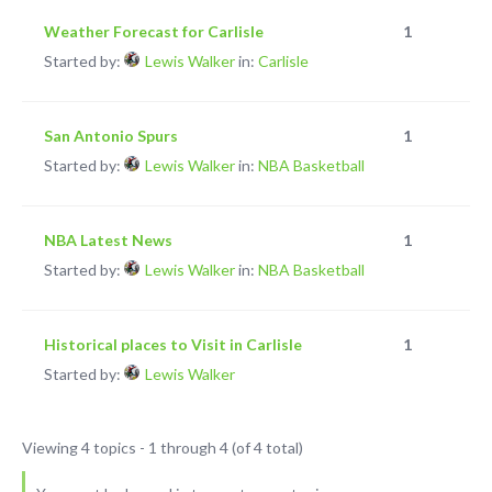
Weather Forecast for Carlisle
1
Started by:
Lewis Walker
in:
Carlisle
San Antonio Spurs
1
Started by:
Lewis Walker
in:
NBA Basketball
NBA Latest News
1
Started by:
Lewis Walker
in:
NBA Basketball
Historical places to Visit in Carlisle
1
Started by:
Lewis Walker
Viewing 4 topics - 1 through 4 (of 4 total)