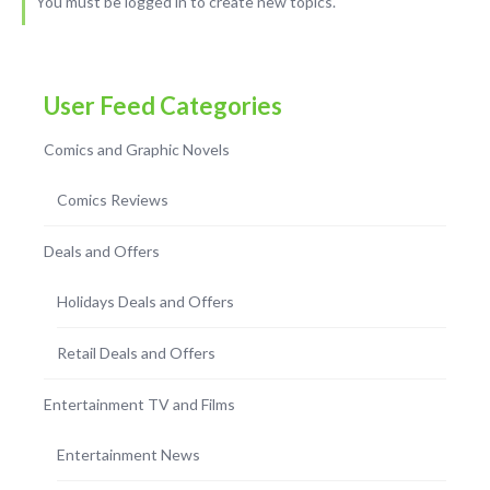
You must be logged in to create new topics.
User Feed Categories
Comics and Graphic Novels
Comics Reviews
Deals and Offers
Holidays Deals and Offers
Retail Deals and Offers
Entertainment TV and Films
Entertainment News