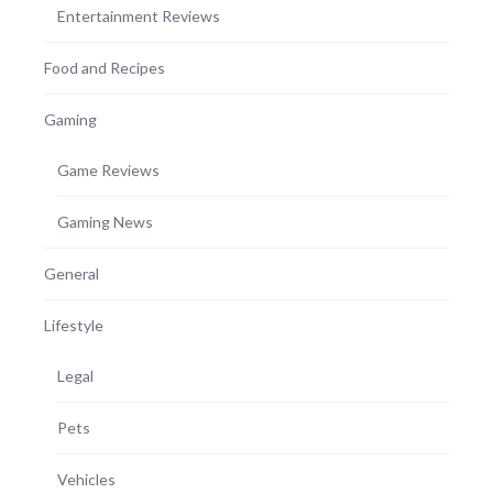
Entertainment Reviews
Food and Recipes
Gaming
Game Reviews
Gaming News
General
Lifestyle
Legal
Pets
Vehicles