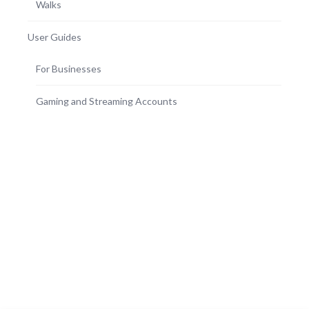
Walks
User Guides
For Businesses
Gaming and Streaming Accounts