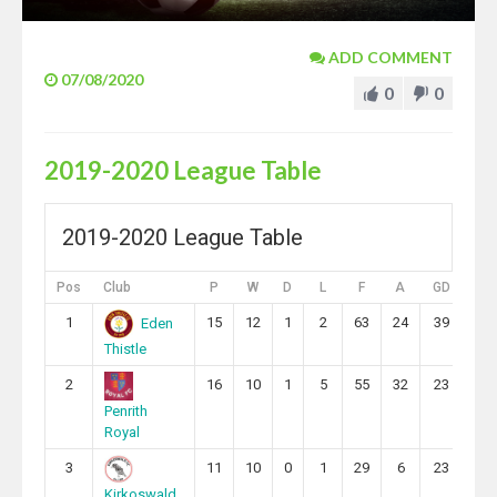
ADD COMMENT
07/08/2020
0
0
2019-2020 League Table
2019-2020 League Table
Pos
Club
P
W
D
L
F
A
GD
Pts
1
15
12
1
2
63
24
39
37
Eden
Thistle
2
16
10
1
5
55
32
23
31
Penrith
Royal
3
11
10
0
1
29
6
23
30
Kirkoswald