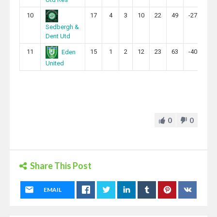
10
17
4
3
10
22
49
-27
15
Sedbergh &
Dent Utd
11
15
1
2
12
23
63
-40
5
Eden
United
0
0
Share This Post
EMAIL