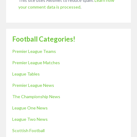
This site uses Akismet to reduce spam.
Learn how
your comment data is processed
.
Football Categories!
Premier League Teams
Premier League Matches
League Tables
Premier League News
The Championship News
League One News
League Two News
Scottish Football