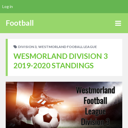
Log in
Football
,
DIVISION 3
WESTMORLAND FOOBALL LEAGUE
WESMORLAND DIVISION 3
2019-2020 STANDINGS