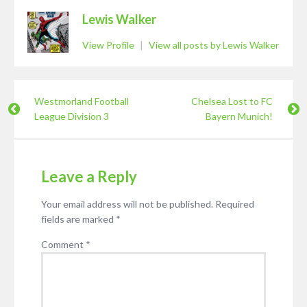
Lewis Walker
View Profile
|
View all posts by Lewis Walker
Westmorland Football
Chelsea Lost to FC
League Division 3
Bayern Munich!
Leave a Reply
Your email address will not be published.
Required
fields are marked
*
Comment
*