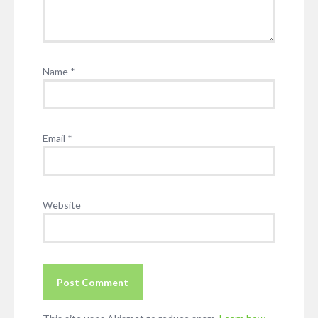
Name
*
Email
*
Website