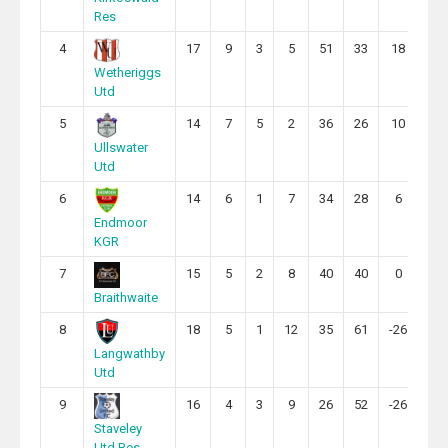
Res
4
17
9
3
5
51
33
18
30
Wetheriggs
Utd
5
14
7
5
2
36
26
10
26
Ullswater
Utd
6
14
6
1
7
34
28
6
19
Endmoor
KGR
7
15
5
2
8
40
40
0
17
Braithwaite
8
18
5
1
12
35
61
-26
16
Langwathby
Utd
9
16
4
3
9
26
52
-26
15
Staveley
Utd Res