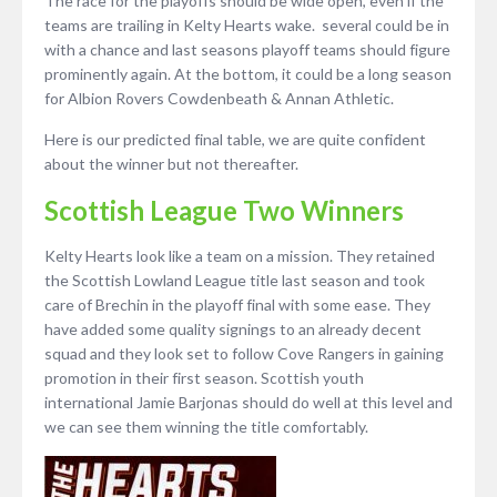
The race for the playoffs should be wide open, even if the
teams are trailing in Kelty Hearts wake. several could be in
with a chance and last seasons playoff teams should figure
prominently again. At the bottom, it could be a long season
for Albion Rovers Cowdenbeath & Annan Athletic.
Here is our predicted final table, we are quite confident
about the winner but not thereafter.
Scottish League Two Winners
Kelty Hearts look like a team on a mission. They retained
the Scottish Lowland League title last season and took
care of Brechin in the playoff final with some ease. They
have added some quality signings to an already decent
squad and they look set to follow Cove Rangers in gaining
promotion in their first season. Scottish youth
international Jamie Barjonas should do well at this level and
we can see them winning the title comfortably.