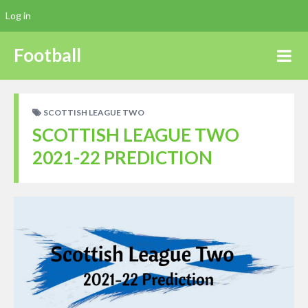
Log in
Football
SCOTTISH LEAGUE TWO
SCOTTISH LEAGUE TWO
2021-22 PREDICTION