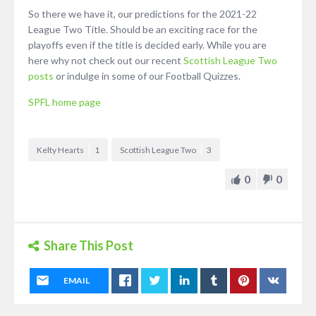
So there we have it, our predictions for the 2021-22
League Two Title. Should be an exciting race for the
playoffs even if the title is decided early. While you are
here why not check out our recent
Scottish League Two
posts
or indulge in some of our Football Quizzes.
SPFL home page
Kelty Hearts
1
Scottish League Two
3
0
0
Share This Post
EMAIL