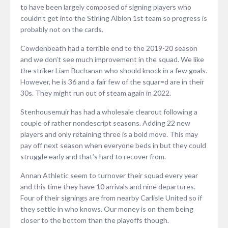
to have been largely composed of signing players who
couldn’t get into the Stirling Albion 1st team so progress is
probably not on the cards.
Cowdenbeath had a terrible end to the 2019-20 season
and we don’t see much improvement in the squad. We like
the striker Liam Buchanan who should knock in a few goals.
However, he is 36 and a fair few of the squar=d are in their
30s. They might run out of steam again in 2022.
Stenhousemuir has had a wholesale clearout following a
couple of rather nondescript seasons. Adding 22 new
players and only retaining three is a bold move. This may
pay off next season when everyone beds in but they could
struggle early and that’s hard to recover from.
Annan Athletic seem to turnover their squad every year
and this time they have 10 arrivals and nine departures.
Four of their signings are from nearby Carlisle United so if
they settle in who knows. Our money is on them being
closer to the bottom than the playoffs though.