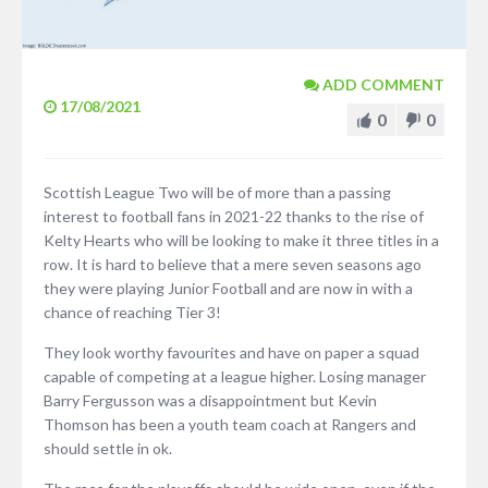
ADD COMMENT
17/08/2021
0
0
Scottish League Two will be of more than a passing
interest to football fans in 2021-22 thanks to the rise of
Kelty Hearts who will be looking to make it three titles in a
row. It is hard to believe that a mere seven seasons ago
they were playing Junior Football and are now in with a
chance of reaching Tier 3!
They look worthy favourites and have on paper a squad
capable of competing at a league higher. Losing manager
Barry Fergusson was a disappointment but Kevin
Thomson has been a youth team coach at Rangers and
should settle in ok.