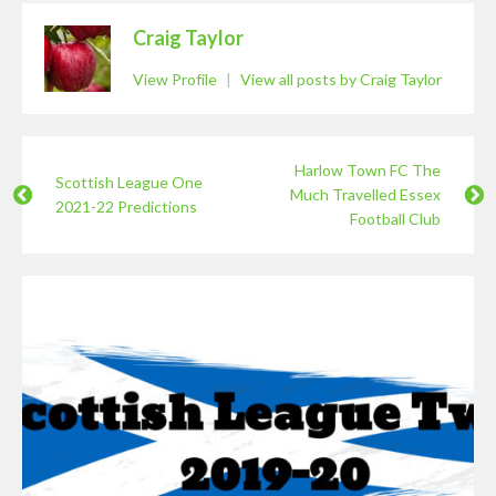
Craig Taylor
View Profile
|
View all posts by Craig Taylor
Harlow Town FC The
Scottish League One
Much Travelled Essex
2021-22 Predictions
Football Club