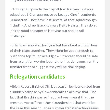
Edinburgh City made the playoff final last year but was
edged out 3-2 on aggregate by League One incumbents
Dumbarton. They have lost several of that squad though
including Andrew Black to rivals Kelty Hearts. They don’t
look as good on paper as last year but should still
challenge.
Forfar was relegated last year but have kept a proportion
of their team together. They might be good enough to
push for a top-four place. Elgin & Stranraer should be safe
from relegation worries but neither has done much on the
transfer front to suggest they will be challenging.
Relegation candidates
Albion Rovers finished 7th last season but benefitted from
a sudden collapse by Cowdenbeath to achieve that. The
fact that Brechin was so inept last year meant that the
pressure was off the other strugglers but that won’t be
the case this season. Their summer transfer action seems