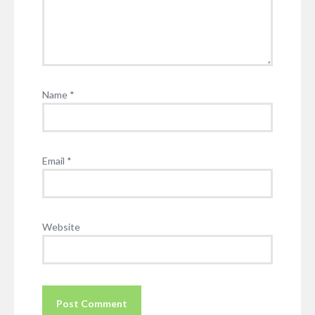
Name
*
Email
*
Website