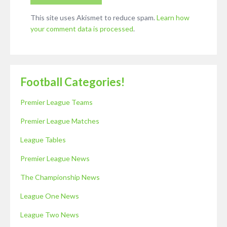
This site uses Akismet to reduce spam.
Learn how
your comment data is processed
.
Football Categories!
Premier League Teams
Premier League Matches
League Tables
Premier League News
The Championship News
League One News
League Two News