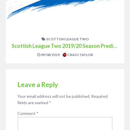
SCOTTISH LEAGUE TWO
Scottish League Two 2019/20 Season Prediction
09/08/2019
CRAIG TAYLOR
Leave a Reply
Your email address will not be published.
Required
fields are marked
*
Comment
*