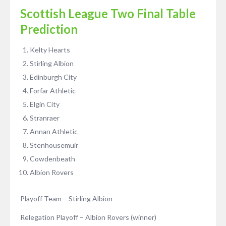
Scottish League Two Final Table
Prediction
Kelty Hearts
Stirling Albion
Edinburgh City
Forfar Athletic
Elgin City
Stranraer
Annan Athletic
Stenhousemuir
Cowdenbeath
Albion Rovers
Playoff Team – Stirling Albion
Relegation Playoff – Albion Rovers (winner)