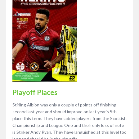
Playoff Places
Stirling Albion was only a couple of points off finishing
second last year and should improve on last year’s 5th
place this term. They have added players from the Scottish
Championship and League One and their only loss of note
is Striker Andy Ryan. They have languished at this level too
long and should be in the playoffs.