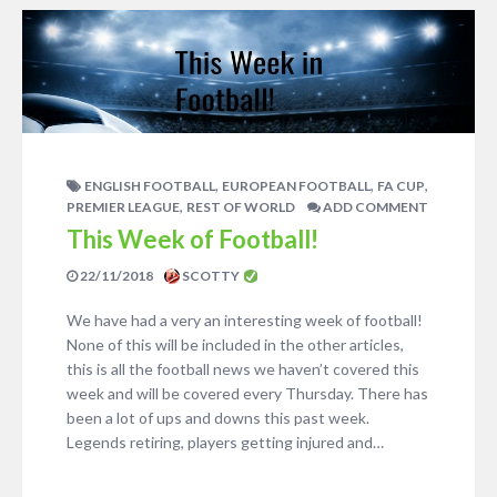
,
,
,
ENGLISH FOOTBALL
EUROPEAN FOOTBALL
FA CUP
,
PREMIER LEAGUE
REST OF WORLD
ADD COMMENT
This Week of Football!
22/11/2018
SCOTTY
We have had a very an interesting week of football!
None of this will be included in the other articles,
this is all the football news we haven’t covered this
week and will be covered every Thursday. There has
been a lot of ups and downs this past week.
Legends retiring, players getting injured and…