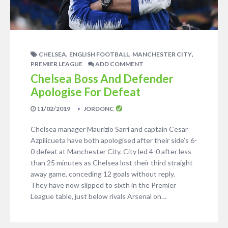
,
,
,
CHELSEA
ENGLISH FOOTBALL
MANCHESTER CITY
PREMIER LEAGUE
ADD COMMENT
Chelsea Boss And Defender
Apologise For Defeat
11/02/2019
JORDONC
Chelsea manager Maurizio Sarri and captain Cesar
Azpilicueta have both apologised after their side’s 6-
0 defeat at Manchester City. City led 4-0 after less
than 25 minutes as Chelsea lost their third straight
away game, conceding 12 goals without reply.
They have now slipped to sixth in the Premier
League table, just below rivals Arsenal on…