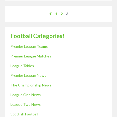
1
2
3
Football Categories!
Premier League Teams
Premier League Matches
League Tables
Premier League News
The Championship News
League One News
League Two News
Scottish Football