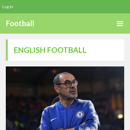
Log in
Football
ENGLISH FOOTBALL