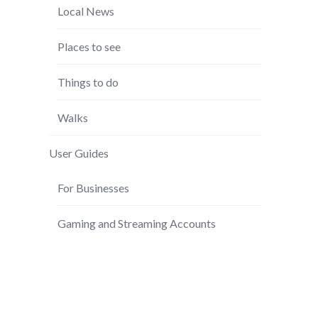
Local News
Places to see
Things to do
Walks
User Guides
For Businesses
Gaming and Streaming Accounts