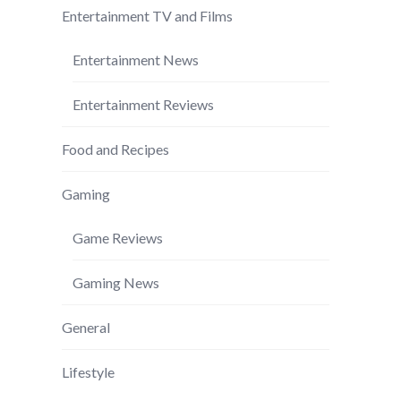
Entertainment TV and Films
Entertainment News
Entertainment Reviews
Food and Recipes
Gaming
Game Reviews
Gaming News
General
Lifestyle