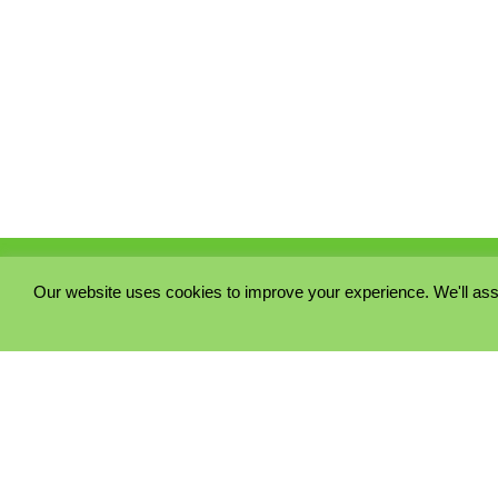
Our website uses cookies to improve your experience. We'll ass
PRIVACY POLICY
COOKIE POLICY
TERMS & CONDITIONS
© 2023 - Five Minutes Spare Ltd