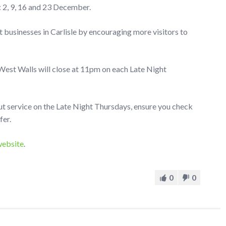
: 2, 9, 16 and 23 December.
 businesses in Carlisle by encouraging more visitors to
 West Walls will close at 11pm on each Late Night
ut service on the Late Night Thursdays, ensure you check
fer.
website
.
0
0