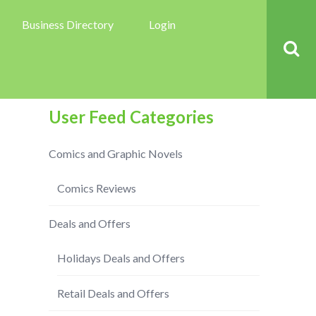
Business Directory
Login
User Feed Categories
Comics and Graphic Novels
Comics Reviews
Deals and Offers
Holidays Deals and Offers
Retail Deals and Offers