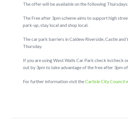
The offer will be available on the following Thursdays
The Free after 3pm scheme aims to support high street
park-up, stay local and shop local.
The car park barriers in Caldew Riverside, Castle and
Thursday.
If you are using West Walls Car Park check in/check o
out by 3pm to take advantage of the free after 3pm of
For further information visit the
Carlisle City Council 