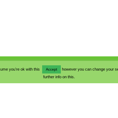
ume you're ok with this
however you can change your sett
Accept
further info on this.