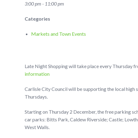
3:00 pm - 11:00 pm
Categories
Markets and Town Events
Late Night Shopping will take place every Thursday f
information
Carlisle City Council will be supporting the local high
Thursdays.
Starting on Thursday 2 December, the free parking sche
car parks: Bitts Park, Caldew Riverside; Castle; Lowt
West Walls.