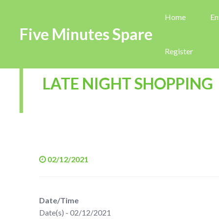
Home
En
Five Minutes Spare
Register
LATE NIGHT SHOPPING
02/12/2021
Date/Time
Date(s) - 02/12/2021