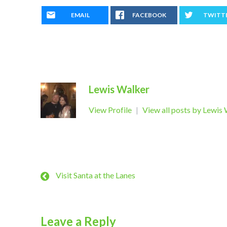
EMAIL
FACEBOOK
TWITT
Lewis Walker
View Profile
|
View all posts by Lewis
Visit Santa at the Lanes
Leave a Reply