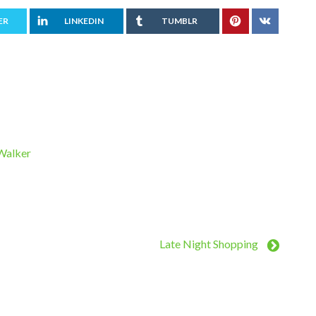
ER
LINKEDIN
TUMBLR
 Walker
Late Night Shopping