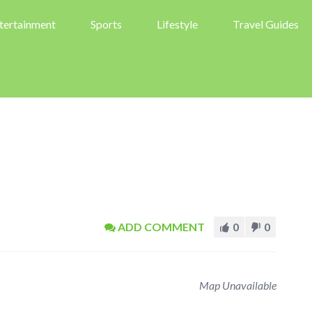
tertainment
Sports
Lifestyle
Travel Guides
ADD COMMENT
0
0
Map Unavailable