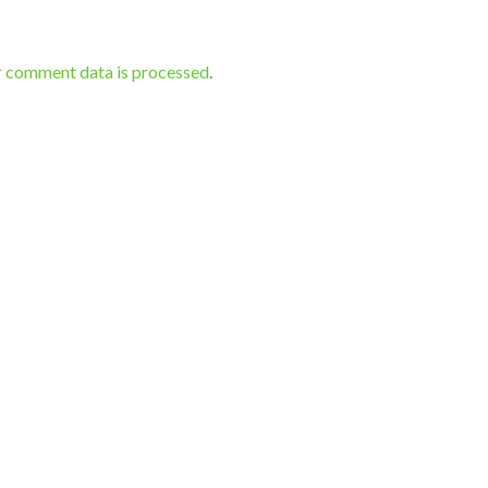
r comment data is processed
.