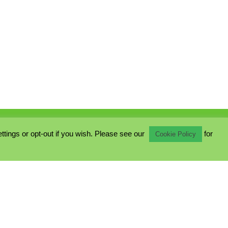
ings or opt-out if you wish. Please see our
for
Cookie Policy