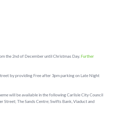
rom the 2nd of December until Christmas Day.
Further
 street by providing Free after 3pm parking on Late Night
me will be available in the following Carlisle City Council
her Street; The Sands Centre; Swifts Bank, Viaduct and