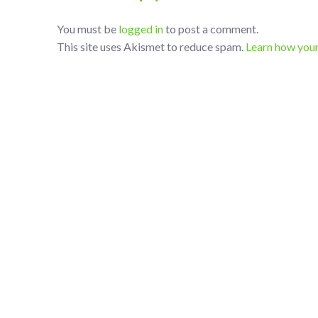
You must be
logged in
to post a comment.
This site uses Akismet to reduce spam.
Learn how you