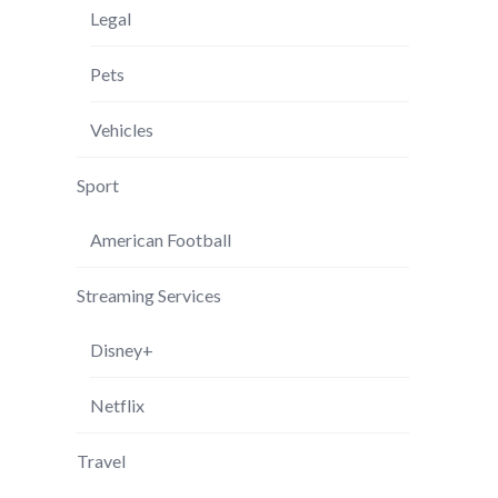
Legal
Pets
Vehicles
Sport
American Football
Streaming Services
Disney+
Netflix
Travel