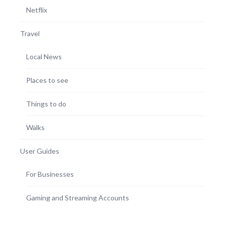
Netflix
Travel
Local News
Places to see
Things to do
Walks
User Guides
For Businesses
Gaming and Streaming Accounts