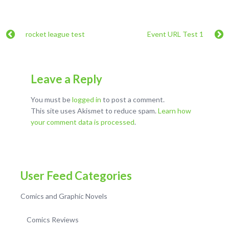
rocket league test
Event URL Test 1
Leave a Reply
You must be
logged in
to post a comment.
This site uses Akismet to reduce spam.
Learn how
your comment data is processed
.
User Feed Categories
Comics and Graphic Novels
Comics Reviews