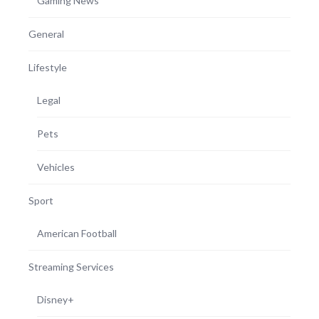
Gaming News
General
Lifestyle
Legal
Pets
Vehicles
Sport
American Football
Streaming Services
Disney+