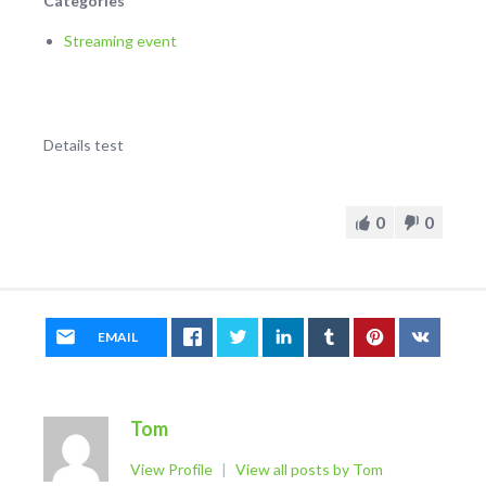
Categories
Streaming event
Details test
0
0
EMAIL
Tom
View Profile
|
View all posts by Tom