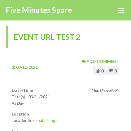
Five Minutes Spare
EVENT URL TEST 2
ADD COMMENT
03/11/2021
0
0
Date/Time
Map Unavailable
Date(s) - 03/11/2021
All Day
Location
Location link -
haha bing