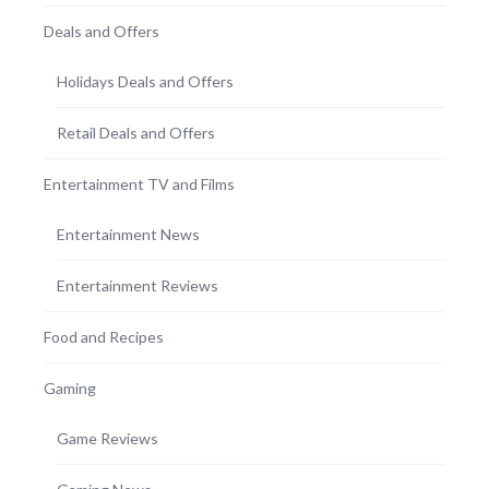
Deals and Offers
Holidays Deals and Offers
Retail Deals and Offers
Entertainment TV and Films
Entertainment News
Entertainment Reviews
Food and Recipes
Gaming
Game Reviews