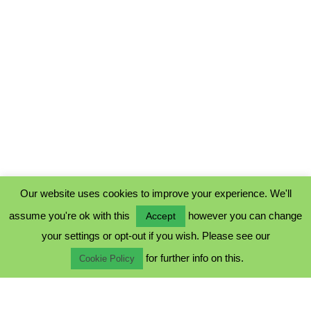
Our website uses cookies to improve your experience. We'll
assume you're ok with this
however you can change
Accept
PRIVACY POLICY
your settings or opt-out if you wish. Please see our
COOKIE POLICY
for further info on this.
TERMS & CONDITIONS
Cookie Policy