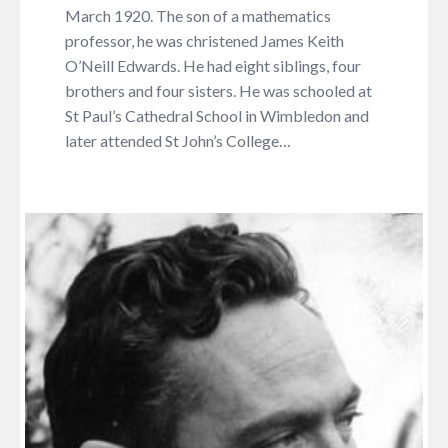
March 1920. The son of a mathematics
professor, he was christened James Keith
O’Neill Edwards. He had eight siblings, four
brothers and four sisters. He was schooled at
St Paul’s Cathedral School in Wimbledon and
later attended St John’s College…