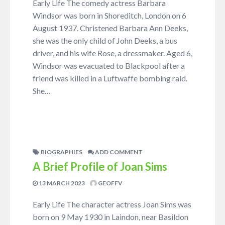
Early Life The comedy actress Barbara
Windsor was born in Shoreditch, London on 6
August 1937. Christened Barbara Ann Deeks,
she was the only child of John Deeks, a bus
driver, and his wife Rose, a dressmaker. Aged 6,
Windsor was evacuated to Blackpool after a
friend was killed in a Luftwaffe bombing raid.
She…
BIOGRAPHIES
ADD COMMENT
A Brief Profile of Joan Sims
13 MARCH 2023
GEOFFV
Early Life The character actress Joan Sims was
born on 9 May 1930 in Laindon, near Basildon