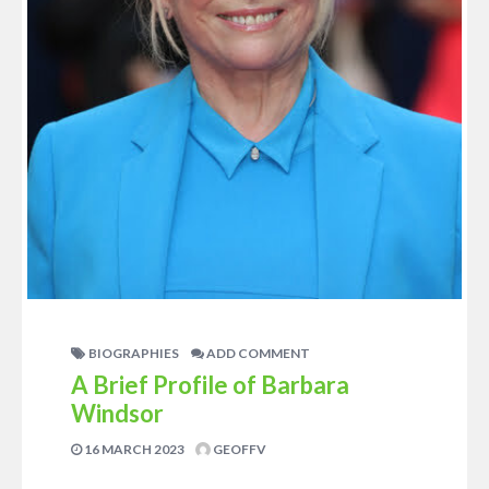
BIOGRAPHIES
ADD COMMENT
A Brief Profile of Barbara
Windsor
16 MARCH 2023
GEOFFV