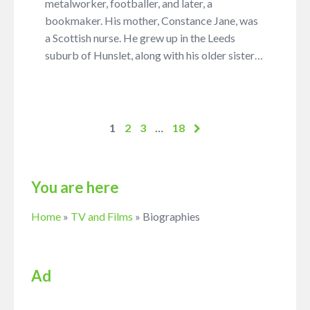
metalworker, footballer, and later, a
bookmaker. His mother, Constance Jane, was
a Scottish nurse. He grew up in the Leeds
suburb of Hunslet, along with his older sister…
1
2
3
…
18
You are here
Home
»
TV and Films
»
Biographies
Ad