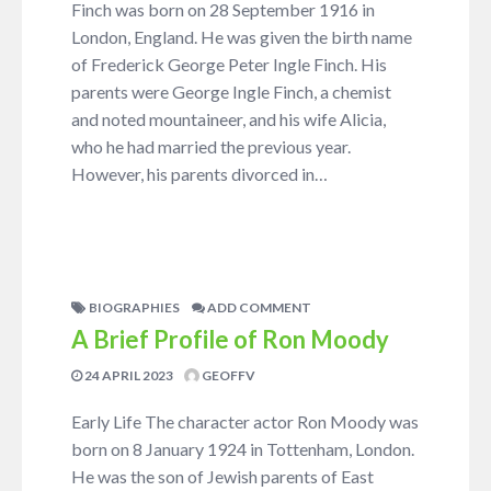
Finch was born on 28 September 1916 in
London, England. He was given the birth name
of Frederick George Peter Ingle Finch. His
parents were George Ingle Finch, a chemist
and noted mountaineer, and his wife Alicia,
who he had married the previous year.
However, his parents divorced in…
BIOGRAPHIES
ADD COMMENT
A Brief Profile of Ron Moody
24 APRIL 2023
GEOFFV
Early Life The character actor Ron Moody was
born on 8 January 1924 in Tottenham, London.
He was the son of Jewish parents of East