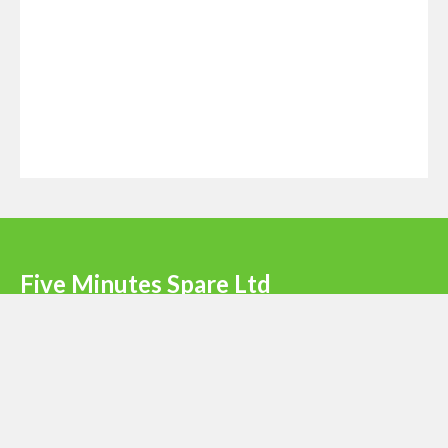
Five Minutes Spare Ltd
Terms & Conditions
|
Privacy Policy
|
Register
Newsletter signup
Email
*