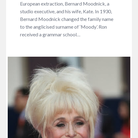
European extraction, Bernard Moodnick, a
studio executive, and his wife, Kate. In 1930,
Bernard Moodnick changed the family name
to the anglicised surname of ‘Moody’. Ron
received a grammar school…