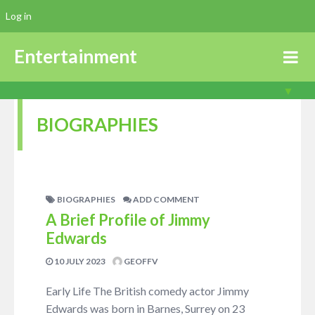
Log in
Entertainment
BIOGRAPHIES
BIOGRAPHIES
ADD COMMENT
A Brief Profile of Jimmy
Edwards
10 JULY 2023
GEOFFV
Early Life The British comedy actor Jimmy
Edwards was born in Barnes, Surrey on 23