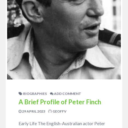
BIOGRAPHIES
ADD COMMENT
A Brief Profile of Peter Finch
29 APRIL 2023
GEOFFV
Early Life The English-Australian actor Peter