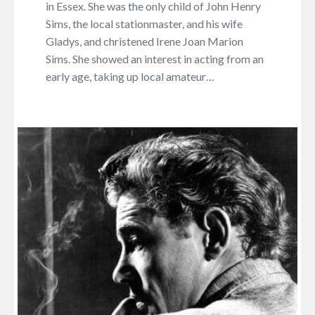
in Essex. She was the only child of John Henry
Sims, the local stationmaster, and his wife
Gladys, and christened Irene Joan Marion
Sims. She showed an interest in acting from an
early age, taking up local amateur…