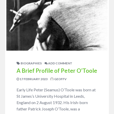
BIOGRAPHIES
ADD COMMENT
A Brief Profile of Peter O’Toole
17 FEBRUARY 2023
GEOFFV
Early Life Peter (Seamus) O’Toole was born at
St James’s University Hospital in Leeds,
England on 2 August 1932. His Irish-born
father Patrick Joseph O’Toole, was a