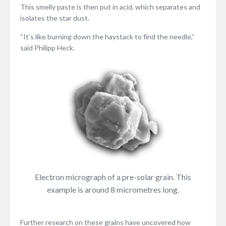
This smelly paste is then put in acid, which separates and
isolates the star dust.
“It’s like burning down the haystack to find the needle,”
said Philipp Heck.
Electron micrograph of a pre-solar grain. This
example is around 8 micrometres long.
Further research on these grains have uncovered how