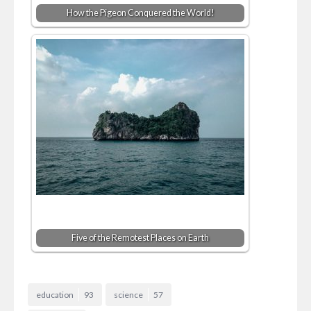
How the Pigeon Conquered the World!
Five of the Remotest Places on Earth
education
93
science
57