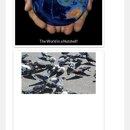
The World in a Nutshell!