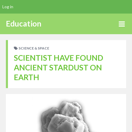
Log in
Education
SCIENCE & SPACE
SCIENTIST HAVE FOUND
ANCIENT STARDUST ON
EARTH