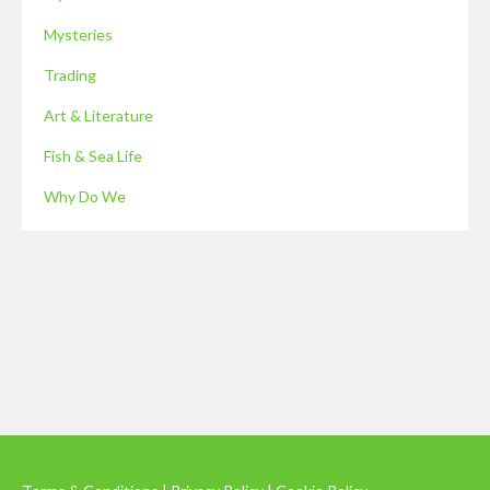
Mysteries
Trading
Art & Literature
Fish & Sea Life
Why Do We