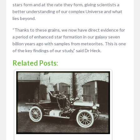
stars form and at the rate they form, giving scientists a
better understanding of our complex Universe and what
lies beyond.
“Thanks to these grains, we now have direct evidence for
a period of enhanced star formation in our galaxy seven
billion years ago with samples from meteorites. This is one
of the key findings of our study,” said Dr Heck.
Related Posts: