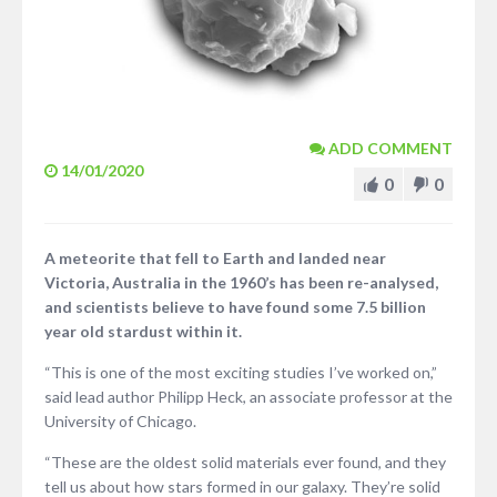
ADD COMMENT
14/01/2020
0
0
A meteorite that fell to Earth and landed near
Victoria, Australia in the 1960’s has been re-analysed,
and scientists believe to have found some 7.5 billion
year old stardust within it.
“This is one of the most exciting studies I’ve worked on,”
said lead author Philipp Heck, an associate professor at the
University of Chicago.
“These are the oldest solid materials ever found, and they
tell us about how stars formed in our galaxy. They’re solid