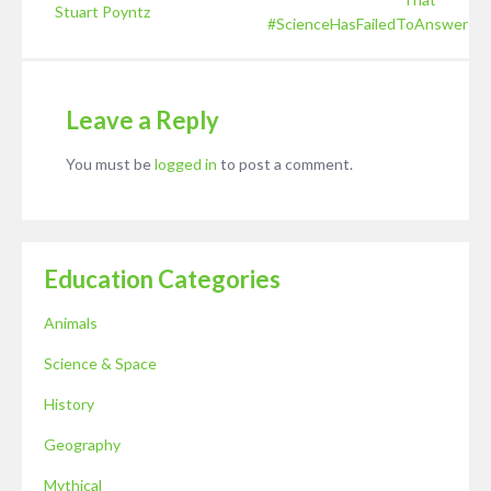
Stuart Poyntz
#ScienceHasFailedToAnswer
Leave a Reply
You must be
logged in
to post a comment.
Education Categories
Animals
Science & Space
History
Geography
Mythical