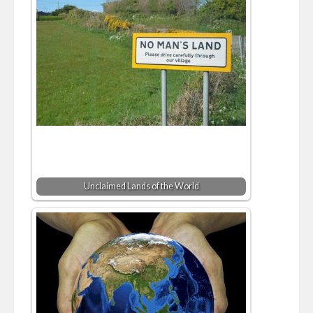
Unclaimed Lands of the World