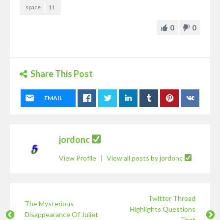
space
11
0
0
Share This Post
EMAIL
jordonc
View Profile
|
View all posts by jordonc
Twitter Thread
The Mysterious
Highlights Questions
Disappearance Of Juliet
That