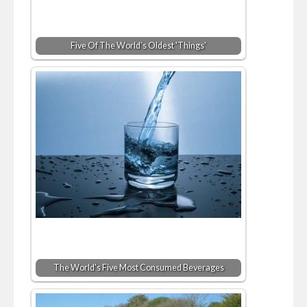
Five Of The World’s Oldest 'Things'
The World's Five Most Consumed Beverages