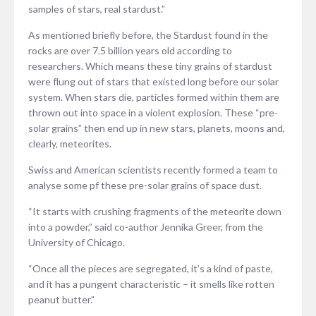
samples of stars, real stardust.”
As mentioned briefly before, the Stardust found in the
rocks are over 7.5 billion years old according to
researchers. Which means these tiny grains of stardust
were flung out of stars that existed long before our solar
system. When stars die, particles formed within them are
thrown out into space in a violent explosion. These “pre-
solar grains” then end up in new stars, planets, moons and,
clearly, meteorites.
Swiss and American scientists recently formed a team to
analyse some pf these pre-solar grains of space dust.
“It starts with crushing fragments of the meteorite down
into a powder,” said co-author Jennika Greer, from the
University of Chicago.
“Once all the pieces are segregated, it’s a kind of paste,
and it has a pungent characteristic – it smells like rotten
peanut butter.”