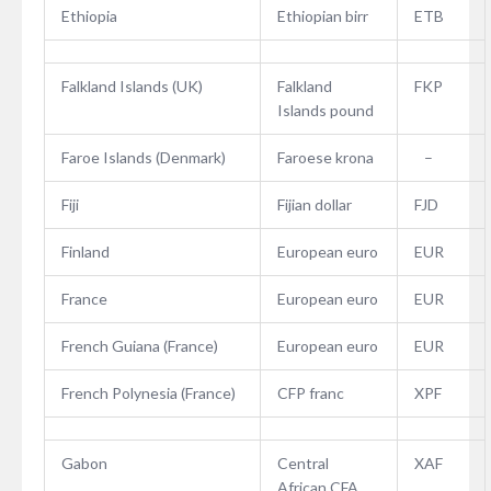
Ethiopia
Ethiopian birr
ETB
Falkland Islands (UK)
Falkland
FKP
Islands pound
Faroe Islands (Denmark)
Faroese krona
–
Fiji
Fijian dollar
FJD
Finland
European euro
EUR
France
European euro
EUR
French Guiana (France)
European euro
EUR
French Polynesia (France)
CFP franc
XPF
Gabon
Central
XAF
African CFA