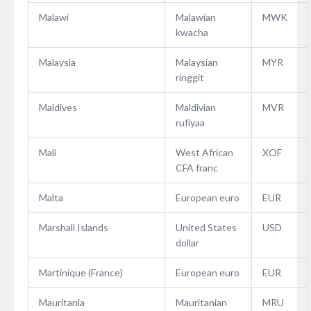
Malawi
Malawian
MWK
kwacha
Malaysia
Malaysian
MYR
ringgit
Maldives
Maldivian
MVR
rufiyaa
Mali
West African
XOF
CFA franc
Malta
European euro
EUR
Marshall Islands
United States
USD
dollar
Martinique (France)
European euro
EUR
Mauritania
Mauritanian
MRU