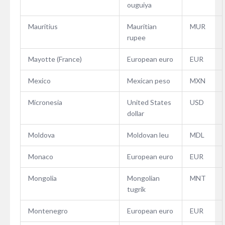
ouguiya
Mauritius
Mauritian
MUR
rupee
Mayotte (France)
European euro
EUR
Mexico
Mexican peso
MXN
Micronesia
United States
USD
dollar
Moldova
Moldovan leu
MDL
Monaco
European euro
EUR
Mongolia
Mongolian
MNT
tugrik
Montenegro
European euro
EUR