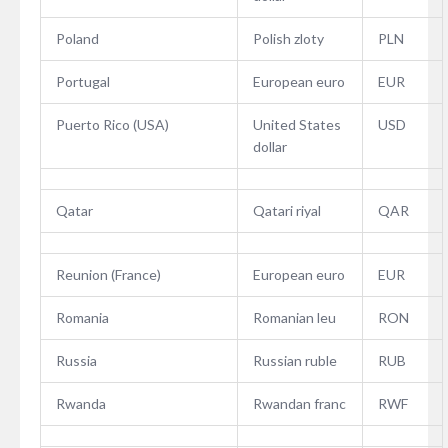
Poland
Polish zloty
PLN
Portugal
European euro
EUR
Puerto Rico (USA)
United States
USD
dollar
Qatar
Qatari riyal
QAR
Reunion (France)
European euro
EUR
Romania
Romanian leu
RON
Russia
Russian ruble
RUB
Rwanda
Rwandan franc
RWF