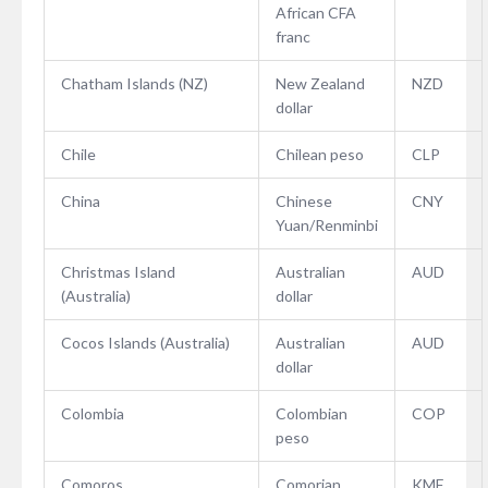
African CFA
franc
Chatham Islands (NZ)
New Zealand
NZD
dollar
Chile
Chilean peso
CLP
China
Chinese
CNY
Yuan/Renminbi
Christmas Island
Australian
AUD
(Australia)
dollar
Cocos Islands (Australia)
Australian
AUD
dollar
Colombia
Colombian
COP
peso
Comoros
Comorian
KMF