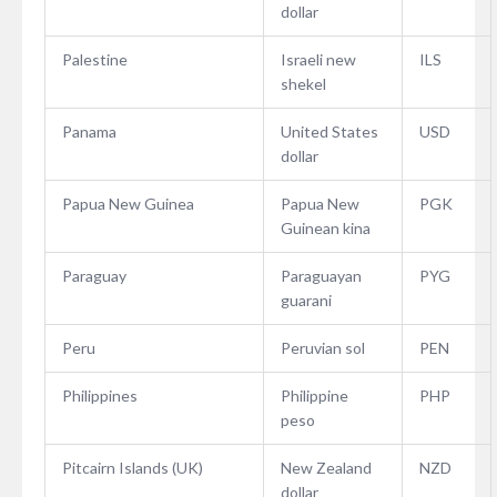
dollar
Palestine
Israeli new
ILS
shekel
Panama
United States
USD
dollar
Papua New Guinea
Papua New
PGK
Guinean kina
Paraguay
Paraguayan
PYG
guarani
Peru
Peruvian sol
PEN
Philippines
Philippine
PHP
peso
Pitcairn Islands (UK)
New Zealand
NZD
dollar