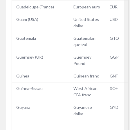
Guadeloupe (France)
European euro
EUR
Guam (USA)
United States
USD
dollar
Guatemala
Guatemalan
GTQ
quetzal
Guernsey (UK)
Guernsey
GGP
Pound
Guinea
Guinean franc
GNF
Guinea-Bissau
West African
XOF
CFA franc
Guyana
Guyanese
GYD
dollar