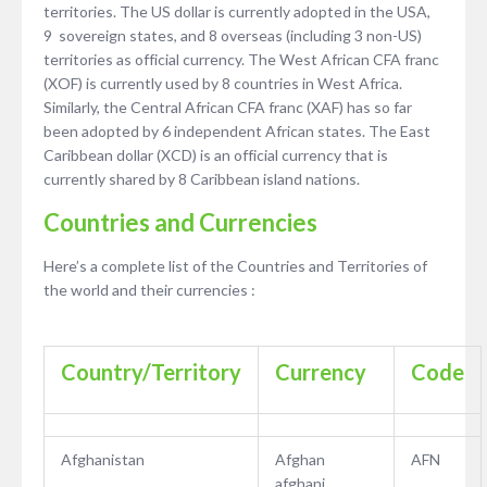
territories. The US dollar is currently adopted in the USA,
9 sovereign states, and 8 overseas (including 3 non-US)
territories as official currency. The West African CFA franc
(XOF) is currently used by 8 countries in West Africa.
Similarly, the Central African CFA franc (XAF) has so far
been adopted by 6 independent African states. The East
Caribbean dollar (XCD) is an official currency that is
currently shared by 8 Caribbean island nations.
Countries and Currencies
Here’s a complete list of the Countries and Territories of
the world and their currencies :
Country/Territory
Currency
Code
Afghanistan
Afghan
AFN
afghani