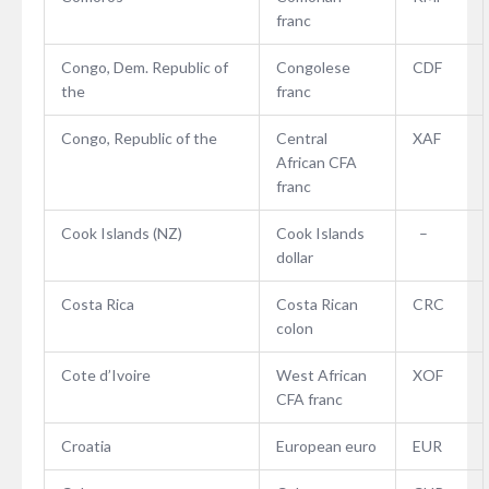
franc
Congo, Dem. Republic of
Congolese
CDF
the
franc
Congo, Republic of the
Central
XAF
African CFA
franc
Cook Islands (NZ)
Cook Islands
–
dollar
Costa Rica
Costa Rican
CRC
colon
Cote d’Ivoire
West African
XOF
CFA franc
Croatia
European euro
EUR