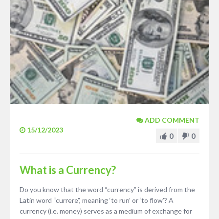
ADD COMMENT
15/12/2023
0
0
What is a Currency?
Do you know that the word “currency” is derived from the
Latin word “currere”, meaning ‘to run’ or ‘to flow’? A
currency (i.e. money) serves as a medium of exchange for