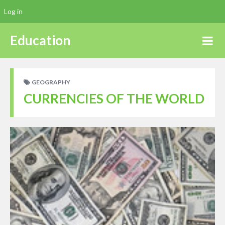
Log in
Education
GEOGRAPHY
CURRENCIES OF THE WORLD