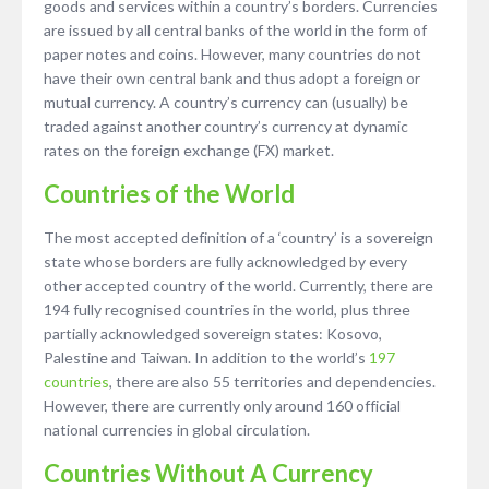
goods and services within a country’s borders. Currencies
are issued by all central banks of the world in the form of
paper notes and coins. However, many countries do not
have their own central bank and thus adopt a foreign or
mutual currency. A country’s currency can (usually) be
traded against another country’s currency at dynamic
rates on the foreign exchange (FX) market.
Countries of the World
The most accepted definition of a ‘country’ is a sovereign
state whose borders are fully acknowledged by every
other accepted country of the world. Currently, there are
194 fully recognised countries in the world, plus three
partially acknowledged sovereign states: Kosovo,
Palestine and Taiwan. In addition to the world’s
197
countries
, there are also 55 territories and dependencies.
However, there are currently only around 160 official
national currencies in global circulation.
Countries Without A Currency