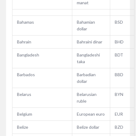
manat
Bahamas
Bahamian
BSD
dollar
Bahrain
Bahraini dinar
BHD
Bangladesh
Bangladeshi
BDT
taka
Barbados
Barbadian
BBD
dollar
Belarus
Belarusian
BYN
ruble
Belgium
European euro
EUR
Belize
Belize dollar
BZD