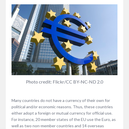
Photo credit: Flickr/CC BY-NC-ND 2.0
Many countries do not have a currency of their own for
political and/or economic reasons. Thus, these countries
either adopt a foreign or mutual currency for official use.
For instance, 20 member states of the EU use the Euro, as
well as two non-member countries and 14 overseas