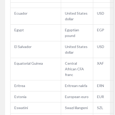
Ecuador
United States
USD
dollar
Egypt
Egyptian
EGP
pound
El Salvador
United States
USD
dollar
Equatorial Guinea
Central
XAF
African CFA
franc
Eritrea
Eritrean nakfa
ERN
Estonia
European euro
EUR
Eswatini
Swazi lilangeni
SZL