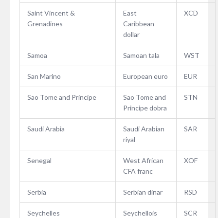
Saint Vincent &
East
XCD
Grenadines
Caribbean
dollar
Samoa
Samoan tala
WST
San Marino
European euro
EUR
Sao Tome and Principe
Sao Tome and
STN
Principe dobra
Saudi Arabia
Saudi Arabian
SAR
riyal
Senegal
West African
XOF
CFA franc
Serbia
Serbian dinar
RSD
Seychelles
Seychellois
SCR