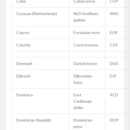
Cuba
Cuban peso
CUP
Curacao (Netherlands)
NLD Antillean
ANG
guilder
Cyprus
European euro
EUR
Czechia
Czech koruna
CZK
Denmark
Danish krone
DKK
Djibouti
Djiboutian
DJF
franc
Dominica
East
XCD
Caribbean
dollar
Dominican Republic
Dominican
DOP
peso