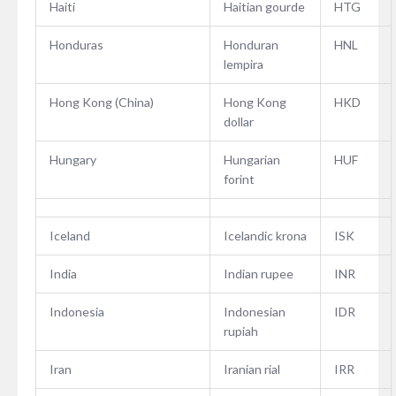
Haiti
Haitian gourde
HTG
Honduras
Honduran
HNL
lempira
Hong Kong (China)
Hong Kong
HKD
dollar
Hungary
Hungarian
HUF
forint
Iceland
Icelandic krona
ISK
India
Indian rupee
INR
Indonesia
Indonesian
IDR
rupiah
Iran
Iranian rial
IRR