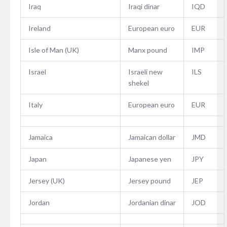
Iraq
Iraqi dinar
IQD
Ireland
European euro
EUR
Isle of Man (UK)
Manx pound
IMP
Israel
Israeli new
ILS
shekel
Italy
European euro
EUR
Jamaica
Jamaican dollar
JMD
Japan
Japanese yen
JPY
Jersey (UK)
Jersey pound
JEP
Jordan
Jordanian dinar
JOD