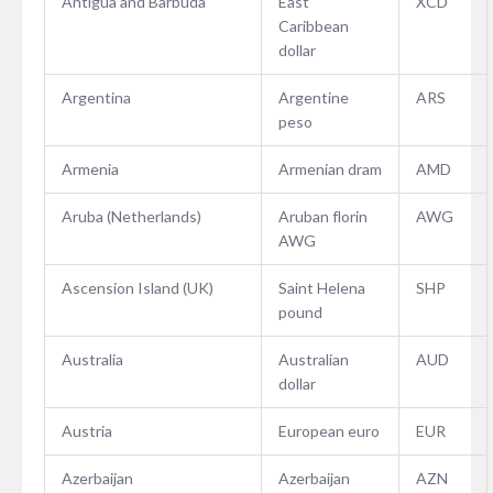
Antigua and Barbuda
East
XCD
Caribbean
dollar
Argentina
Argentine
ARS
peso
Armenia
Armenian dram
AMD
Aruba (Netherlands)
Aruban florin
AWG
AWG
Ascension Island (UK)
Saint Helena
SHP
pound
Australia
Australian
AUD
dollar
Austria
European euro
EUR
Azerbaijan
Azerbaijan
AZN