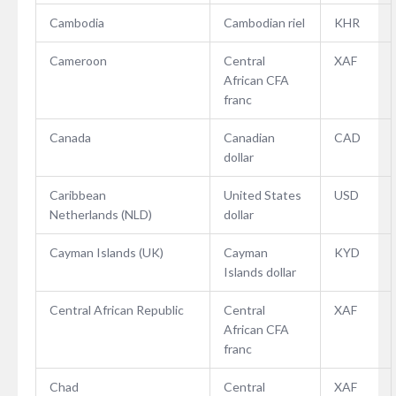
Cambodia
Cambodian riel
KHR
Cameroon
Central
XAF
African CFA
franc
Canada
Canadian
CAD
dollar
Caribbean
United States
USD
Netherlands (NLD)
dollar
Cayman Islands (UK)
Cayman
KYD
Islands dollar
Central African Republic
Central
XAF
African CFA
franc
Chad
Central
XAF