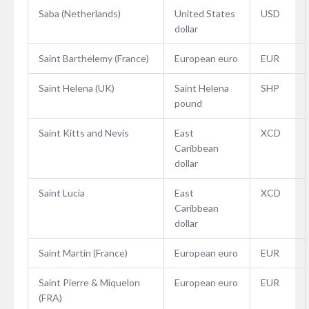
Saba (Netherlands)
United States
USD
dollar
Saint Barthelemy (France)
European euro
EUR
Saint Helena (UK)
Saint Helena
SHP
pound
Saint Kitts and Nevis
East
XCD
Caribbean
dollar
Saint Lucia
East
XCD
Caribbean
dollar
Saint Martin (France)
European euro
EUR
Saint Pierre & Miquelon
European euro
EUR
(FRA)