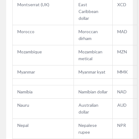
Montserrat (UK)
East
XCD
Caribbean
dollar
Morocco
Moroccan
MAD
dirham
Mozambique
Mozambican
MZN
metical
Myanmar
Myanmar kyat
MMK
Namibia
Namibian dollar
NAD
Nauru
Australian
AUD
dollar
Nepal
Nepalese
NPR
rupee