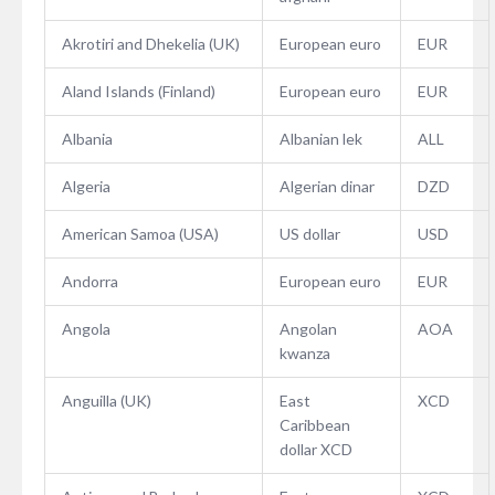
Akrotiri and Dhekelia (UK)
European euro
EUR
Aland Islands (Finland)
European euro
EUR
Albania
Albanian lek
ALL
Algeria
Algerian dinar
DZD
American Samoa (USA)
US dollar
USD
Andorra
European euro
EUR
Angola
Angolan
AOA
kwanza
Anguilla (UK)
East
XCD
Caribbean
dollar XCD