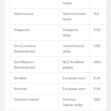
rupee
Sierra Leone
Sierra Leonean
SLE
leone
Singapore
Singapore
SGD
dollar
Sint Eustatius
United States
USD
(Netherlands)
dollar
Sint Maarten
NLD Antillean
ANG
(Netherlands)
guilder
Slovakia
European euro
EUR
Slovenia
European euro
EUR
Solomon Islands
Solomon
SBD
Islands dollar