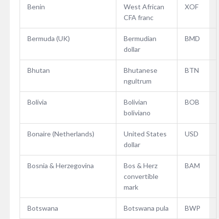
Benin
West African
XOF
CFA franc
Bermuda (UK)
Bermudian
BMD
dollar
Bhutan
Bhutanese
BTN
ngultrum
Bolivia
Bolivian
BOB
boliviano
Bonaire (Netherlands)
United States
USD
dollar
Bosnia & Herzegovina
Bos & Herz
BAM
convertible
mark
Botswana
Botswana pula
BWP