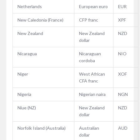
Netherlands
European euro
EUR
New Caledonia (France)
CFP franc
XPF
New Zealand
New Zealand
NZD
dollar
Nicaragua
Nicaraguan
NIO
cordoba
Niger
West African
XOF
CFA franc
Nigeria
Nigerian naira
NGN
Niue (NZ)
New Zealand
NZD
dollar
Norfolk Island (Australia)
Australian
AUD
dollar