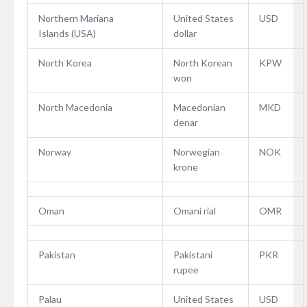
Northern Mariana
United States
USD
Islands (USA)
dollar
North Korea
North Korean
KPW
won
North Macedonia
Macedonian
MKD
denar
Norway
Norwegian
NOK
krone
Oman
Omani rial
OMR
Pakistan
Pakistani
PKR
rupee
Palau
United States
USD