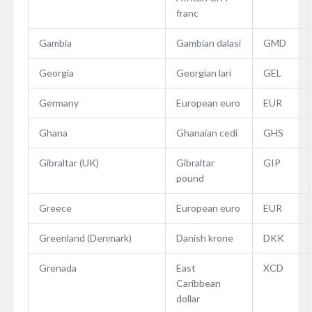
franc
Gambia
Gambian dalasi
GMD
Georgia
Georgian lari
GEL
Germany
European euro
EUR
Ghana
Ghanaian cedi
GHS
Gibraltar (UK)
Gibraltar
GIP
pound
Greece
European euro
EUR
Greenland (Denmark)
Danish krone
DKK
Grenada
East
XCD
Caribbean
dollar