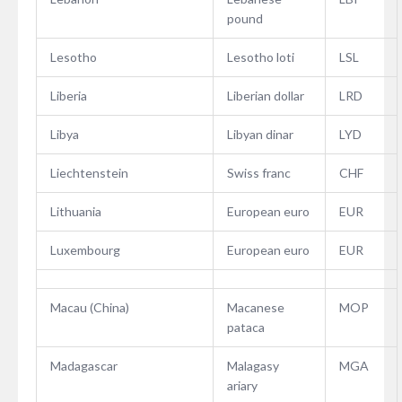
pound
Lesotho
Lesotho loti
LSL
Liberia
Liberian dollar
LRD
Libya
Libyan dinar
LYD
Liechtenstein
Swiss franc
CHF
Lithuania
European euro
EUR
Luxembourg
European euro
EUR
Macau (China)
Macanese
MOP
pataca
Madagascar
Malagasy
MGA
ariary