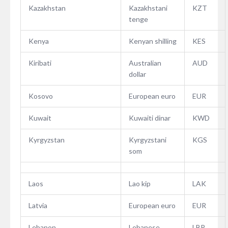
Kazakhstan
Kazakhstani
KZT
tenge
Kenya
Kenyan shilling
KES
Kiribati
Australian
AUD
dollar
Kosovo
European euro
EUR
Kuwait
Kuwaiti dinar
KWD
Kyrgyzstan
Kyrgyzstani
KGS
som
Laos
Lao kip
LAK
Latvia
European euro
EUR
Lebanon
Lebanese
LBP