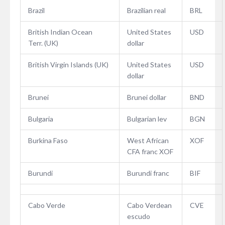
Brazil
Brazilian real
BRL
British Indian Ocean
United States
USD
Terr. (UK)
dollar
British Virgin Islands (UK)
United States
USD
dollar
Brunei
Brunei dollar
BND
Bulgaria
Bulgarian lev
BGN
Burkina Faso
West African
XOF
CFA franc XOF
Burundi
Burundi franc
BIF
Cabo Verde
Cabo Verdean
CVE
escudo