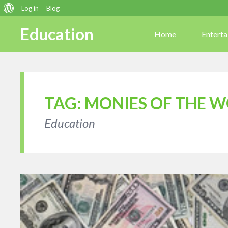
About
Log in
Blog
WordPress
Education
Home
Entert
TAG:
MONIES OF THE 
Education