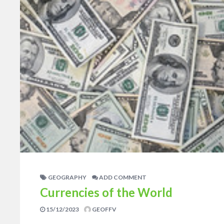
GEOGRAPHY
ADD COMMENT
Currencies of the World
15/12/2023
GEOFFV