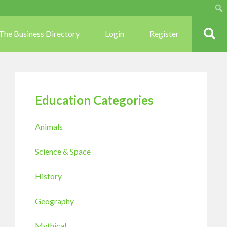
Sear
The Business Directory
Login
Register
Education Categories
Animals
Science & Space
History
Geography
Mythical