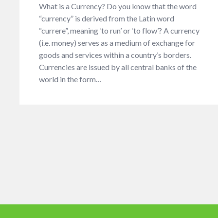
What is a Currency? Do you know that the word
“currency” is derived from the Latin word
“currere”, meaning ‘to run’ or ‘to flow’? A currency
(i.e. money) serves as a medium of exchange for
goods and services within a country’s borders.
Currencies are issued by all central banks of the
world in the form…