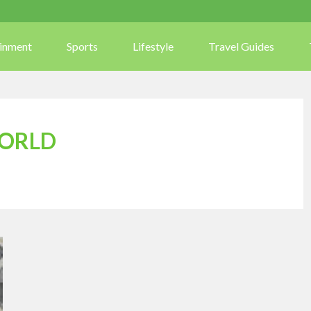
ainment
Sports
Lifestyle
Travel Guides
WORLD