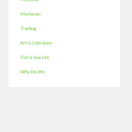
Mysteries
Trading
Art & Literature
Fish & Sea Life
Why Do We