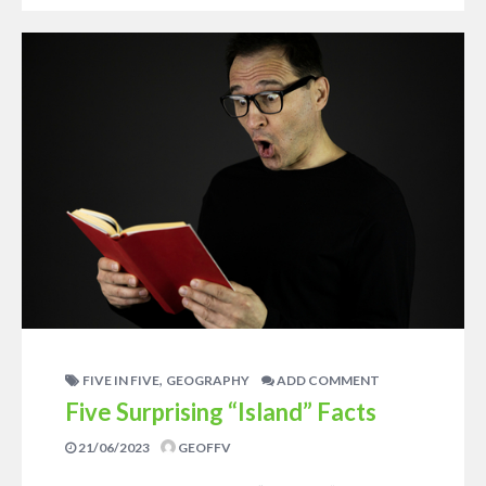
,
FIVE IN FIVE
GEOGRAPHY
ADD COMMENT
Five Surprising “Island” Facts
21/06/2023
GEOFFV