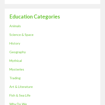
Education Categories
Animals
Science & Space
History
Geography
Mythical
Mysteries
Trading
Art & Literature
Fish & Sea Life
Why Do We