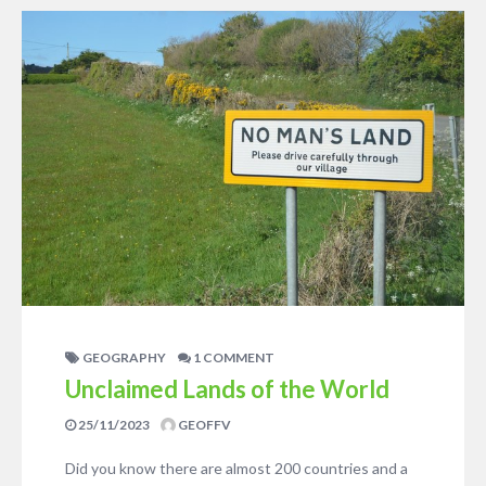
GEOGRAPHY
1 COMMENT
Unclaimed Lands of the World
25/11/2023
GEOFFV
Did you know there are almost 200 countries and a