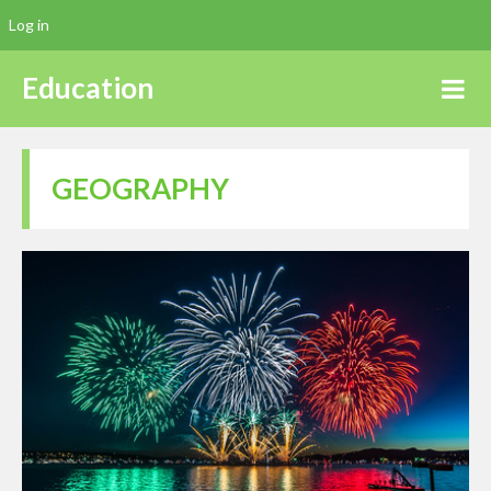
Log in
Education
GEOGRAPHY