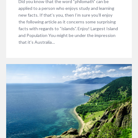
Did you know that the word “philomath” can be
applied to a person who enjoys study and learning
new facts. If that’s you, then I’m sure you’ll enjoy
the following article as it concerns some surprising
facts with regards to “islands”. Enjoy! Largest Island
and Population You might be under the impression
that it’s Australia…