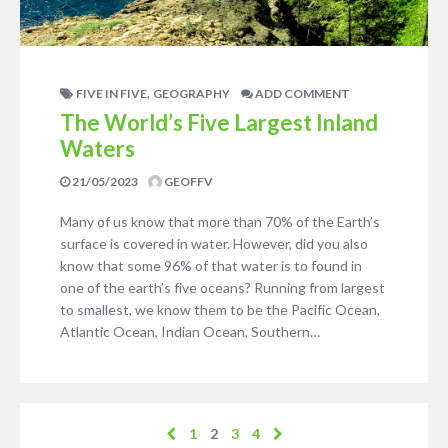
,
FIVE IN FIVE
GEOGRAPHY
ADD COMMENT
The World’s Five Largest Inland
Waters
21/05/2023
GEOFFV
Many of us know that more than 70% of the Earth’s
surface is covered in water. However, did you also
know that some 96% of that water is to found in
one of the earth’s five oceans? Running from largest
to smallest, we know them to be the Pacific Ocean,
Atlantic Ocean, Indian Ocean, Southern…
1
2
3
4