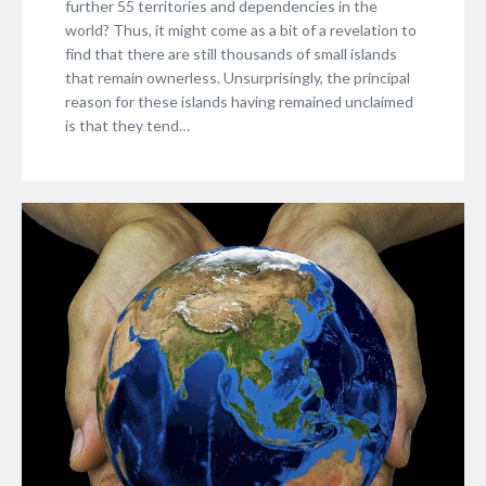
further 55 territories and dependencies in the
world? Thus, it might come as a bit of a revelation to
find that there are still thousands of small islands
that remain ownerless. Unsurprisingly, the principal
reason for these islands having remained unclaimed
is that they tend…