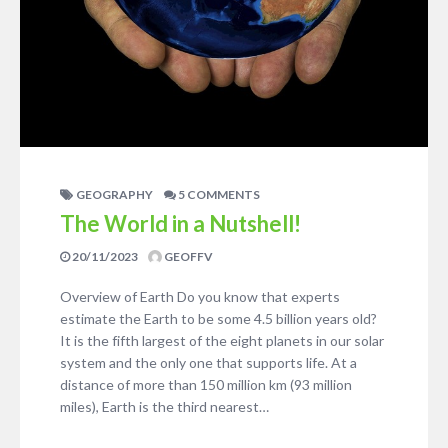
GEOGRAPHY
5 COMMENTS
The World in a Nutshell!
20/11/2023
GEOFFV
Overview of Earth Do you know that experts
estimate the Earth to be some 4.5 billion years old?
It is the fifth largest of the eight planets in our solar
system and the only one that supports life. At a
distance of more than 150 million km (93 million
miles), Earth is the third nearest…