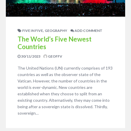
,
FIVE IN FIVE
GEOGRAPHY
ADD COMMENT
The World’s Five Newest
Countries
30/11/2023
GEOFFV
The United Nations (UN) currently comprises of 193
countries as well as the observer state of the
Vatican. However, the number of countries in the
world is ever-dynamic. New countries are
established when they choose to split from an
existing country. Alternatively, they may come into
being after a sovereign state is dissolved. Thirdly,
sovereign…