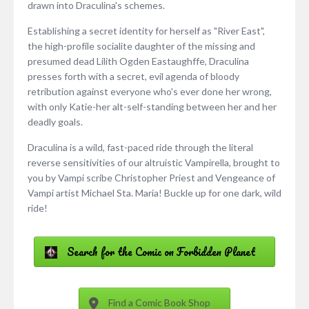
drawn into Draculina's schemes.
Establishing a secret identity for herself as "River East",
the high-profile socialite daughter of the missing and
presumed dead Lilith Ogden Eastaughffe, Draculina
presses forth with a secret, evil agenda of bloody
retribution against everyone who's ever done her wrong,
with only Katie-her alt-self-standing between her and her
deadly goals.
Draculina is a wild, fast-paced ride through the literal
reverse sensitivities of our altruistic Vampirella, brought to
you by Vampi scribe Christopher Priest and Vengeance of
Vampi artist Michael Sta. Maria! Buckle up for one dark, wild
ride!
Search for the Comic on Forbidden Planet
Find a Comic Book Shop