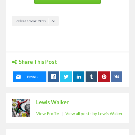
Release Year: 2022
76
Share This Post
EMAIL
Lewis Walker
View Profile
|
View all posts by Lewis Walker