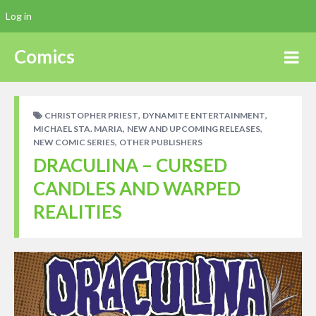
Log in
Comics
,
,
CHRISTOPHER PRIEST
DYNAMITE ENTERTAINMENT
,
,
MICHAEL STA. MARIA
NEW AND UPCOMING RELEASES
,
NEW COMIC SERIES
OTHER PUBLISHERS
DRACULINA – CURSED
CANDLES AND WARPED
REALITIES