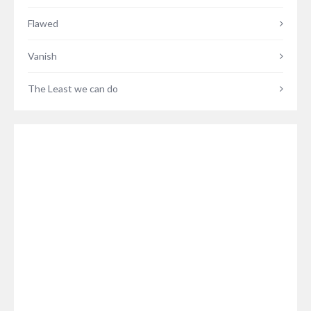
Flawed
Vanish
The Least we can do