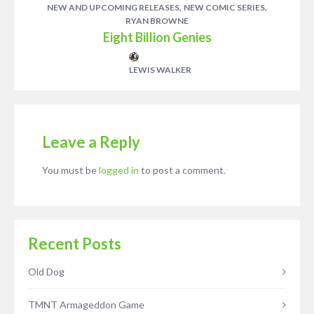
,
,
NEW AND UPCOMING RELEASES
NEW COMIC SERIES
RYAN BROWNE
Eight Billion Genies
LEWIS WALKER
Leave a Reply
You must be
logged in
to post a comment.
Recent Posts
Old Dog
TMNT Armageddon Game