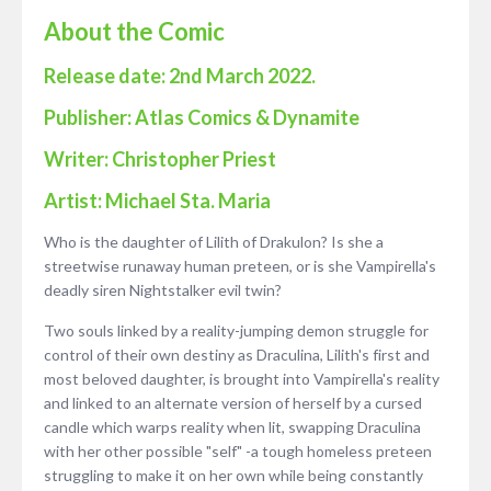
About the Comic
Release date: 2nd March 2022.
Publisher: Atlas Comics &
Dynamite
Writer: Christopher Priest
Artist: Michael Sta. Maria
Who is the daughter of Lilith of Drakulon? Is she a
streetwise runaway human preteen, or is she Vampirella's
deadly siren Nightstalker evil twin?
Two souls linked by a reality-jumping demon struggle for
control of their own destiny as Draculina, Lilith's first and
most beloved daughter, is brought into Vampirella's reality
and linked to an alternate version of herself by a cursed
candle which warps reality when lit, swapping Draculina
with her other possible "self" -a tough homeless preteen
struggling to make it on her own while being constantly