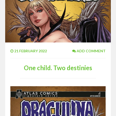
21 FEBRUARY 2022
ADD COMMENT
One child. Two destinies