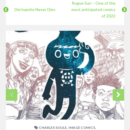
Rogue Sun – One of the
Die!namite Never Dies
most anticipated comics
of 2022
,
,
CHARLES SOULE
IMAGE COMICS