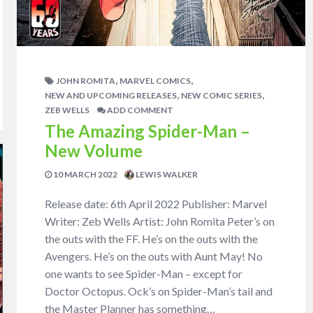
,
,
JOHN ROMITA
MARVEL COMICS
,
,
NEW AND UPCOMING RELEASES
NEW COMIC SERIES
ZEB WELLS
ADD COMMENT
The Amazing Spider-Man –
New Volume
10 MARCH 2022
LEWIS WALKER
Release date: 6th April 2022 Publisher: Marvel
Writer: Zeb Wells Artist: John Romita Peter’s on
the outs with the FF. He’s on the outs with the
Avengers. He’s on the outs with Aunt May! No
one wants to see Spider-Man – except for
Doctor Octopus. Ock’s on Spider-Man’s tail and
the Master Planner has something…