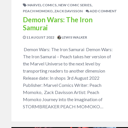
,
,
MARVEL COMICS
NEW COMIC SERIES
,
PEACH MOMOKO
ZACK DAVISSON
ADD COMMENT
Demon Wars: The Iron
Samurai
11 AUGUST 2022
LEWIS WALKER
Demon Wars: The Iron Samurai Demon Wars:
The Iron Samurai – Peach takes her version of
the Marvel Universe to the next level by
transporting readers to another dimension
Release date: In shops 3rd August 2022
Publisher: Marvel Comics Writer: Peach
Momoko, Zack Davisson Artist: Peach
Momoko Journey into the imagination of
STORMBREAKER PEACH MOMOKO…