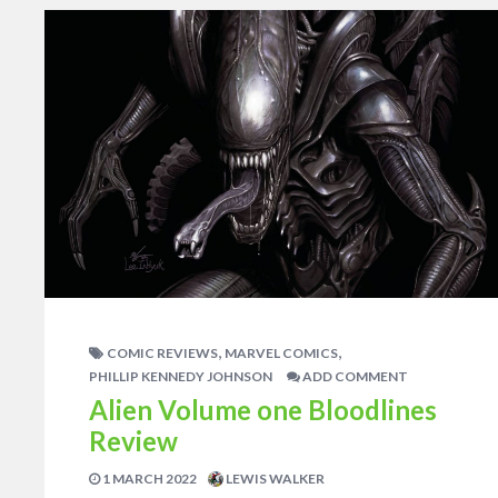
,
,
COMIC REVIEWS
MARVEL COMICS
PHILLIP KENNEDY JOHNSON
ADD COMMENT
Alien Volume one Bloodlines
Review
1 MARCH 2022
LEWIS WALKER