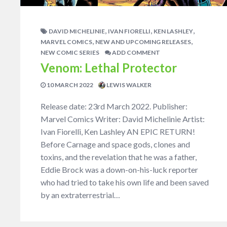
,
,
,
DAVID MICHELINIE
IVAN FIORELLI
KEN LASHLEY
,
,
MARVEL COMICS
NEW AND UPCOMING RELEASES
NEW COMIC SERIES
ADD COMMENT
Venom: Lethal Protector
10 MARCH 2022
LEWIS WALKER
Release date: 23rd March 2022. Publisher:
Marvel Comics Writer: David Michelinie Artist:
Ivan Fiorelli, Ken Lashley AN EPIC RETURN!
Before Carnage and space gods, clones and
toxins, and the revelation that he was a father,
Eddie Brock was a down-on-his-luck reporter
who had tried to take his own life and been saved
by an extraterrestrial…