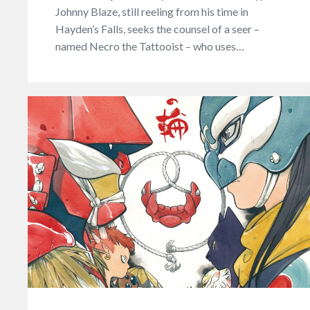
Johnny Blaze, still reeling from his time in
Hayden’s Falls, seeks the counsel of a seer –
named Necro the Tattooist – who uses…