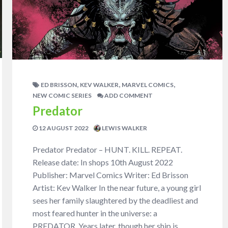
,
,
,
ED BRISSON
KEV WALKER
MARVEL COMICS
NEW COMIC SERIES
ADD COMMENT
Predator
12 AUGUST 2022
LEWIS WALKER
Predator Predator – HUNT. KILL. REPEAT.
Release date: In shops 10th August 2022
Publisher: Marvel Comics Writer: Ed Brisson
Artist: Kev Walker In the near future, a young girl
sees her family slaughtered by the deadliest and
most feared hunter in the universe: a
PREDATOR. Years later, though her ship is