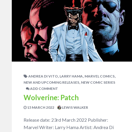
,
,
,
ANDREA DI VITO
LARRY HAMA
MARVEL COMICS
,
NEW AND UPCOMING RELEASES
NEW COMIC SERIES
ADD COMMENT
Wolverine: Patch
15 MARCH 2022
LEWIS WALKER
Release date: 23rd March 2022 Publisher:
Marvel Writer: Larry Hama Artist: Andrea Di