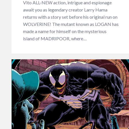
Vito ALL-NEW action, intrigue and espionage
await you as legendary creator Larry Hama
returns with a story set before his original run on
WOLVERINE! The mutant known as LOGAN has
made a name for himself on the mysterious
island of MADRIPOOR, where…