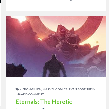
,
,
KIERON GILLEN
MARVEL COMICS
RYAN BODENHEIM
ADD COMMENT
Eternals: The Heretic