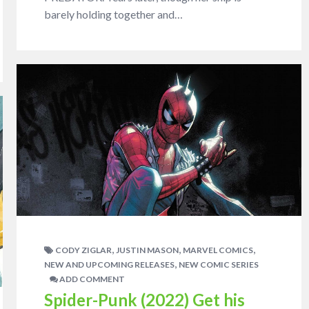
barely holding together and…
,
,
,
CODY ZIGLAR
JUSTIN MASON
MARVEL COMICS
,
NEW AND UPCOMING RELEASES
NEW COMIC SERIES
ADD COMMENT
Spider-Punk (2022) Get his