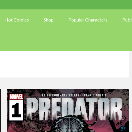
Hot Comics
Shop
Popular Characters
Publ