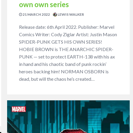
own own series
21 MARCH 2022
LEWIS WALKER
Release date: 6th April 2022. Publisher: Marvel
Comics Writer: Cody Ziglar Artist: Justin Mason
SPIDER-PUNK GETS HIS OWN SERIES!
HOBIE BROWN is THE ANARCHIC SPIDER-
PUNK — set to protect EARTH-138 with his ax
in hand and his chaotic band of punk rockin’
heroes backing him! NORMAN OSBORN is
dead, but will the chaos he’s created…