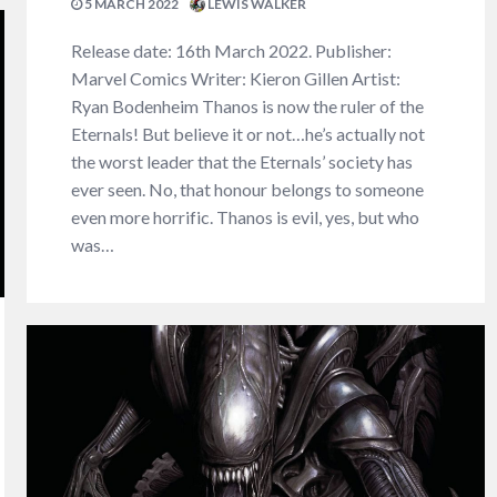
5 MARCH 2022
LEWIS WALKER
Release date: 16th March 2022. Publisher:
Marvel Comics Writer: Kieron Gillen Artist:
Ryan Bodenheim Thanos is now the ruler of the
Eternals! But believe it or not…he’s actually not
the worst leader that the Eternals’ society has
ever seen. No, that honour belongs to someone
even more horrific. Thanos is evil, yes, but who
was…