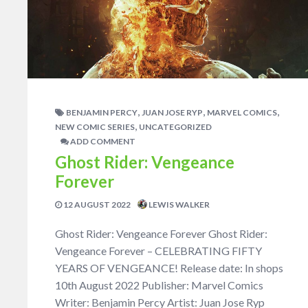
,
,
,
BENJAMIN PERCY
JUAN JOSE RYP
MARVEL COMICS
,
NEW COMIC SERIES
UNCATEGORIZED
ADD COMMENT
Ghost Rider: Vengeance
Forever
12 AUGUST 2022
LEWIS WALKER
Ghost Rider: Vengeance Forever Ghost Rider:
Vengeance Forever – CELEBRATING FIFTY
YEARS OF VENGEANCE! Release date: In shops
10th August 2022 Publisher: Marvel Comics
Writer: Benjamin Percy Artist: Juan Jose Ryp