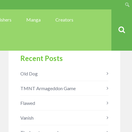
Sear
ishers
Manga
Creators
Recent Posts
Old Dog
TMNT Armageddon Game
Flawed
Vanish