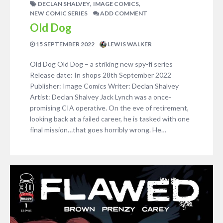
,
,
DECLAN SHALVEY
IMAGE COMICS
NEW COMIC SERIES
ADD COMMENT
Old Dog
15 SEPTEMBER 2022
LEWIS WALKER
Old Dog Old Dog – a striking new spy-fi series
Release date: In shops 28th September 2022
Publisher: Image Comics Writer: Declan Shalvey
Artist: Declan Shalvey Jack Lynch was a once-
promising CIA operative. On the eve of retirement,
looking back at a failed career, he is tasked with one
final mission…that goes horribly wrong. He…