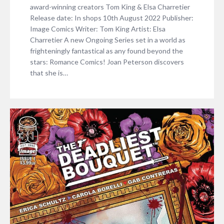
award-winning creators Tom King & Elsa Charretier
Release date: In shops 10th August 2022 Publisher:
Image Comics Writer: Tom King Artist: Elsa
Charretier A new Ongoing Series set in a world as
frighteningly fantastical as any found beyond the
stars: Romance Comics! Joan Peterson discovers
that she is…