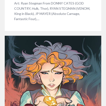
Art: Ryan Stegman From DONNY CATES (GOD
COUNTRY, Hulk, Thor), RYAN STEGMAN (VENOM,
King in Black), JP MAYER (Absolute Carnage,
Fantastic Four),…