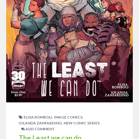
,
,
ELISA ROMBOLI
IMAGE COMICS
,
IOLANDA ZANFARDINO
NEW COMIC SERIES
ADD COMMENT
The Least we can do