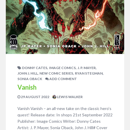
,
,
,
DONNY CATES
IMAGE COMICS
J. P. MAYER
,
,
,
JOHN J. HILL
NEW COMIC SERIES
RYAN STEGMAN
SONIA OBACK
ADD COMMENT
Vanish
29 AUGUST 2022
LEWIS WALKER
Vanish Vanish – an all-new take on the classic hero’s
quest! Release date: In shops 21st September 2022
Publisher: Image Comics Writer: Donny Cates
Artist: J. P. Mayer, Sonia Oback, John J. Hill# Cover