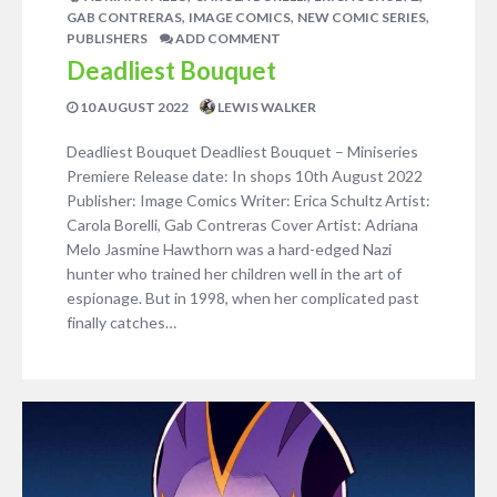
,
,
,
GAB CONTRERAS
IMAGE COMICS
NEW COMIC SERIES
PUBLISHERS
ADD COMMENT
Deadliest Bouquet
10 AUGUST 2022
LEWIS WALKER
Deadliest Bouquet Deadliest Bouquet – Miniseries
Premiere Release date: In shops 10th August 2022
Publisher: Image Comics Writer: Erica Schultz Artist:
Carola Borelli, Gab Contreras Cover Artist: Adriana
Melo Jasmine Hawthorn was a hard-edged Nazi
hunter who trained her children well in the art of
espionage. But in 1998, when her complicated past
finally catches…