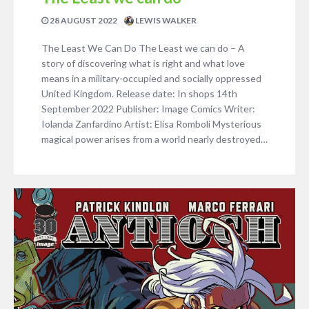
28 AUGUST 2022
LEWIS WALKER
The Least We Can Do The Least we can do – A
story of discovering what is right and what love
means in a military-occupied and socially oppressed
United Kingdom. Release date: In shops 14th
September 2022 Publisher: Image Comics Writer:
Iolanda Zanfardino Artist: Elisa Romboli Mysterious
magical power arises from a world nearly destroyed…