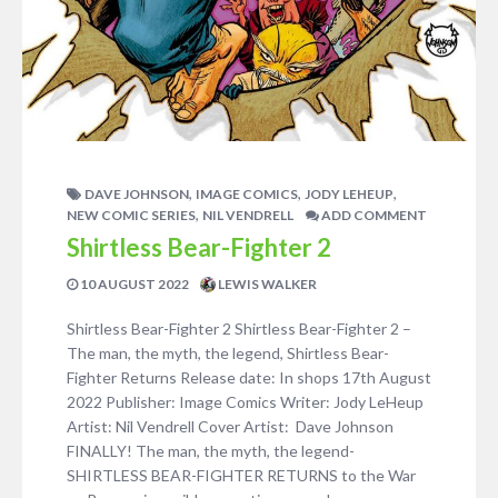
,
,
,
DAVE JOHNSON
IMAGE COMICS
JODY LEHEUP
,
NEW COMIC SERIES
NIL VENDRELL
ADD COMMENT
Shirtless Bear-Fighter 2
10 AUGUST 2022
LEWIS WALKER
Shirtless Bear-Fighter 2 Shirtless Bear-Fighter 2 –
The man, the myth, the legend, Shirtless Bear-
Fighter Returns Release date: In shops 17th August
2022 Publisher: Image Comics Writer: Jody LeHeup
Artist: Nil Vendrell Cover Artist: Dave Johnson
FINALLY! The man, the myth, the legend-
SHIRTLESS BEAR-FIGHTER RETURNS to the War