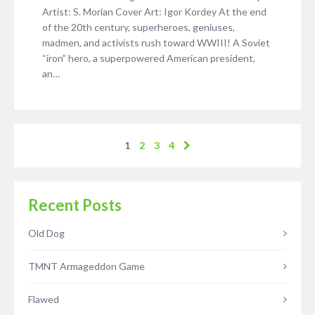
Artist: S. Morian Cover Art: Igor Kordey At the end
of the 20th century, superheroes, geniuses,
madmen, and activists rush toward WWIII! A Soviet
“iron” hero, a superpowered American president,
an…
1
2
3
4
Recent Posts
Old Dog
TMNT Armageddon Game
Flawed