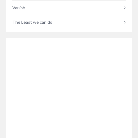
Vanish
The Least we can do