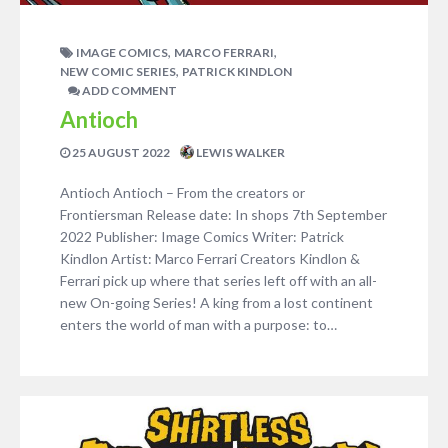
,
,
IMAGE COMICS
MARCO FERRARI
,
NEW COMIC SERIES
PATRICK KINDLON
ADD COMMENT
Antioch
25 AUGUST 2022
LEWIS WALKER
Antioch Antioch – From the creators or
Frontiersman Release date: In shops 7th September
2022 Publisher: Image Comics Writer: Patrick
Kindlon Artist: Marco Ferrari Creators Kindlon &
Ferrari pick up where that series left off with an all-
new On-going Series! A king from a lost continent
enters the world of man with a purpose: to…