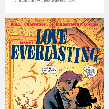
on Bearror in a wild new action-comedy…