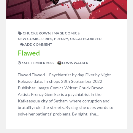
,
,
CHUCK BROWN
IMAGE COMICS
,
,
NEW COMIC SERIES
PRENZY
UNCATEGORIZED
ADD COMMENT
Flawed
5 SEPTEMBER 2022
LEWIS WALKER
Flawed Flawed – Psychiatrist by day, Fixer by Night
Release date: In shops 28th September 2022
Publisher: Image Comics Writer: Chuck Brown
Artist: Prenzy Gem Ezz is a psychiatrist in the
Kafkaesque city of Setham, where corruption and
brutality rule the streets. By day, she uses words to
solve her patients’ problems. By night, she…