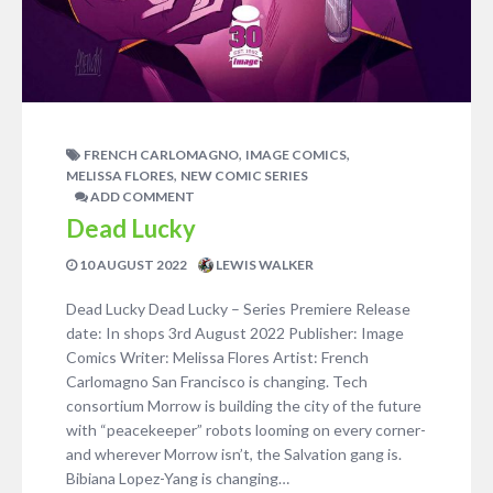
,
,
FRENCH CARLOMAGNO
IMAGE COMICS
,
MELISSA FLORES
NEW COMIC SERIES
ADD COMMENT
Dead Lucky
10 AUGUST 2022
LEWIS WALKER
Dead Lucky Dead Lucky – Series Premiere Release
date: In shops 3rd August 2022 Publisher: Image
Comics Writer: Melissa Flores Artist: French
Carlomagno San Francisco is changing. Tech
consortium Morrow is building the city of the future
with “peacekeeper” robots looming on every corner-
and wherever Morrow isn’t, the Salvation gang is.
Bibiana Lopez-Yang is changing…