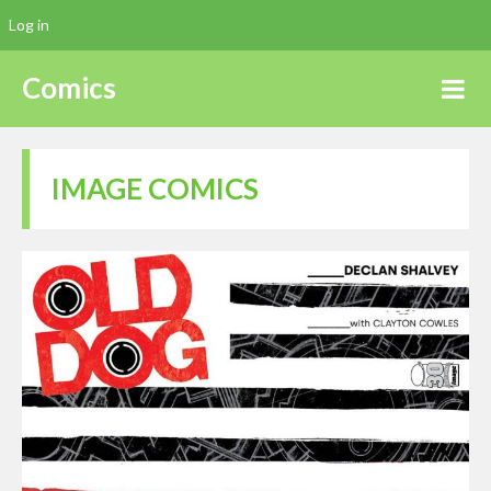
Log in
Comics
IMAGE COMICS