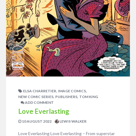
,
,
ELSA CHARRETIER
IMAGE COMICS
,
,
NEW COMIC SERIES
PUBLISHERS
TOM KING
ADD COMMENT
Love Everlasting
10 AUGUST 2022
LEWIS WALKER
Love Everlasting Love Everlasting – From superstar