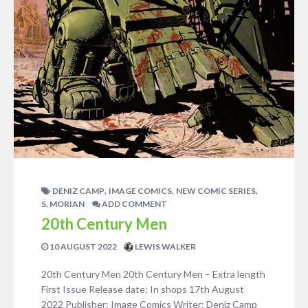
,
,
,
DENIZ CAMP
IMAGE COMICS
NEW COMIC SERIES
S. MORIAN
ADD COMMENT
20th Century Men
10 AUGUST 2022
LEWIS WALKER
20th Century Men 20th Century Men – Extra length
First Issue Release date: In shops 17th August
2022 Publisher: Image Comics Writer: Deniz Camp