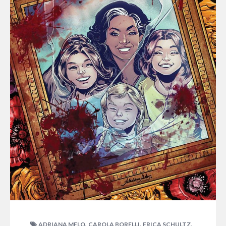
,
,
,
ADRIANA MELO
CAROLA BORELLI
ERICA SCHULTZ