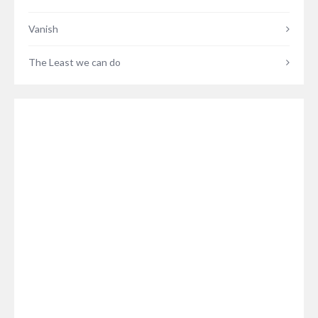
Vanish
The Least we can do