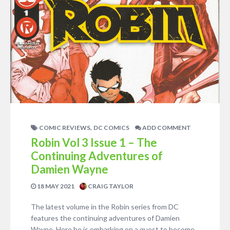
,
COMIC REVIEWS
DC COMICS
ADD COMMENT
Robin Vol 3 Issue 1 – The
Continuing Adventures of
Damien Wayne
18 MAY 2021
CRAIG TAYLOR
The latest volume in the Robin series from DC
features the continuing adventures of Damien
Wayne. Here he is embarking on a quest to become