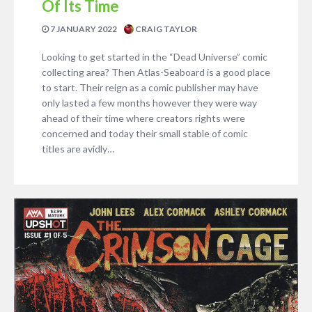
Of Its Time
7 JANUARY 2022
CRAIG TAYLOR
Looking to get started in the “Dead Universe” comic
collecting area? Then Atlas-Seaboard is a good place
to start. Their reign as a comic publisher may have
only lasted a few months however they were way
ahead of their time where creators rights were
concerned and today their small stable of comic
titles are avidly…