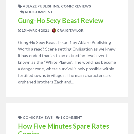
,
ABLAZE PUBLISHING
COMIC REVIEWS
ADD COMMENT
Gung-Ho Sexy Beast Review
15 MARCH 2021
CRAIG TAYLOR
Gung-Ho Sexy Beast Issue 1 by Ablaze Publishing
Worth a read? Scene setting Civilisation as we knew
it has ended thanks to an extinction-level event
known as the “White Plague”. The world has become
a danger zone, where survival is only possible within
fortified towns & villages. The main characters are
orphaned brothers Zach and…
COMIC REVIEWS
1 COMMENT
How Five Minutes Spare Rates
Comics.