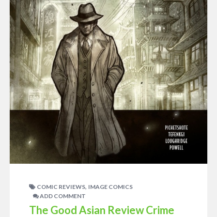
,
COMIC REVIEWS
IMAGE COMICS
ADD COMMENT
The Good Asian Review Crime