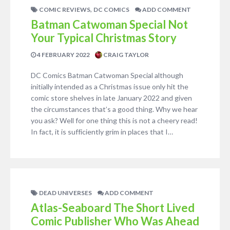
,
COMIC REVIEWS
DC COMICS
ADD COMMENT
Batman Catwoman Special Not
Your Typical Christmas Story
4 FEBRUARY 2022
CRAIG TAYLOR
DC Comics Batman Catwoman Special although
initially intended as a Christmas issue only hit the
comic store shelves in late January 2022 and given
the circumstances that’s a good thing. Why we hear
you ask? Well for one thing this is not a cheery read!
In fact, it is sufficiently grim in places that I…
DEAD UNIVERSES
ADD COMMENT
Atlas-Seaboard The Short Lived
Comic Publisher Who Was Ahead