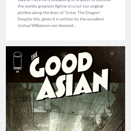
the worlds greatest fighter in a not too original
plotline along the lines of “Enter The Dragon“.
Despite this, given it is written by the excellent
Joshua Williamson we deemed…