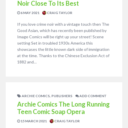
Noir Close To Its Best
6 MAY 2021
CRAIG TAYLOR
If you love crime noir with a vintage touch then The
Good Asian, which has recently been published by
Image Comics will be right up your street! Scene
setting Set in troubled 1930s America this
showcases the little known dark side of immigration
at the time. Thanks to the Chinese Exclusion Act of
1882 and…
,
ARCHIE COMICS
PUBLISHERS
ADD COMMENT
Archie Comics The Long Running
Teen Comic Soap Opera
15 MARCH 2021
CRAIG TAYLOR