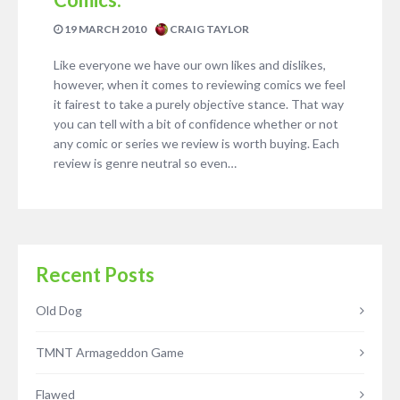
19 MARCH 2010
CRAIG TAYLOR
Like everyone we have our own likes and dislikes,
however, when it comes to reviewing comics we feel
it fairest to take a purely objective stance. That way
you can tell with a bit of confidence whether or not
any comic or series we review is worth buying. Each
review is genre neutral so even…
Recent Posts
Old Dog
TMNT Armageddon Game
Flawed