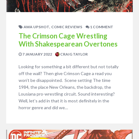
,
AWA UPSHOT
COMIC REVIEWS
1 COMMENT
The Crimson Cage Wrestling
With Shakespearean Overtones
7 JANUARY 2022
CRAIG TAYLOR
Looking for something a bit different but not totally
off the wall? Then give Crimson Cage a read you
won’t be disappointed. Scene setting The time
1984, the place New Orleans, the backdrop, the
Lousiana pro-wrestling circuit. Sound interesting?
Well, let’s add in that it is most definitely in the
horror genre and did we…