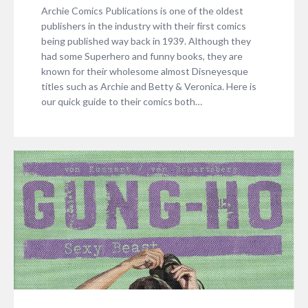
Archie Comics Publications is one of the oldest
publishers in the industry with their first comics
being published way back in 1939. Although they
had some Superhero and funny books, they are
known for their wholesome almost Disneyesque
titles such as Archie and Betty & Veronica. Here is
our quick guide to their comics both…