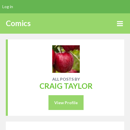
Log in
Comics
ALL POSTS BY
CRAIG TAYLOR
View Profile