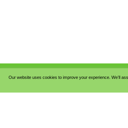
Our website uses cookies to improve your experience. We'll ass
PRIVACY POLICY
COOKIE POLICY
TERMS & CONDITIONS