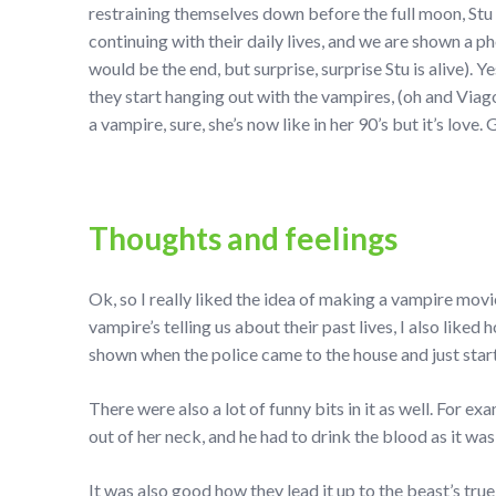
restraining themselves down before the full moon, Stu
continuing with their daily lives, and we are shown a p
would be the end, but surprise, surprise Stu is alive). Y
they start hanging out with the vampires, (oh and Viago 
a vampire, sure, she’s now like in her 90’s but it’s love
Thoughts and feelings
Ok, so I really liked the idea of making a vampire mov
vampire’s telling us about their past lives, I also like
shown when the police came to the house and just start
There were also a lot of funny bits in it as well. For e
out of her neck, and he had to drink the blood as it wa
It was also good how they lead it up to the beast’s true