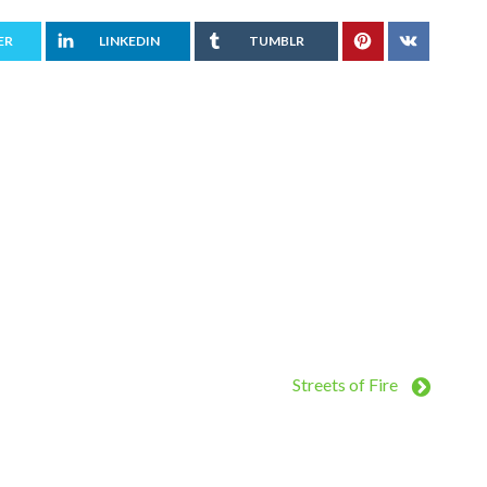
ER
LINKEDIN
TUMBLR
Streets of Fire