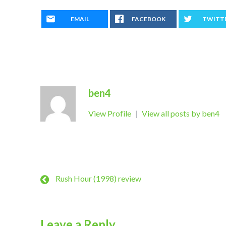
EMAIL
FACEBOOK
TWITT
ben4
View Profile
|
View all posts by ben4
Rush Hour (1998) review
Leave a Reply