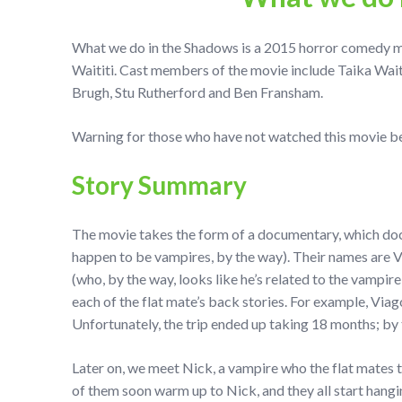
What we do in the Shadows is a 2015 horror comedy m
Waititi. Cast members of the movie include Taika Wai
Brugh, Stu Rutherford and Ben Fransham.
Warning for those who have not watched this movie be 
Story Summary
The movie takes the form of a documentary, which docu
happen to be vampires, by the way). Their names are V
(who, by the way, looks like he’s related to the vampir
each of the flat mate’s back stories. For example, Via
Unfortunately, the trip ended up taking 18 months; by 
Later on, we meet Nick, a vampire who the flat mates t
of them soon warm up to Nick, and they all start hangi