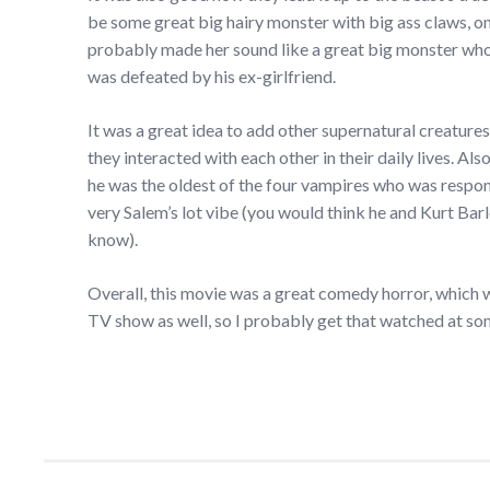
be some great big hairy monster with big ass claws, only
probably made her sound like a great big monster who c
was defeated by his ex-girlfriend.
It was a great idea to add other supernatural creatures
they interacted with each other in their daily lives. Also
he was the oldest of the four vampires who was respons
very Salem’s lot vibe (you would think he and Kurt Ba
know).
Overall, this movie was a great comedy horror, which w
TV show as well, so I probably get that watched at some 