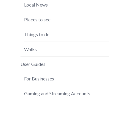
Local News
Places to see
Things to do
Walks
User Guides
For Businesses
Gaming and Streaming Accounts