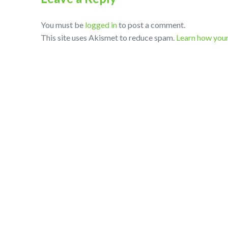
You must be
logged in
to post a comment.
This site uses Akismet to reduce spam.
Learn how you