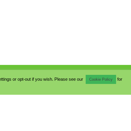
ings or opt-out if you wish. Please see our
for
Cookie Policy