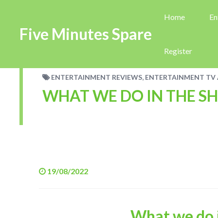
Home
En
Five Minutes Spare
Register
,
ENTERTAINMENT REVIEWS
ENTERTAINMENT TV 
WHAT WE DO IN THE S
19/08/2022
What we do 