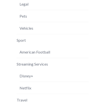
Legal
Pets
Vehicles
Sport
American Football
Streaming Services
Disney+
Netflix
Travel