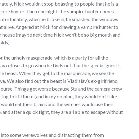
nately, Nick wouldn’t stop boasting to people that he is a
pire hunter. Then one night, the vampire hunter comes
, unfortunately, when he broke in, he smashed the windows
nt alive. Angered at Nick for drawing a vampire hunter to
ir house (maybe next time Nick won’t be so big mouth and
olds).
r the unholy masquerade, which is a party for all the
 refuses to go when he finds out that the special guest is
he beast. When they get to the masquerade, we see the
e. We also find out the beast is Vladislav’s ex-girlfriend
 course. Things get worse because Stu and the camera crew
ng to kill them (and in my opinion, they would do it like
 would eat their brains and the witches would use their
, and after a quick fight, they are all able to escape without
ng into some werewolves and distracting them from