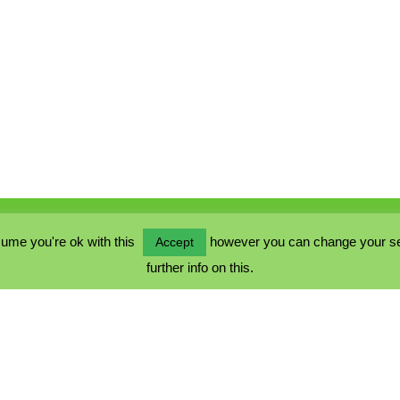
ume you're ok with this
however you can change your sett
Accept
further info on this.