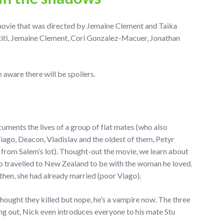
ovie that was directed by Jemaine Clement and Taika
titi, Jemaine Clement, Cori Gonzalez-Macuer, Jonathan
aware there will be spoilers.
ments the lives of a group of flat mates (who also
iago, Deacon, Vladislav and the oldest of them, Petyr
e from Salem’s lot). Thought-out the movie, we learn about
go travelled to New Zealand to be with the woman he loved.
then, she had already married (poor Viago).
hought they killed but nope, he’s a vampire now. The three
ng out, Nick even introduces everyone to his mate Stu