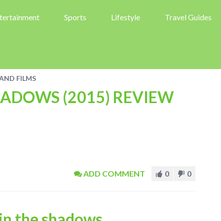
tertainment
Sports
Lifestyle
Travel Guides
AND FILMS
HADOWS (2015) REVIEW
ADD COMMENT
0
0
in the shadows