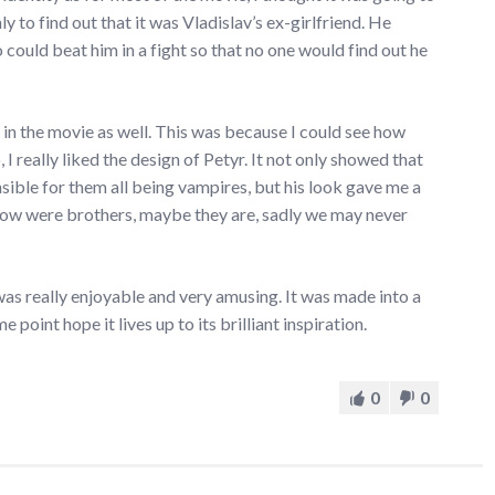
 to find out that it was Vladislav’s ex-girlfriend. He
ould beat him in a fight so that no one would find out he
 in the movie as well. This was because I could see how
, I really liked the design of Petyr. It not only showed that
ible for them all being vampires, but his look gave me a
rlow were brothers, maybe they are, sadly we may never
as really enjoyable and very amusing. It was made into a
point hope it lives up to its brilliant inspiration.
0
0