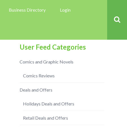
Business Directory
Login
User Feed Categories
Comics and Graphic Novels
Comics Reviews
Deals and Offers
Holidays Deals and Offers
Retail Deals and Offers