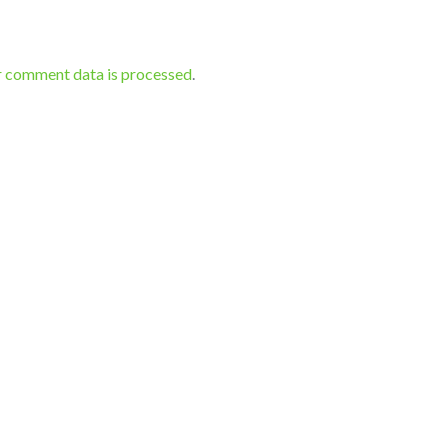
r comment data is processed
.