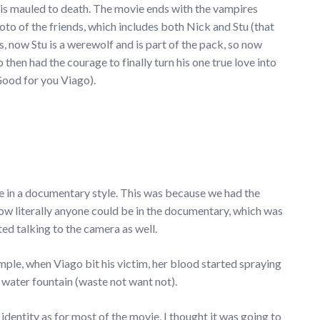
 is mauled to death. The movie ends with the vampires
hoto of the friends, which includes both Nick and Stu (that
es, now Stu is a werewolf and is part of the pack, so now
then had the courage to finally turn his one true love into
. Good for you Viago).
ie in a documentary style. This was because we had the
d how literally anyone could be in the documentary, which was
ed talking to the camera as well.
xample, when Viago bit his victim, her blood started spraying
s water fountain (waste not want not).
 identity as for most of the movie, I thought it was going to