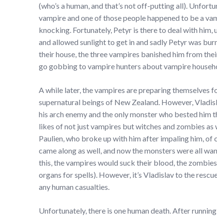
(who’s a human, and that’s not off-putting all). Unfortu
vampire and one of those people happened to be a vam
knocking. Fortunately, Petyr is there to deal with him
and allowed sunlight to get in and sadly Petyr was bur
their house, the three vampires banished him from the
go gobbing to vampire hunters about vampire househ
A while later, the vampires are preparing themselves fo
supernatural beings of New Zealand. However, Vladislav
his arch enemy and the only monster who bested him t
likes of not just vampires but witches and zombies as w
Paulien, who broke up with him after impaling him, of
came along as well, and now the monsters were all wanti
this, the vampires would suck their blood, the zombies
organs for spells). However, it’s Vladislav to the rescue
any human casualties.
Unfortunately, there is one human death. After runni