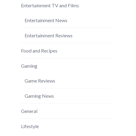
Entertainment TV and Films
Entertainment News
Entertainment Reviews
Food and Recipes
Gaming
Game Reviews
Gaming News
General
Lifestyle