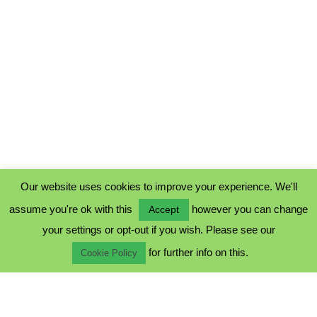
Our website uses cookies to improve your experience. We'll
assume you're ok with this
however you can change
Accept
PRIVACY POLICY
your settings or opt-out if you wish. Please see our
COOKIE POLICY
for further info on this.
TERMS & CONDITIONS
Cookie Policy
© 2023 - Five Minutes Spare Ltd