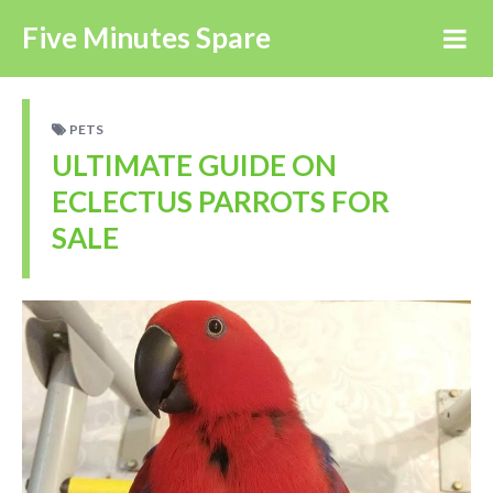
Five Minutes Spare
PETS
ULTIMATE GUIDE ON
ECLECTUS PARROTS FOR
SALE