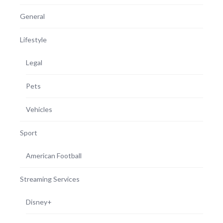
General
Lifestyle
Legal
Pets
Vehicles
Sport
American Football
Streaming Services
Disney+