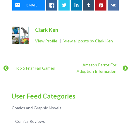
EMAIL
Clark Ken
View Profile
|
View all posts by Clark Ken
Amazon Parrot For
Top 5 Fnaf Fan Games
Adoption Information
User Feed Categories
Comics and Graphic Novels
Comics Reviews