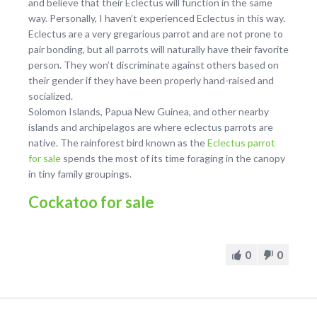
and believe that their Eclectus will function in the same
way. Personally, I haven’t experienced Eclectus in this way.
Eclectus are a very gregarious parrot and are not prone to
pair bonding, but all parrots will naturally have their favorite
person. They won’t discriminate against others based on
their gender if they have been properly hand-raised and
socialized.
Solomon Islands, Papua New Guinea, and other nearby
islands and archipelagos are where eclectus parrots are
native. The rainforest bird known as the
Eclectus parrot
for sale
spends the most of its time foraging in the canopy
in tiny family groupings.
Cockatoo for sale
0
0