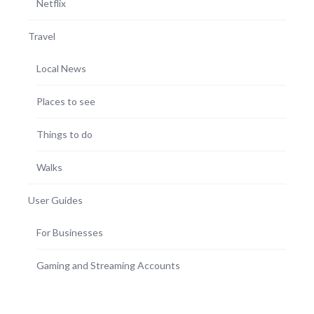
Netflix
Travel
Local News
Places to see
Things to do
Walks
User Guides
For Businesses
Gaming and Streaming Accounts