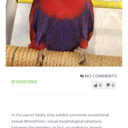
NO COMMENTS
23/01/2023
0
0
In the parrot family, they exhibit extremely exceptional
sexual dimorphism—visual morphological variations
between the genders. In fact, according to Joseph