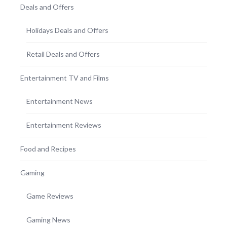
Deals and Offers
Holidays Deals and Offers
Retail Deals and Offers
Entertainment TV and Films
Entertainment News
Entertainment Reviews
Food and Recipes
Gaming
Game Reviews
Gaming News