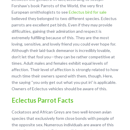
Forshaw’s book Parrots of the World, the very first
European ornithologists to see
Eclectus bird for sale
believed they belonged to two different species. Eclectus
parrots are excellent pet birds. Even if they may provide
difficulties, gaining their admiration and respect is
extremely fulfilling because of this. They are the most
loving, sensitive, and lovely friend you could ever hope for.
Although their laid-back demeanor is incredibly lovable,
don’t let that fool you—they can be rather competitive at
times. Adult males and females exhibit equal levels of
affection. Their level of affection is strongly related to how
much time their owners spend with them, though. Here,
the saying “you only get out what you put in” is applicable.
Owners of Eclectus vehicles should be aware of this.
Eclectus Parrot Facts
Cockatoos and African Greys are two well-known avian
species that exclusively form close bonds with people of
the opposite sex. Numerous individuals are aware of this