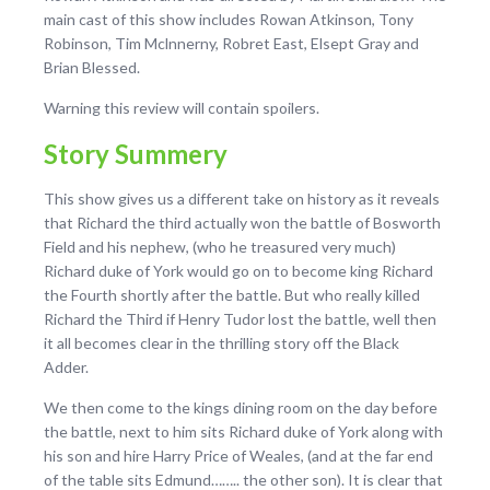
main cast of this show includes Rowan Atkinson, Tony
Robinson, Tim Mclnnerny, Robret East, Elsept Gray and
Brian Blessed.
Warning this review will contain spoilers.
Story Summery
This show gives us a different take on history as it reveals
that Richard the third actually won the battle of Bosworth
Field and his nephew, (who he treasured very much)
Richard duke of York would go on to become king Richard
the Fourth shortly after the battle. But who really killed
Richard the Third if Henry Tudor lost the battle, well then
it all becomes clear in the thrilling story off the Black
Adder.
We then come to the kings dining room on the day before
the battle, next to him sits Richard duke of York along with
his son and hire Harry Price of Weales, (and at the far end
of the table sits Edmund…….. the other son). It is clear that