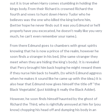
out it is true when Harry comes stumbling in holding the
kings body. From their Richard is crowned Richard the
fourth and vows to hunt down Henry Tudor who he
believes was the one who killed the king before him,
(better hope he never finds out it was you Edmund or he’ll
properly have you excecated, he doesn’t really like you very
much, he can’t even remember your name.).
From there Edmund goes to chambers with great spirits
knowing that he is now a prince of the realm, however he
soon finds a stranger in his bed, (the same stranger they
meet when they are hiding the king’s body). It is revealed
that Percy brought him back hoping he might reward them
if they nurse him back to health, (to which Edmund aggress
when he makes it sound like he came up with the idea.) it is
also hear that Edmund now gives himself the title off “the
Black Vegetable”, (just kidding it really the Black Adder).
However, he soon finds himself haunted by the ghost of
Richard the Third, who is rightfully annoyed at him for (you
know) chopping his head off and dumping his body in an