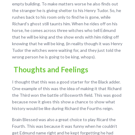
empty building. To make matters worse he also finds out
the stranger he is giving shelter to his Henry Tudor. So, he
rushes back to his room only to find he is gone, while
Richard’s ghost still taunts him. When he rides off on his
horse, he comes across three witches who tell Edmund
that he will be king and the show ends with him riding off
knowing that he will be king, (in reality though it was Henry
Tudor the witches were waiting for, and they just told the
wrong person he is going to be king, whops).
Thoughts and Feelings
I thought that this was a good starter for the Black adder.
One example of this was the idea of making it that Richard
the Third won the battle of Bosworth field. This was good
because now it gives this show a chance to show what
history would be like during Richard the Fourths reign.
Brain Blessed was also a great choice to play Ricard the
Fourth. This was because it was funny when he couldn’t
get Edmund name right and he kept forgetting he had