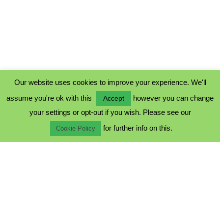
Our website uses cookies to improve your experience. We'll
assume you're ok with this
however you can change
Accept
PRIVACY POLICY
your settings or opt-out if you wish. Please see our
COOKIE POLICY
for further info on this.
TERMS & CONDITIONS
Cookie Policy
© 2023 - Five Minutes Spare Ltd