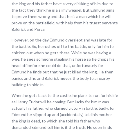
the king and his father have a very disliking of him due to
the fact they think he is a slimy weasel. But Edmund aims
to prove them wrong and that he is a man which he will
prove on the battlefield, with help from his truest servants
Baldrick and Percy.
However, on the day Edmund overslept and was late for
the battle. So, he rushes off to the battle, only for him to
chicken out when he gets there. While he was having a
wee, he sees someone stealing his horse so he chops his
head off before he could do that, unfortunately for
Edmund he finds out that he just killed the king. He then
panics and he and Baldrick moves the body to a nearby
building to hide it.
When he gets back to the castle, he plans to run for his life
as Henry Tudor will be coming. But lucky for him it was
actually his father, who claimed victory in battle. Sadly, for
Edmund he slipped up and (accidentally) told his mother
the king is dead, to which she told his father who
demanded Edmund tell him is it the truth. He soon finds