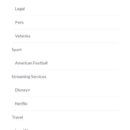
Legal
Pets
Vehicles
Sport
American Football
Streaming Services
Disney+
Netflix
Travel