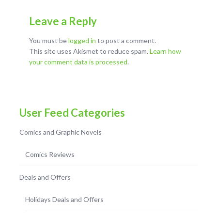
Leave a Reply
You must be
logged in
to post a comment.
This site uses Akismet to reduce spam.
Learn how
your comment data is processed
.
User Feed Categories
Comics and Graphic Novels
Comics Reviews
Deals and Offers
Holidays Deals and Offers