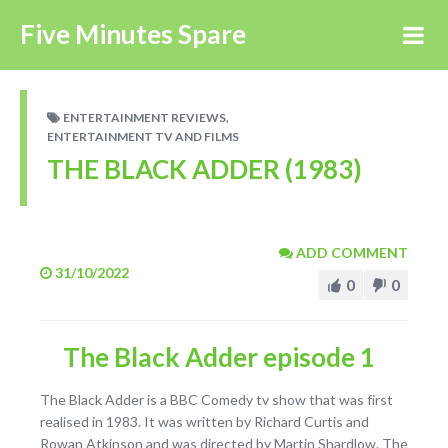
Five Minutes Spare
,
ENTERTAINMENT REVIEWS
ENTERTAINMENT TV AND FILMS
THE BLACK ADDER (1983)
ADD COMMENT
31/10/2022
0
0
The Black Adder episode 1
The Black Adder is a BBC Comedy tv show that was first
realised in 1983. It was written by Richard Curtis and
Rowan Atkinson and was directed by Martin Shardlow. The