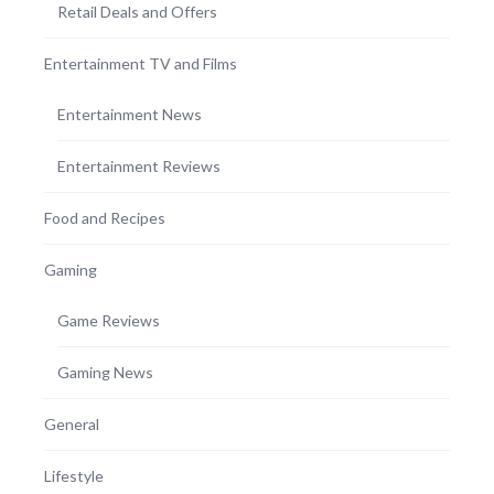
Retail Deals and Offers
Entertainment TV and Films
Entertainment News
Entertainment Reviews
Food and Recipes
Gaming
Game Reviews
Gaming News
General
Lifestyle