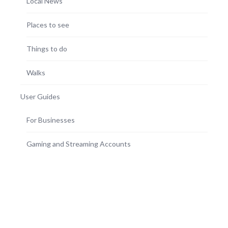
Local News
Places to see
Things to do
Walks
User Guides
For Businesses
Gaming and Streaming Accounts