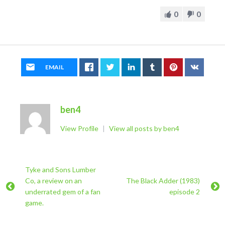
0
0
EMAIL
ben4
View Profile
|
View all posts by ben4
Tyke and Sons Lumber
Co, a review on an
The Black Adder (1983)
underrated gem of a fan
episode 2
game.