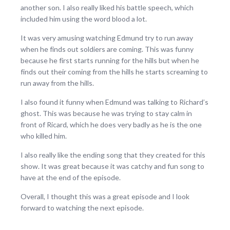
another son. I also really liked his battle speech, which
included him using the word blood a lot.
It was very amusing watching Edmund try to run away
when he finds out soldiers are coming. This was funny
because he first starts running for the hills but when he
finds out their coming from the hills he starts screaming to
run away from the hills.
I also found it funny when Edmund was talking to Richard’s
ghost. This was because he was trying to stay calm in
front of Ricard, which he does very badly as he is the one
who killed him.
I also really like the ending song that they created for this
show. It was great because it was catchy and fun song to
have at the end of the episode.
Overall, I thought this was a great episode and I look
forward to watching the next episode.