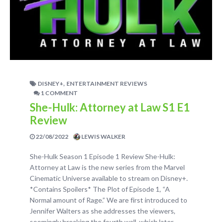
,
DISNEY+
ENTERTAINMENT REVIEWS
1 COMMENT
She-Hulk: Attorney at Law S1 E1
Review
22/08/2022
LEWIS WALKER
She-Hulk Season 1 Episode 1 Review She-Hulk:
Attorney at Law is the new series from the Marvel
Cinematic Universe available to stream on Disney+.
*Contains Spoilers* The Plot of Episode 1, “A
Normal amount of Rage.” We are first introduced to
Jennifer Walters as she addresses the viewers,
seemingly breaking the fourth wall, which later…