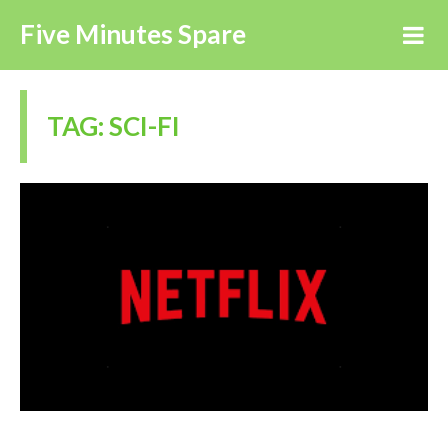
Five Minutes Spare
TAG:
SCI-FI