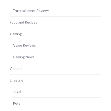
Entertainment Reviews
Food and Recipes
Gaming
Game Reviews
Gaming News
General
Lifestyle
Legal
Pets