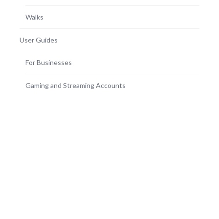
Walks
User Guides
For Businesses
Gaming and Streaming Accounts