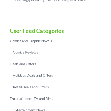
User Feed Categories
Comics and Graphic Novels
Comics Reviews
Deals and Offers
Holidays Deals and Offers
Retail Deals and Offers
Entertainment TV and Films
Entertainment News