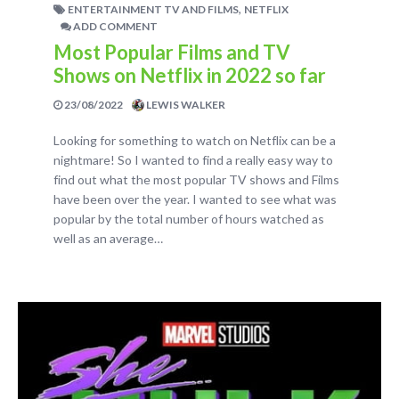
,
ENTERTAINMENT TV AND FILMS
NETFLIX
ADD COMMENT
Most Popular Films and TV
Shows on Netflix in 2022 so far
23/08/2022
LEWIS WALKER
Looking for something to watch on Netflix can be a
nightmare! So I wanted to find a really easy way to
find out what the most popular TV shows and Films
have been over the year. I wanted to see what was
popular by the total number of hours watched as
well as an average…