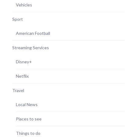
Vehicles
Sport
American Football
Streaming Services
Disney+
Netflix
Travel
Local News
Places to see
Things to do