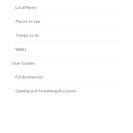
Local News
Places to see
Things to do
Walks
User Guides
For Businesses
Gaming and Streaming Accounts