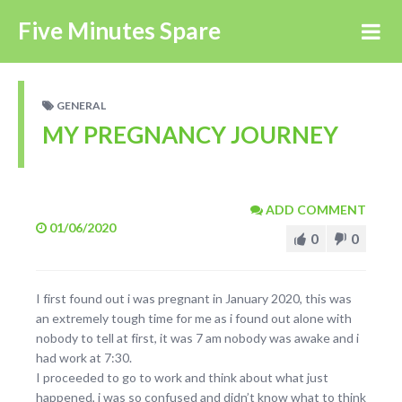
Five Minutes Spare
GENERAL
MY PREGNANCY JOURNEY
ADD COMMENT
01/06/2020
0
0
I first found out i was pregnant in January 2020, this was
an extremely tough time for me as i found out alone with
nobody to tell at first, it was 7 am nobody was awake and i
had work at 7:30.
I proceeded to go to work and think about what just
happened, i was so confused and didn’t know what to think