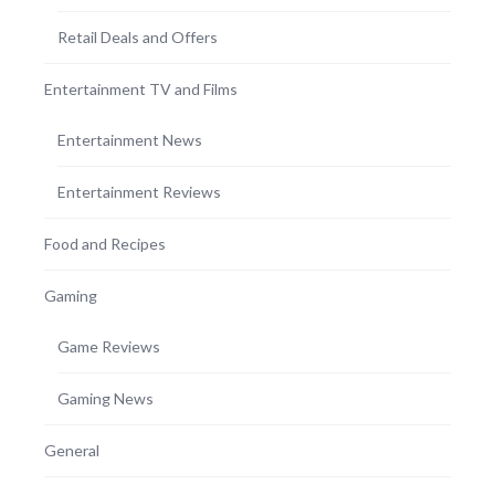
Retail Deals and Offers
Entertainment TV and Films
Entertainment News
Entertainment Reviews
Food and Recipes
Gaming
Game Reviews
Gaming News
General