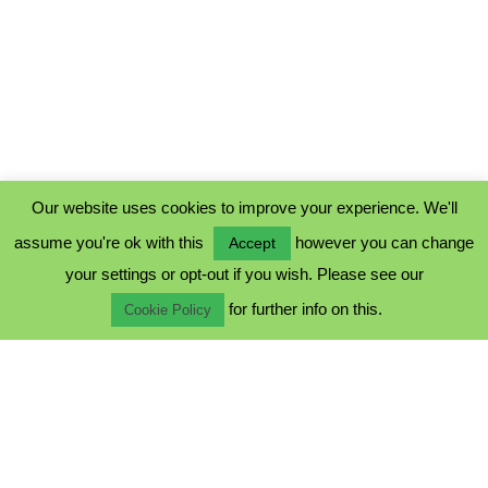
Our website uses cookies to improve your experience. We'll
assume you're ok with this
however you can change
Accept
PRIVACY POLICY
your settings or opt-out if you wish. Please see our
COOKIE POLICY
for further info on this.
TERMS & CONDITIONS
Cookie Policy
© 2023 - Five Minutes Spare Ltd