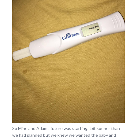
So Mine and Adams future was starting…bit sooner than
we had planned but we knew we wanted the baby and