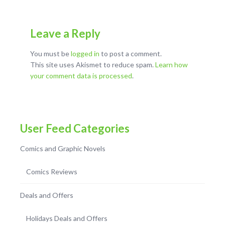
Leave a Reply
You must be
logged in
to post a comment.
This site uses Akismet to reduce spam.
Learn how
your comment data is processed
.
User Feed Categories
Comics and Graphic Novels
Comics Reviews
Deals and Offers
Holidays Deals and Offers