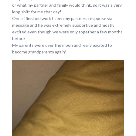
or what my partner and family would think, so it was a very
long shift for me that day!
Once i finished work I seen my partners response via
message and he was extremely supportive and mostly
excited even though we were only together a few months
before
My parents were over the moon and really excited to
become grandparents again!