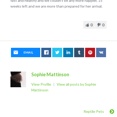
fast and healthy and we couldn’t be any more happier, 15
weeks left and we are more than prepared for her arrival.
0
0
EMAIL
Sophie Mattinson
View Profile
|
View all posts by Sophie
Mattinson
Reptile Pets