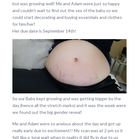
but was growing well! Me and Adam were just so happy
and couldn’t wait to find out the sex of the baby so we
could start decorating and buying essentials and clothes
for him/her!
Her due date is September 14th!
So our Baby kept growing and was getting bigger by the
day (hence all the stretch marks) and it was the week were
we found out the big gender reveal!
Me and Adam were so anxious about the day and got up
really early due to excitement!! My scan was at 2 pm so it
felt like a long wait when in reality it did fly in due to us