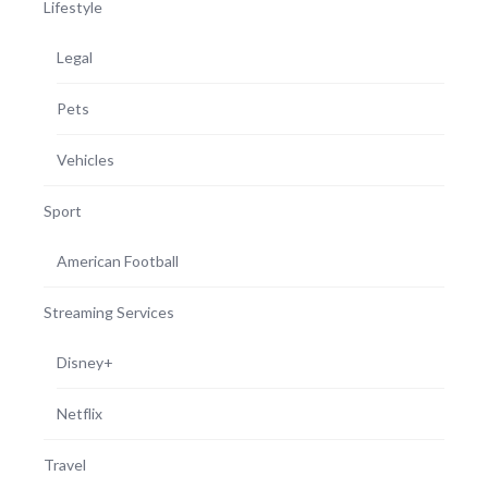
Lifestyle
Legal
Pets
Vehicles
Sport
American Football
Streaming Services
Disney+
Netflix
Travel