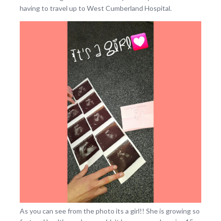
having to travel up to West Cumberland Hospital.
As you can see from the photo its a girl!! She is growing so