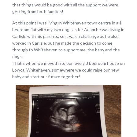
that things would be good with all the support we were
getting from both families!
At this point i was living in Whitehaven town centre in a 1
bedroom flat with my two dogs as for Adam he was living in
Carlisle with his parents, so it was a challenge as he also
worked in Carlisle, but he made the decision to come
through to Whitehaven to support me, the baby and the
dogs.
That’s when we moved into our lovely 3 bedroom house on
Lowca, Whitehaven..somewhere we could raise our new
baby and start our future together!