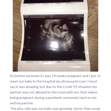
So before we knew it i was 14 weeks pregnant and I got to
meet our baby in the hospital via ultrasound scan! I must
say it was amazing, but due to the Covid-19 situation my
partner was not allowed in the room with me, that makes
being pregnant during a pandemic extremely hard on me
and my partner.
The plus side was our baby was growing, faster than usual