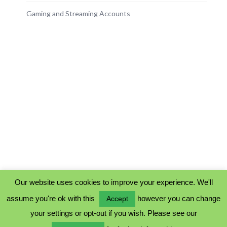
Gaming and Streaming Accounts
Our website uses cookies to improve your experience. We'll
assume you're ok with this
however you can change
Accept
PRIVACY POLICY
your settings or opt-out if you wish. Please see our
COOKIE POLICY