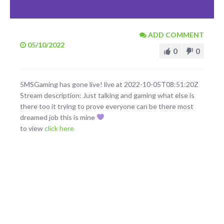
ADD COMMENT
05/10/2022
0
0
5MSGaming has gone live! live at 2022-10-05T08:51:20Z
Stream description: Just talking and gaming what else is
there too it trying to prove everyone can be there most
dreamed job this is mine
to view
click here