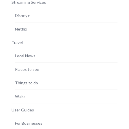
Streaming Services
Disney+
Netflix
Travel
Local News
Places to see
Things to do
Walks
User Guides
For Businesses