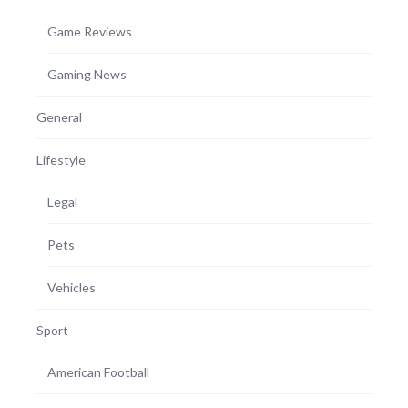
Game Reviews
Gaming News
General
Lifestyle
Legal
Pets
Vehicles
Sport
American Football