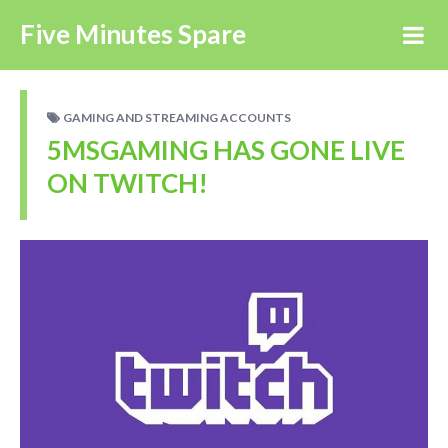
Five Minutes Spare
GAMING AND STREAMING ACCOUNTS
5MSGAMING HAS GONE LIVE
ON TWITCH!