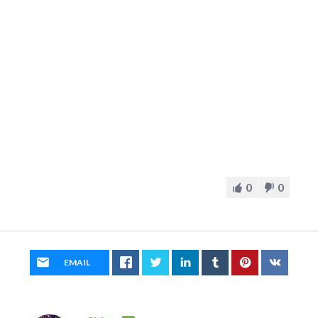
0
0
EMAIL