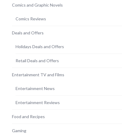
Comics and Graphic Novels
Comics Reviews
Deals and Offers
Holidays Deals and Offers
Retail Deals and Offers
Entertainment TV and Films
Entertainment News
Entertainment Reviews
Food and Recipes
Gaming