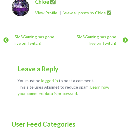
Chloe
View Profile
|
View all posts by Chloe
5MSGaming has gone
5MSGaming has gone
live on Twitch!
live on Twitch!
Leave a Reply
You must be
logged in
to post a comment.
This site uses Akismet to reduce spam.
Learn how
your comment data is processed
.
User Feed Categories