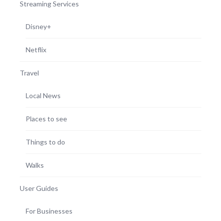
Streaming Services
Disney+
Netflix
Travel
Local News
Places to see
Things to do
Walks
User Guides
For Businesses