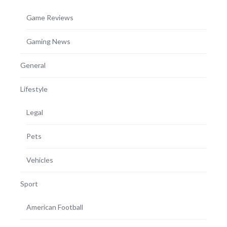
Game Reviews
Gaming News
General
Lifestyle
Legal
Pets
Vehicles
Sport
American Football