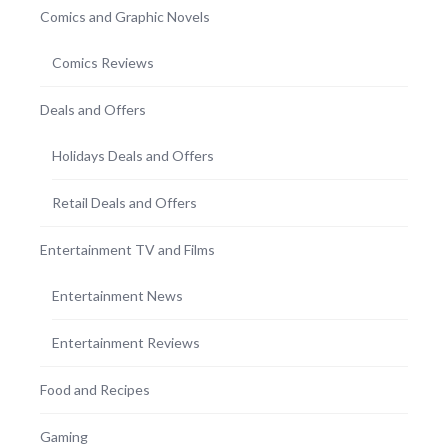
Comics and Graphic Novels
Comics Reviews
Deals and Offers
Holidays Deals and Offers
Retail Deals and Offers
Entertainment TV and Films
Entertainment News
Entertainment Reviews
Food and Recipes
Gaming