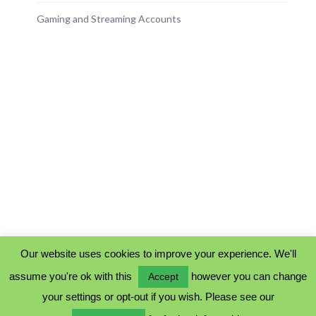
Gaming and Streaming Accounts
Our website uses cookies to improve your experience. We'll
assume you're ok with this
however you can change
Accept
PRIVACY POLICY
your settings or opt-out if you wish. Please see our
COOKIE POLICY