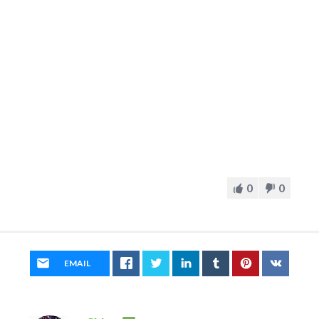
0
0
EMAIL