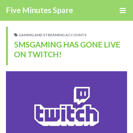
Five Minutes Spare
GAMING AND STREAMING ACCOUNTS
5MSGAMING HAS GONE LIVE
ON TWITCH!