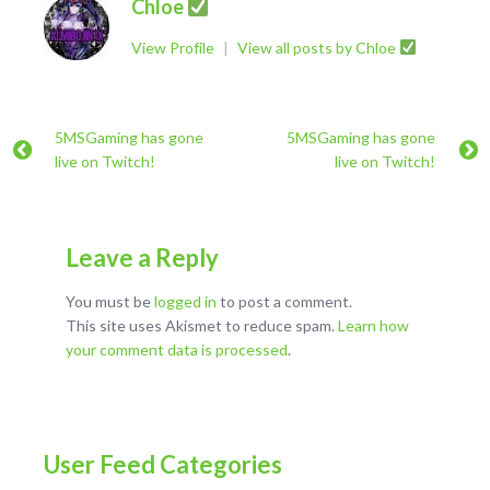
Chloe
View Profile
|
View all posts by Chloe
5MSGaming has gone
5MSGaming has gone
live on Twitch!
live on Twitch!
Leave a Reply
You must be
logged in
to post a comment.
This site uses Akismet to reduce spam.
Learn how
your comment data is processed
.
User Feed Categories