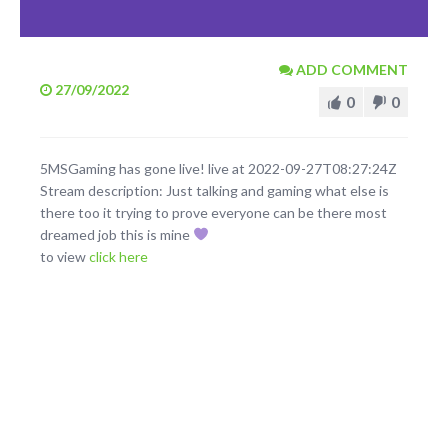
ADD COMMENT
27/09/2022
0
0
5MSGaming has gone live! live at 2022-09-27T08:27:24Z
Stream description: Just talking and gaming what else is
there too it trying to prove everyone can be there most
dreamed job this is mine
to view
click here