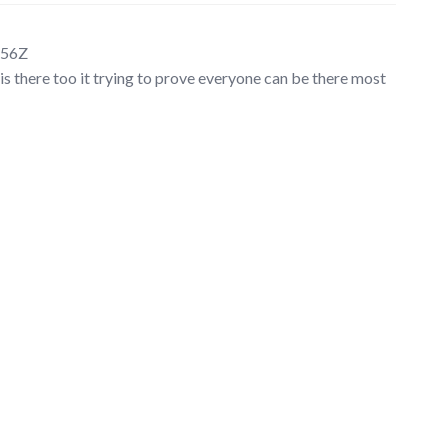
:56Z
is there too it trying to prove everyone can be there most