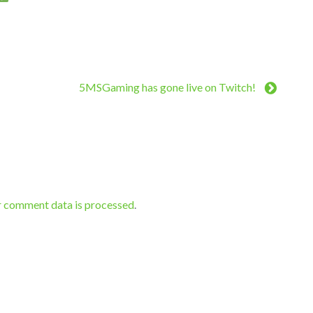
5MSGaming has gone live on Twitch!
r comment data is processed
.