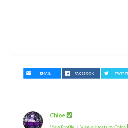
EMAIL
FACEBOOK
TWITT
Chloe
View Profile
|
View all posts by Chloe