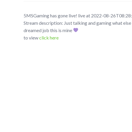
5MSGaming has gone live! live at 2022-08-26T08:28
Stream description: Just talking and gaming what else 
dreamed job this is mine
to view
click here