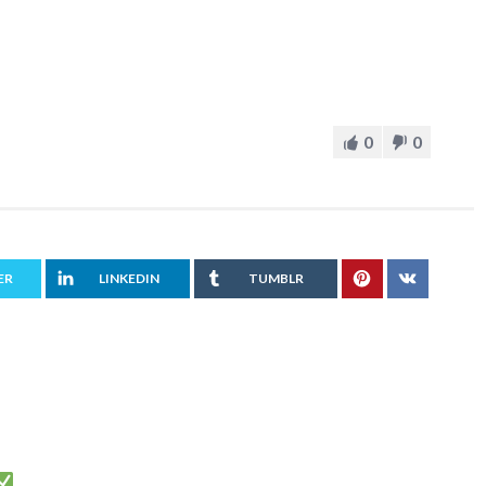
0
0
ER
LINKEDIN
TUMBLR