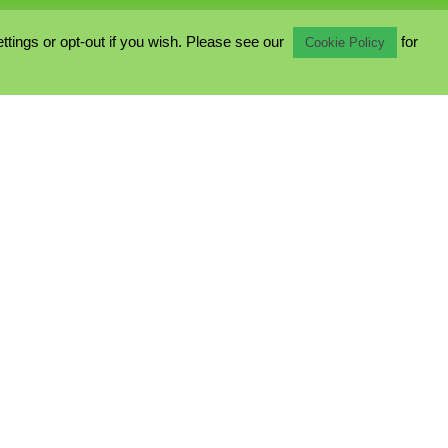
ings or opt-out if you wish. Please see our
for
Cookie Policy