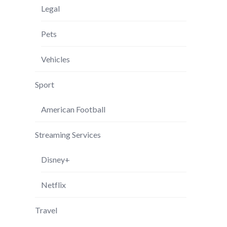
Legal
Pets
Vehicles
Sport
American Football
Streaming Services
Disney+
Netflix
Travel