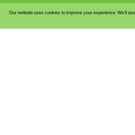
Our website uses cookies to improve your experience. We'll ass
PRIVACY POLICY
COOKIE POLICY
TERMS & CONDITIONS
© 2023 - Five Minutes Spare Ltd