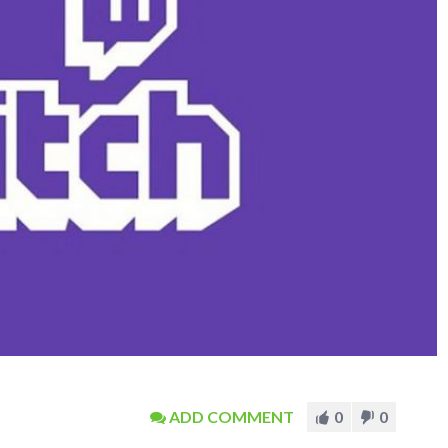
ADD COMMENT
0
0