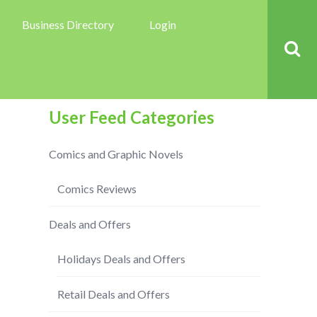
Business Directory
Login
User Feed Categories
Comics and Graphic Novels
Comics Reviews
Deals and Offers
Holidays Deals and Offers
Retail Deals and Offers