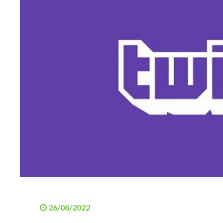
26/08/2022