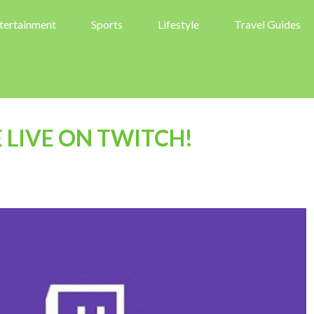
tertainment
Sports
Lifestyle
Travel Guides
LIVE ON TWITCH!