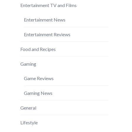
Entertainment TV and Films
Entertainment News
Entertainment Reviews
Food and Recipes
Gaming
Game Reviews
Gaming News
General
Lifestyle