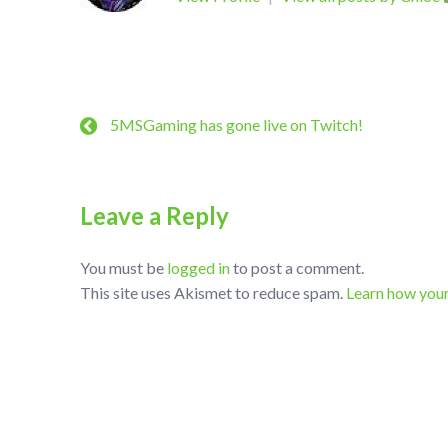
5MSGaming has gone live on Twitch!
Leave a Reply
You must be
logged in
to post a comment.
This site uses Akismet to reduce spam.
Learn how you