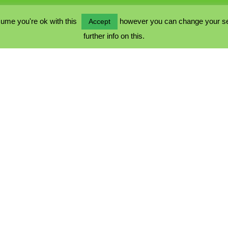
ume you're ok with this
however you can change your sett
Accept
further info on this.