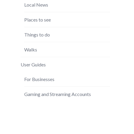
Local News
Places to see
Things to do
Walks
User Guides
For Businesses
Gaming and Streaming Accounts