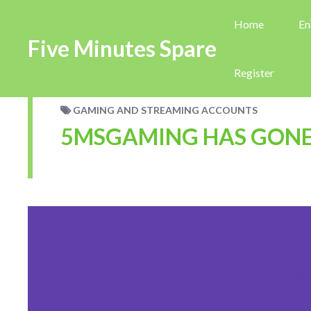
Home
En
Five Minutes Spare
Register
GAMING AND STREAMING ACCOUNTS
5MSGAMING HAS GONE 