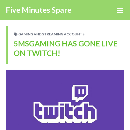
Five Minutes Spare
GAMING AND STREAMING ACCOUNTS
5MSGAMING HAS GONE LIVE
ON TWITCH!