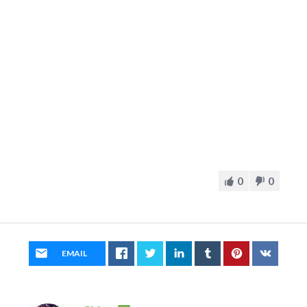
0
0
EMAIL