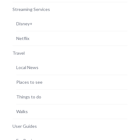
Streaming Services
Disney+
Netflix
Travel
Local News
Places to see
Things to do
Walks
User Guides