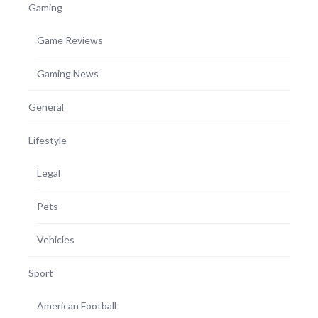
Gaming
Game Reviews
Gaming News
General
Lifestyle
Legal
Pets
Vehicles
Sport
American Football