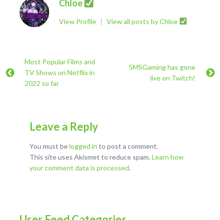
Chloe
View Profile
|
View all posts by Chloe
Most Popular Films and
5MSGaming has gone
TV Shows on Netflix in
live on Twitch!
2022 so far
Leave a Reply
You must be
logged in
to post a comment.
This site uses Akismet to reduce spam.
Learn how
your comment data is processed
.
User Feed Categories