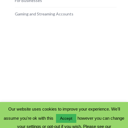
For Businesses
Gaming and Streaming Accounts
Our website uses cookies to improve your experience. We'll
assume you're ok with this
however you can change
Accept
PRIVACY POLICY
your settings or opt-out if you wish. Please see our