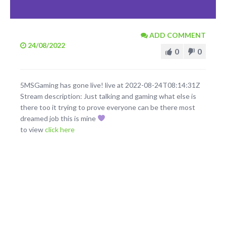
ADD COMMENT
24/08/2022
0
0
5MSGaming has gone live! live at 2022-08-24T08:14:31Z
Stream description: Just talking and gaming what else is
there too it trying to prove everyone can be there most
dreamed job this is mine
to view
click here