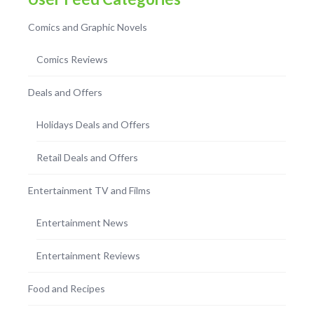
Comics and Graphic Novels
Comics Reviews
Deals and Offers
Holidays Deals and Offers
Retail Deals and Offers
Entertainment TV and Films
Entertainment News
Entertainment Reviews
Food and Recipes