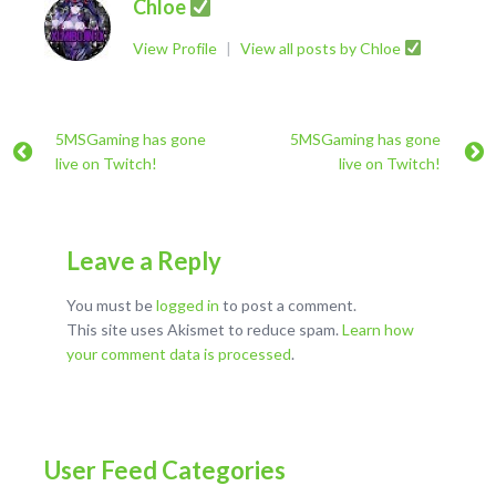
Chloe
View Profile
|
View all posts by Chloe
5MSGaming has gone
5MSGaming has gone
live on Twitch!
live on Twitch!
Leave a Reply
You must be
logged in
to post a comment.
This site uses Akismet to reduce spam.
Learn how
your comment data is processed
.
User Feed Categories