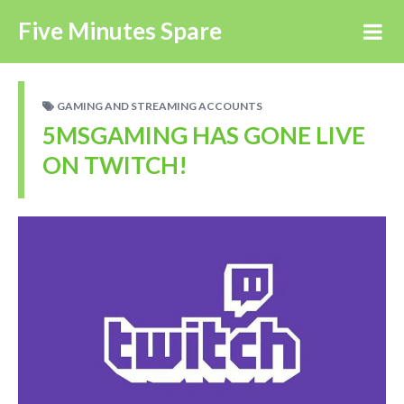
Five Minutes Spare
GAMING AND STREAMING ACCOUNTS
5MSGAMING HAS GONE LIVE
ON TWITCH!