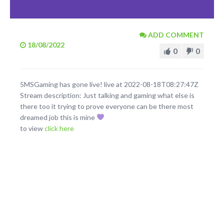
ADD COMMENT
18/08/2022
0
0
5MSGaming has gone live! live at 2022-08-18T08:27:47Z
Stream description: Just talking and gaming what else is
there too it trying to prove everyone can be there most
dreamed job this is mine
to view
click here