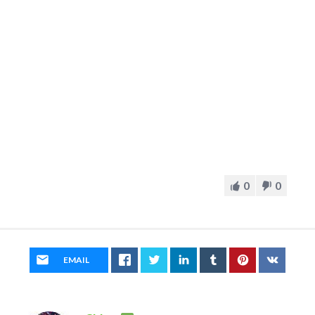
0
0
EMAIL