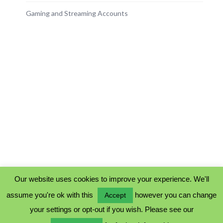
Gaming and Streaming Accounts
Our website uses cookies to improve your experience. We'll
assume you're ok with this
however you can change
Accept
PRIVACY POLICY
your settings or opt-out if you wish. Please see our
COOKIE POLICY