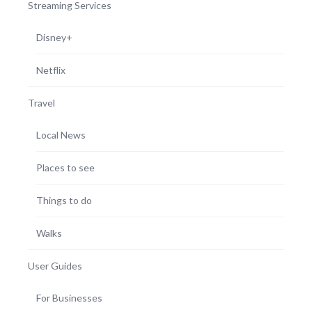
Streaming Services
Disney+
Netflix
Travel
Local News
Places to see
Things to do
Walks
User Guides
For Businesses