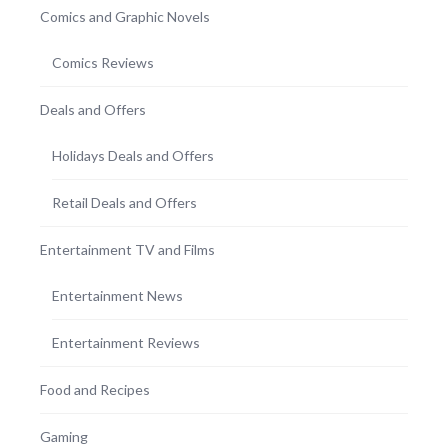
Comics and Graphic Novels
Comics Reviews
Deals and Offers
Holidays Deals and Offers
Retail Deals and Offers
Entertainment TV and Films
Entertainment News
Entertainment Reviews
Food and Recipes
Gaming