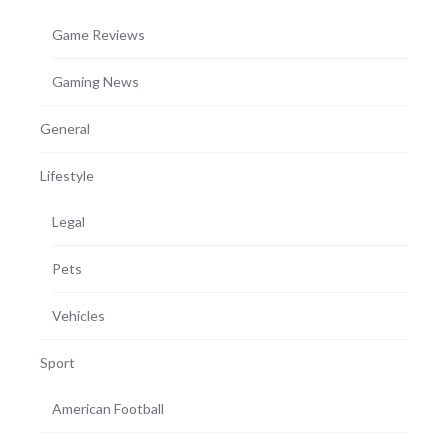
Game Reviews
Gaming News
General
Lifestyle
Legal
Pets
Vehicles
Sport
American Football