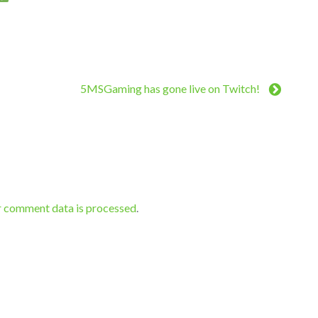
5MSGaming has gone live on Twitch!
r comment data is processed
.