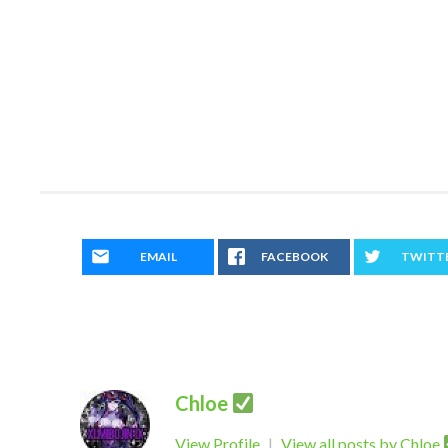
EMAIL
FACEBOOK
TWITT
Chloe
View Profile
|
View all posts by Chloe