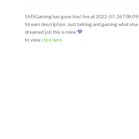
5MSGaming has gone live! live at 2022-07-26T08:09
Stream description: Just talking and gaming what else 
dreamed job this is mine
to view
click here