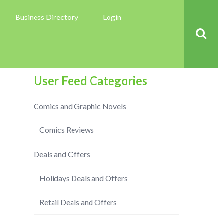
Business Directory
Login
User Feed Categories
Comics and Graphic Novels
Comics Reviews
Deals and Offers
Holidays Deals and Offers
Retail Deals and Offers