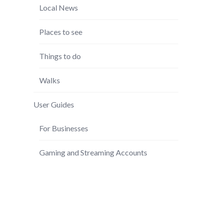
Local News
Places to see
Things to do
Walks
User Guides
For Businesses
Gaming and Streaming Accounts