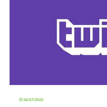
26/07/2022