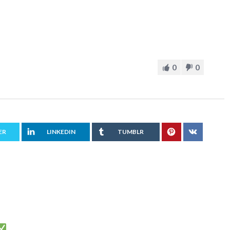
0
0
ER
LINKEDIN
TUMBLR