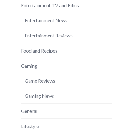
Entertainment TV and Films
Entertainment News
Entertainment Reviews
Food and Recipes
Gaming
Game Reviews
Gaming News
General
Lifestyle