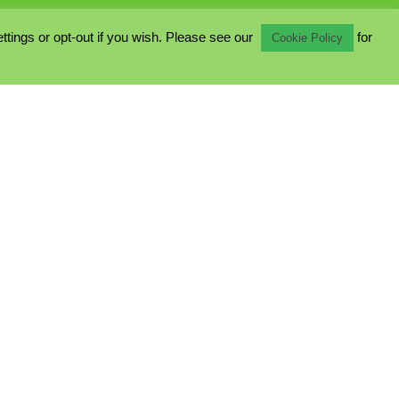
ings or opt-out if you wish. Please see our
for
Cookie Policy