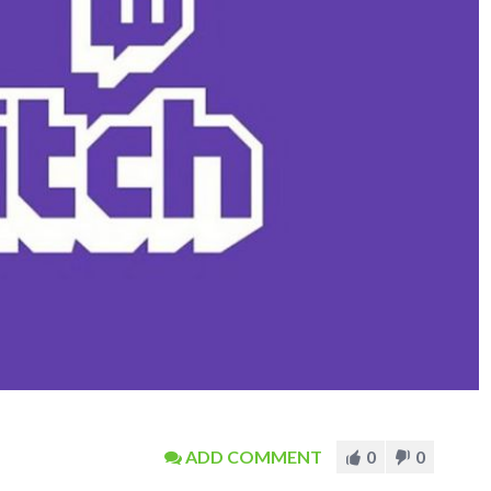
ADD COMMENT
0
0