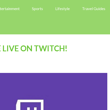
tertainment
Sports
Lifestyle
Travel Guides
LIVE ON TWITCH!