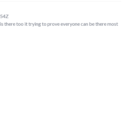
:54Z
is there too it trying to prove everyone can be there most