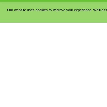
Our website uses cookies to improve your experience. We'll ass
PRIVACY POLICY
COOKIE POLICY
TERMS & CONDITIONS
© 2023 - Five Minutes Spare Ltd