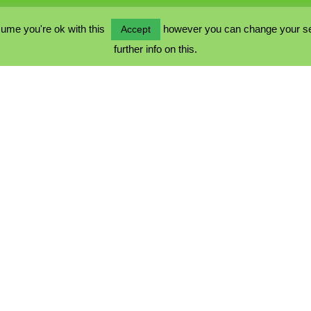
ume you're ok with this
however you can change your sett
Accept
further info on this.