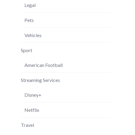
Legal
Pets
Vehicles
Sport
American Football
Streaming Services
Disney+
Netflix
Travel