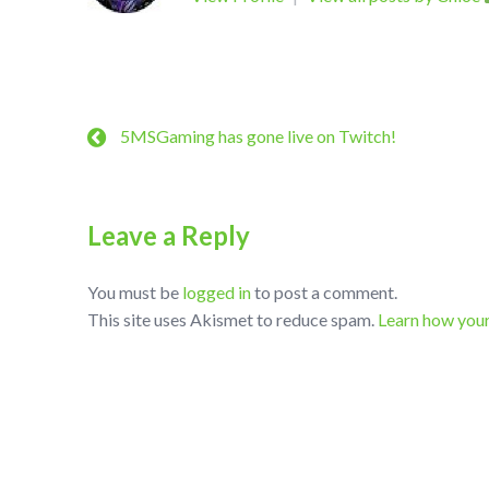
5MSGaming has gone live on Twitch!
Leave a Reply
You must be
logged in
to post a comment.
This site uses Akismet to reduce spam.
Learn how you