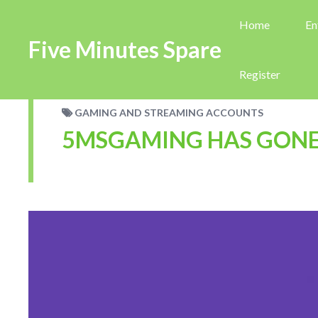
Home
En
Five Minutes Spare
Register
GAMING AND STREAMING ACCOUNTS
5MSGAMING HAS GONE 