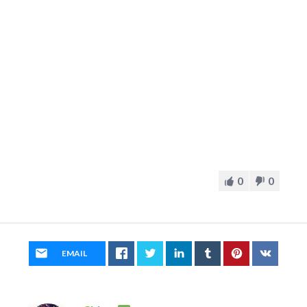
0
0
EMAIL