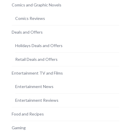
Comics and Graphic Novels
Comics Reviews
Deals and Offers
Holidays Deals and Offers
Retail Deals and Offers
Entertainment TV and Films
Entertainment News
Entertainment Reviews
Food and Recipes
Gaming