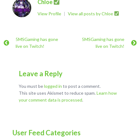
Chloe
View Profile
|
View all posts by Chloe
5MSGaming has gone
5MSGaming has gone
live on Twitch!
live on Twitch!
Leave a Reply
You must be
logged in
to post a comment.
This site uses Akismet to reduce spam.
Learn how
your comment data is processed
.
User Feed Categories