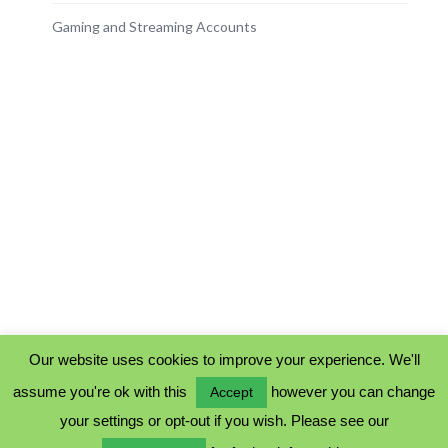
Gaming and Streaming Accounts
Our website uses cookies to improve your experience. We'll
assume you're ok with this
however you can change
Accept
PRIVACY POLICY
your settings or opt-out if you wish. Please see our
COOKIE POLICY