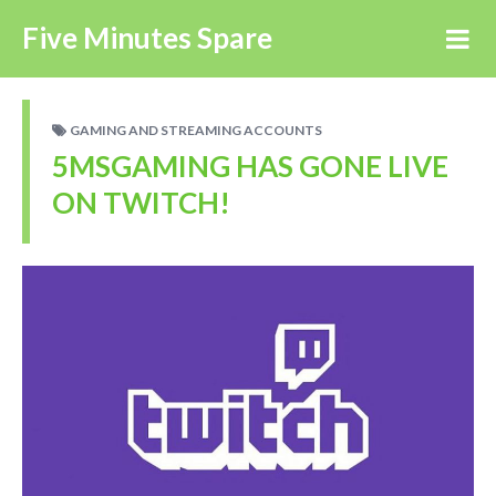
Five Minutes Spare
GAMING AND STREAMING ACCOUNTS
5MSGAMING HAS GONE LIVE
ON TWITCH!