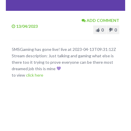
ADD COMMENT
13/04/2023
0
0
5MSGaming has gone live! live at 2023-04-13T09:31:12Z
Stream description: Just talking and gaming what else is
there too it trying to prove everyone can be there most
dreamed job this is mine
to view
click here