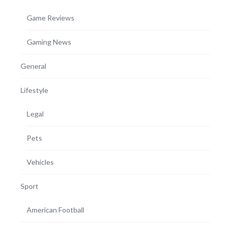
Game Reviews
Gaming News
General
Lifestyle
Legal
Pets
Vehicles
Sport
American Football