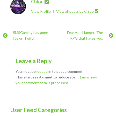
Chloe
View Profile
|
View all posts by Chloe
5MSGaming has gone
Fear And Hunger: The
live on Twitch!
RPG that hates you.
Leave a Reply
You must be
logged in
to post a comment.
This site uses Akismet to reduce spam.
Learn how
your comment data is processed
.
User Feed Categories