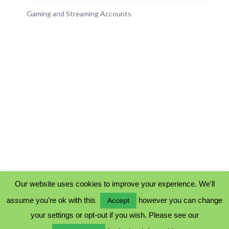
Gaming and Streaming Accounts
Our website uses cookies to improve your experience. We'll
assume you're ok with this
however you can change
Accept
PRIVACY POLICY
your settings or opt-out if you wish. Please see our
COOKIE POLICY