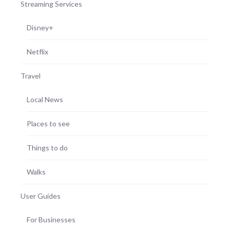
Streaming Services
Disney+
Netflix
Travel
Local News
Places to see
Things to do
Walks
User Guides
For Businesses