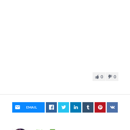
0
0
EMAIL