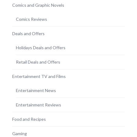
Comics and Graphic Novels
Comics Reviews
Deals and Offers
Holidays Deals and Offers
Retail Deals and Offers
Entertainment TV and Films
Entertainment News
Entertainment Reviews
Food and Recipes
Gaming