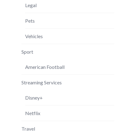
Legal
Pets
Vehicles
Sport
American Football
Streaming Services
Disney+
Netflix
Travel