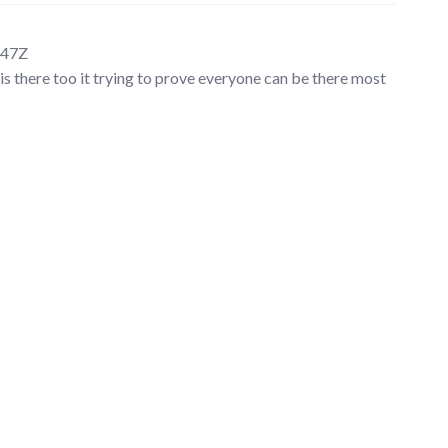
:47Z
is there too it trying to prove everyone can be there most