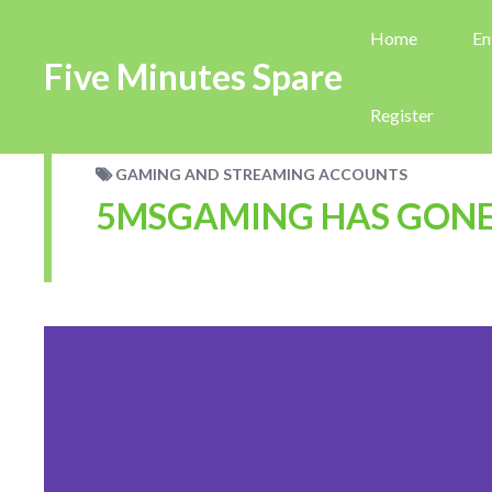
Home
En
Five Minutes Spare
Register
GAMING AND STREAMING ACCOUNTS
5MSGAMING HAS GONE 