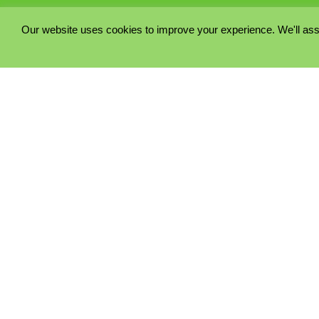
Our website uses cookies to improve your experience. We'll ass
PRIVACY POLICY
COOKIE POLICY
TERMS & CONDITIONS
© 2023 - Five Minutes Spare Ltd