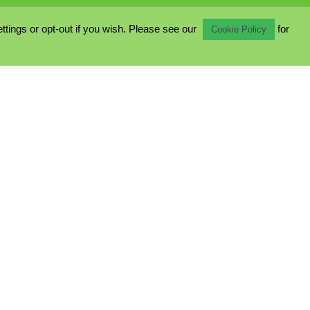
ings or opt-out if you wish. Please see our
for
Cookie Policy