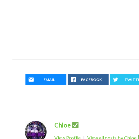
EMAIL
FACEBOOK
TWITT
Chloe
View Profile
|
View all posts by Chloe