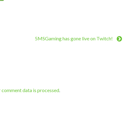
5MSGaming has gone live on Twitch!
r comment data is processed
.