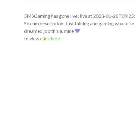
5MSGaming has gone live! live at 2023-01-26T09:25
Stream description: Just talking and gaming what else 
dreamed job this is mine
to view
click here