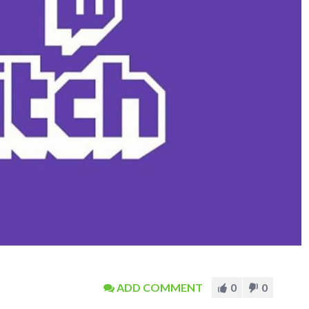
ADD COMMENT
0
0