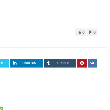
0
0
ER
LINKEDIN
TUMBLR