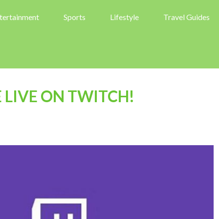
tertainment
Sports
Lifestyle
Travel Guides
LIVE ON TWITCH!