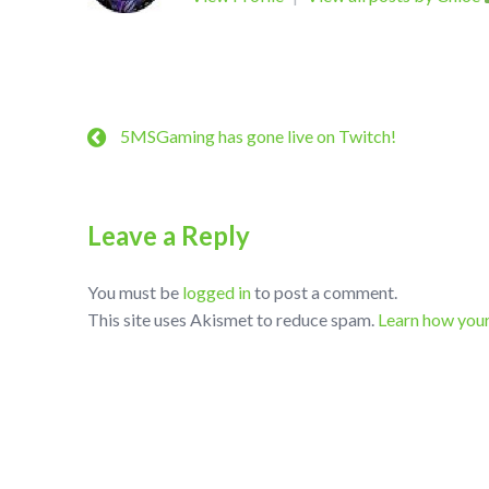
5MSGaming has gone live on Twitch!
Leave a Reply
You must be
logged in
to post a comment.
This site uses Akismet to reduce spam.
Learn how you