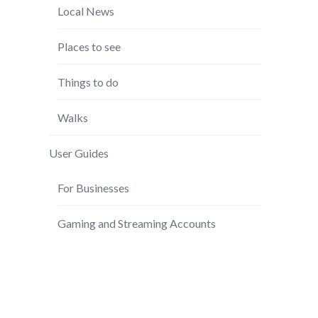
Local News
Places to see
Things to do
Walks
User Guides
For Businesses
Gaming and Streaming Accounts