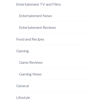
Entertainment TV and Films
Entertainment News
Entertainment Reviews
Food and Recipes
Gaming
Game Reviews
Gaming News
General
Lifestyle