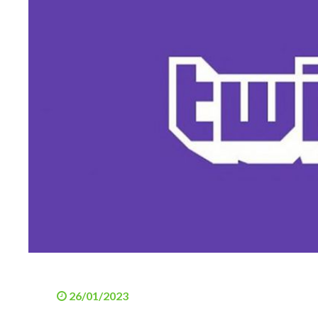
26/01/2023