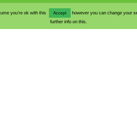
ume you're ok with this
however you can change your sett
Accept
further info on this.