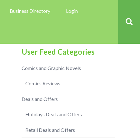
Business Directory
Login
User Feed Categories
Comics and Graphic Novels
Comics Reviews
Deals and Offers
Holidays Deals and Offers
Retail Deals and Offers