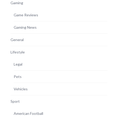
Gaming
Game Reviews
Gaming News
General
Lifestyle
Legal
Pets
Vehicles
Sport
American Football