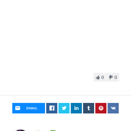
0
0
EMAIL