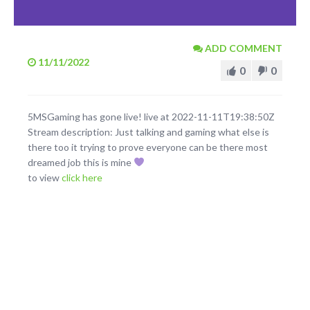
ADD COMMENT
11/11/2022
0
0
5MSGaming has gone live! live at 2022-11-11T19:38:50Z
Stream description: Just talking and gaming what else is
there too it trying to prove everyone can be there most
dreamed job this is mine
to view
click here