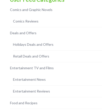
Comics and Graphic Novels
Comics Reviews
Deals and Offers
Holidays Deals and Offers
Retail Deals and Offers
Entertainment TV and Films
Entertainment News
Entertainment Reviews
Food and Recipes