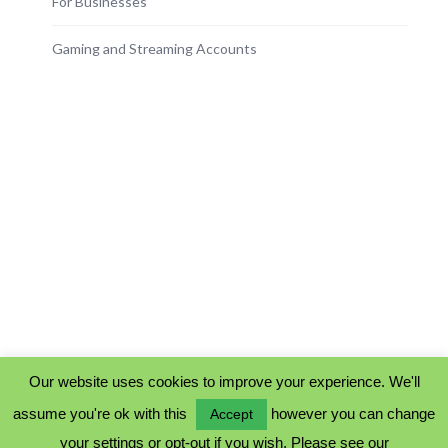
For Businesses
Gaming and Streaming Accounts
Our website uses cookies to improve your experience. We'll
assume you're ok with this
however you can change
Accept
PRIVACY POLICY
your settings or opt-out if you wish. Please see our