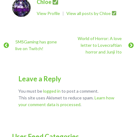
Chloe
View Profile
|
View all posts by Chloe
World of Horror: A love
5MSGaming has gone
letter to Lovecraftian
live on Twitch!
horror and Junji Ito
Leave a Reply
You must be
logged in
to post a comment.
This site uses Akismet to reduce spam.
Learn how
your comment data is processed
.
User Feed Categories