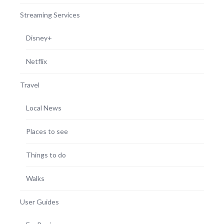
Streaming Services
Disney+
Netflix
Travel
Local News
Places to see
Things to do
Walks
User Guides