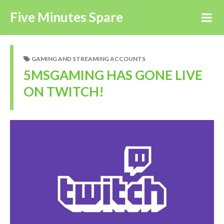
Five Minutes Spare
GAMING AND STREAMING ACCOUNTS
5MSGAMING HAS GONE LIVE
ON TWITCH!